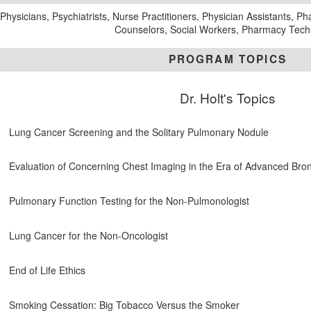
Physicians, Psychiatrists, Nurse Practitioners, Physician Assistants, P
Counselors, Social Workers, Pharmacy Tech
PROGRAM TOPICS
Dr. Holt's Topics
Lung Cancer Screening and the Solitary Pulmonary Nodule
Evaluation of Concerning Chest Imaging in the Era of Advanced Br
Pulmonary Function Testing for the Non-Pulmonologist
Lung Cancer for the Non-Oncologist
End of Life Ethics
Smoking Cessation: Big Tobacco Versus the Smoker