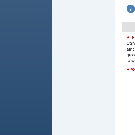
PLE
Con
amen
grou
to w
BIA