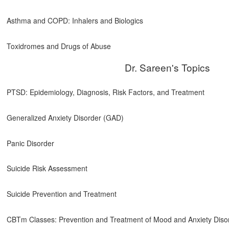
Asthma and COPD: Inhalers and Biologics
Toxidromes and Drugs of Abuse
Dr. Sareen's Topics
PTSD: Epidemiology, Diagnosis, Risk Factors, and Treatment
Generalized Anxiety Disorder (GAD)
Panic Disorder
Suicide Risk Assessment
Suicide Prevention and Treatment
CBTm Classes: Prevention and Treatment of Mood and Anxiety Diso