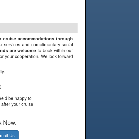
N
ir cruise accommodations through
e services and complimentary social
iends are welcome
to book within our
 for your cooperation. We look forward
ty.
)
We'd be happy to
 after your cruise
k Now.
mail Us