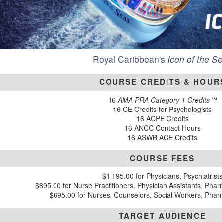
Royal Caribbean's
Icon of the S
COURSE CREDITS & HOUR
16
AMA PRA Category 1 Credits™
16 CE Credits for Psychologists
16 ACPE Credits
16 ANCC Contact Hours
16 ASWB ACE Credits
COURSE FEES
$1,195.00 for Physicians, Psychiatrist
$895.00 for Nurse Practitioners, Physician Assistants, Phar
$695.00 for Nurses, Counselors, Social Workers, Pha
TARGET AUDIENCE