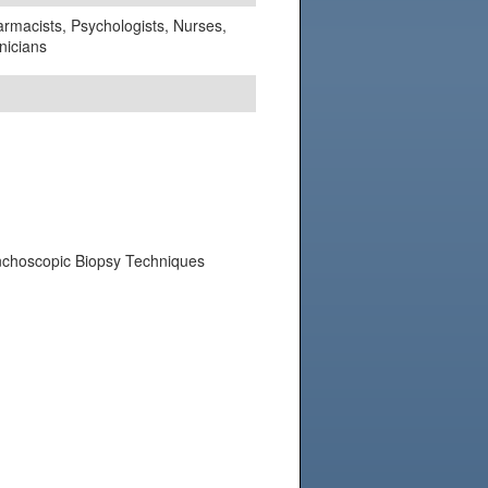
harmacists, Psychologists, Nurses,
nicians
onchoscopic Biopsy Techniques