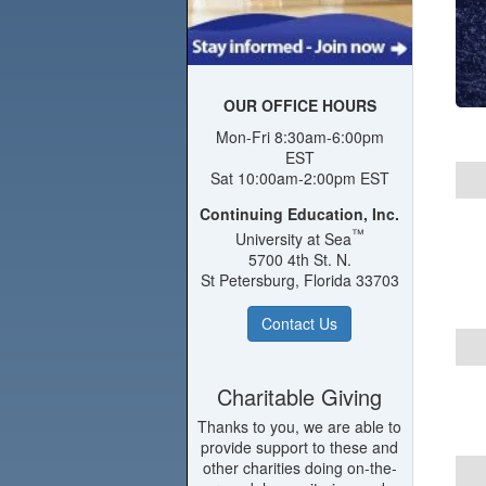
OUR OFFICE HOURS
Mon-Fri 8:30am-6:00pm
EST
Sat 10:00am-2:00pm EST
Continuing Education, Inc.
™
University at Sea
5700 4th St. N.
St Petersburg, Florida 33703
Contact Us
Charitable Giving
Thanks to you, we are able to
provide support to these and
other charities doing on-the-