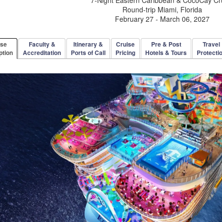
Round-trip Miami, Florida
February 27 - March 06, 2027
rse
Faculty &
Itinerary &
Cruise
Pre & Post
Travel
ption
Accreditation
Ports of Call
Pricing
Hotels & Tours
Protecti