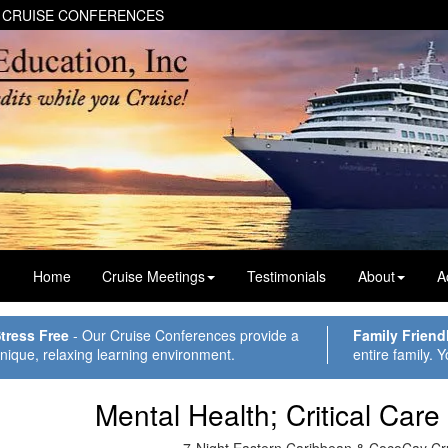
 CRUISE CONFERENCES
Home
Cruise Meetings
Testimonials
About
A
tress Free
- Our Cruise Conferences provide a
Family Friend
nique, relaxing learning environment.
entire family. Y
Mental Health; Critical Care
7-Night Eastern Caribbean & CocoCay Cr