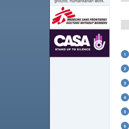
ground, humanitarian work.