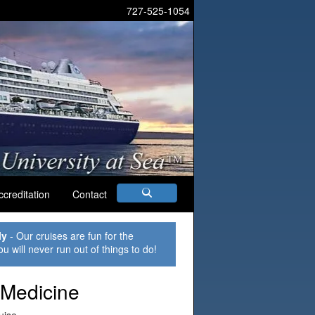
727-525-1054
ccreditation
Contact
ly
- Our cruises are fun for the
ou will never run out of things to do!
 Medicine
uise