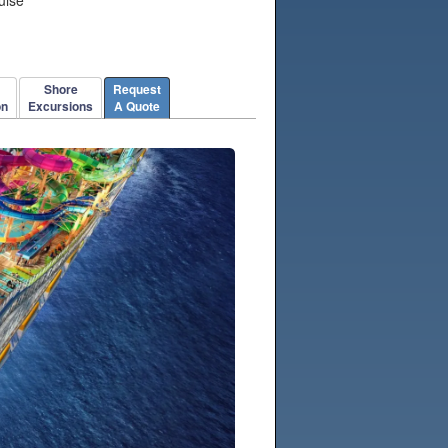
Shore
Request
on
Excursions
A Quote