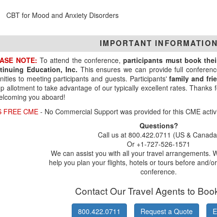
CBT for Mood and Anxiety Disorders
IMPORTANT INFORMATIO
ASE NOTE:
To attend the conference,
participants must book the
tinuing Education, Inc.
This ensures we can provide full conferenc
ities to meeting participants and guests. Participants'
family and fr
p allotment to take advantage of our typically excellent rates. Thanks
elcoming you aboard!
S FREE CME
- No Commercial Support was provided for this CME activi
Questions?
Call us at 800.422.0711 (US & Canada
Or +1-727-526-1571
We can assist you with all your travel arrangements. 
help you plan your flights, hotels or tours before and/or
conference.
Contact Our Travel Agents to Boo
800.422.0711
Request a Quote
E