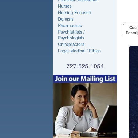
Nurses
Nursing Focused
Dentists
Pharmacists
Cou
Psychiatrists /
Descri
Psychologists
Chiropractors
Legal-Medical / Ethics
727.525.1054