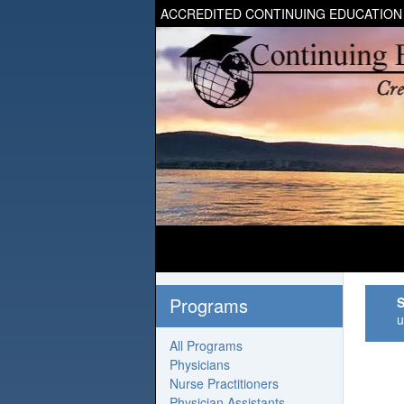
ACCREDITED CONTINUING EDUCATION
Programs
S
u
All Programs
Physicians
Nurse Practitioners
Physician Assistants