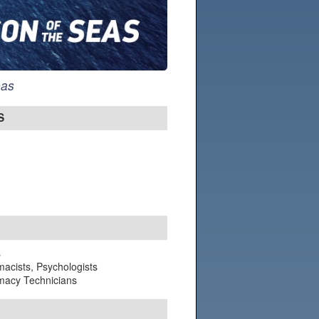
eas
S
s
macists, Psychologists
rmacy Technicians