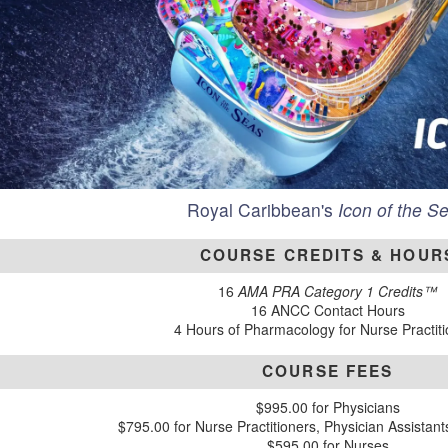
Royal Caribbean's
Icon of the S
COURSE CREDITS & HOUR
16
AMA PRA Category 1 Credits™
16 ANCC Contact Hours
4 Hours of Pharmacology for Nurse Practit
COURSE FEES
$995.00 for Physicians
$795.00 for Nurse Practitioners, Physician Assistan
$595.00 for Nurses