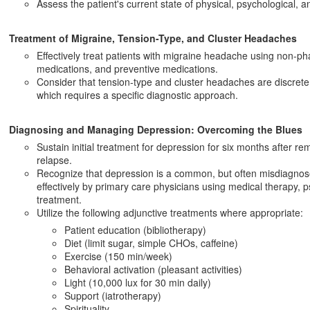
Assess the patient's current state of physical, psychological, an
Treatment of Migraine, Tension-Type, and Cluster Headaches
Effectively treat patients with migraine headache using non-p
medications, and preventive medications.
Consider that tension-type and cluster headaches are discret
which requires a specific diagnostic approach.
Diagnosing and Managing Depression: Overcoming the Blues
Sustain initial treatment for depression for six months after re
relapse.
Recognize that depression is a common, but often misdiagnose
effectively by primary care physicians using medical therapy, 
treatment.
Utilize the following adjunctive treatments where appropriate:
Patient education (bibliotherapy)
Diet (limit sugar, simple CHOs, caffeine)
Exercise (150 min/week)
Behavioral activation (pleasant activities)
Light (10,000 lux for 30 min daily)
Support (iatrotherapy)
Spirituality