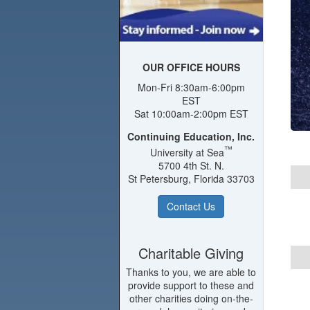
OUR OFFICE HOURS
Mon-Fri 8:30am-6:00pm
EST
Sat 10:00am-2:00pm EST
Continuing Education, Inc.
™
University at Sea
5700 4th St. N.
St Petersburg, Florida 33703
Contact Us
Charitable Giving
Thanks to you, we are able to
provide support to these and
other charities doing on-the-