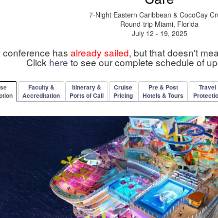
7-Night Eastern Caribbean & CocoCay Cr
Round-trip Miami, Florida
July 12 - 19, 2025
s conference has
already sailed
, but that doesn't me
Click
here
to see our complete schedule of u
rse
Faculty &
Itinerary &
Cruise
Pre & Post
Travel
ption
Accreditation
Ports of Call
Pricing
Hotels & Tours
Protecti