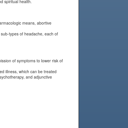
d spiritual health.
harmacologic means, abortive
e sub-types of headache, each of
mission of symptoms to lower risk of
d illness, which can be treated
psychotherapy, and adjunctive