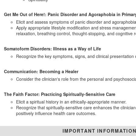
Get Me Out of Here!: Panic Disorder and Agoraphobia in Primar
Elicit and assess symptoms of panic disorder and agoraphobia
Apply appropriate lifestyle modification and stress management
relaxation, breathing control, thought-stopping, and cognitive r
Somatoform Disorders: Illness as a Way of Life
Recognize the key symptoms, signs, and clinical presentation o
Communication: Becoming a Healer
Consider the clinician's role from the personal and psychosocial
The Faith Factor: Practicing Spiritually-Sensitive Care
Elicit a spiritual history in an ethically-appropriate manner.
Recognize that spiritually-sensitive care enhances the clinicia
positively influence health care outcomes.
IMPORTANT INFORMATIO