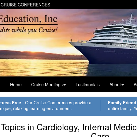
 CRUISE CONFERENCES
Home
Cruise Meetings
Testimonials
About
A
tress Free
- Our Cruise Conferences provide a
Family Friend
nique, relaxing learning environment.
entire family. Y
Topics in Cardiology, Internal Medi
Care