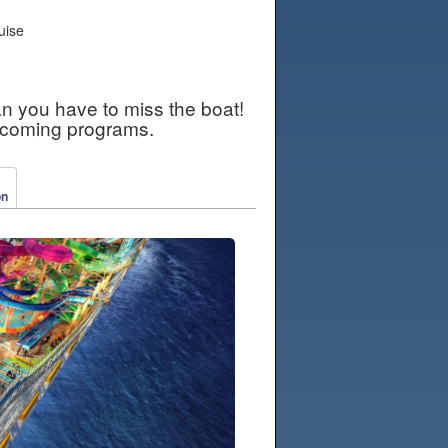
uise
an you have to miss the boat!
pcoming programs.
on