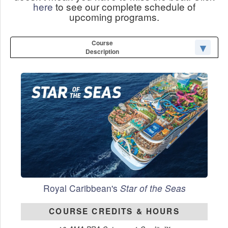
here
to see our complete schedule of
upcoming programs.
Course
Description
Royal Caribbean's
Star of the Seas
COURSE CREDITS & HOURS