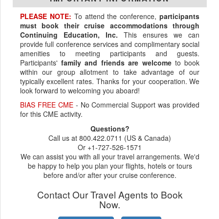
PLEASE NOTE:
To attend the conference,
participants
must book their cruise accommodations through
Continuing Education, Inc.
This ensures we can
provide full conference services and complimentary social
amenities to meeting participants and guests.
Participants'
family and friends are welcome
to book
within our group allotment to take advantage of our
typically excellent rates. Thanks for your cooperation. We
look forward to welcoming you aboard!
BIAS FREE CME
- No Commercial Support was provided
for this CME activity.
Questions?
Call us at 800.422.0711 (US & Canada)
Or +1-727-526-1571
We can assist you with all your travel arrangements. We'd
be happy to help you plan your flights, hotels or tours
before and/or after your cruise conference.
Contact Our Travel Agents to Book
Now.