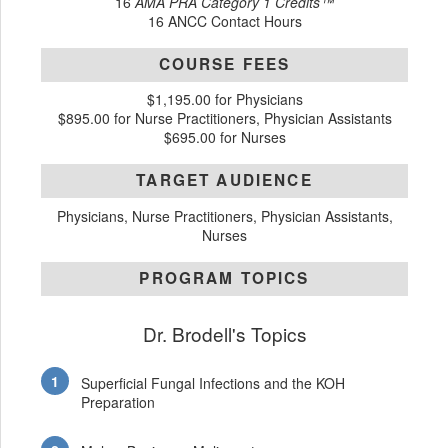
16
AMA PRA Category 1 Credits™
16 ANCC Contact Hours
COURSE FEES
$1,195.00 for Physicians
$895.00 for Nurse Practitioners, Physician Assistants
$695.00 for Nurses
TARGET AUDIENCE
Physicians, Nurse Practitioners, Physician Assistants,
Nurses
PROGRAM TOPICS
Dr. Brodell's Topics
Superficial Fungal Infections and the KOH
Preparation