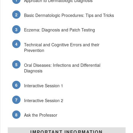
Approach to Dermatologic Diagnosis
Basic Dermatologic Procedures: Tips and Tricks
Eczema: Diagnosis and Patch Testing
Technical and Cognitive Errors and their
Prevention
Oral Diseases: Infections and Differential
Diagnosis
Interactive Session 1
Interactive Session 2
Ask the Professor
IMPORTANT INFORMATION