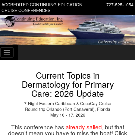
ACCREDITED CONTINUING EDUCATION
727-525-1054
CRUISE CONFERENCES
Toggle
navigation
Current Topics in
Dermatology for Primary
Care: 2026 Update
7-Night Eastern Caribbean & CocoCay Cruise
Round-trip Orlando (Port Canaveral), Florida
May 10 - 17, 2026
This conference has
already sailed
, but that
doesn't mean you have to miss the boat! Click