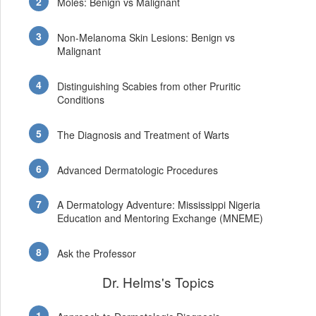
Moles: Benign vs Malignant
Non-Melanoma Skin Lesions: Benign vs
Malignant
Distinguishing Scabies from other Pruritic
Conditions
The Diagnosis and Treatment of Warts
Advanced Dermatologic Procedures
A Dermatology Adventure: Mississippi Nigeria
Education and Mentoring Exchange (MNEME)
Ask the Professor
Dr. Helms's Topics