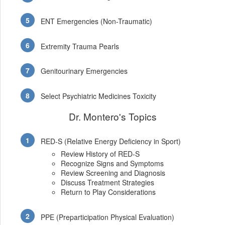
ENT Emergencies (Non-Traumatic)
Extremity Trauma Pearls
Genitourinary Emergencies
Select Psychiatric Medicines Toxicity
Dr. Montero's Topics
RED-S (Relative Energy Deficiency in Sport)
Review History of RED-S
Recognize Signs and Symptoms
Review Screening and Diagnosis
Discuss Treatment Strategies
Return to Play Considerations
PPE (Preparticipation Physical Evaluation)