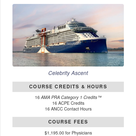
Celebrity Ascent
COURSE CREDITS & HOURS
16
AMA PRA Category 1 Credits™
16 ACPE Credits
16 ANCC Contact Hours
COURSE FEES
$1,195.00 for Physicians