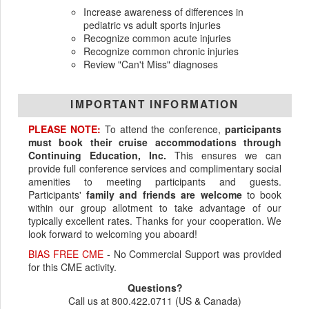
Increase awareness of differences in
pediatric vs adult sports injuries
Recognize common acute injuries
Recognize common chronic injuries
Review "Can't Miss" diagnoses
IMPORTANT INFORMATION
PLEASE NOTE:
To attend the conference,
participants
must book their cruise accommodations through
Continuing Education, Inc.
This ensures we can
provide full conference services and complimentary social
amenities to meeting participants and guests.
Participants'
family and friends are welcome
to book
within our group allotment to take advantage of our
typically excellent rates. Thanks for your cooperation. We
look forward to welcoming you aboard!
BIAS FREE CME
- No Commercial Support was provided
for this CME activity.
Questions?
Call us at 800.422.0711 (US & Canada)