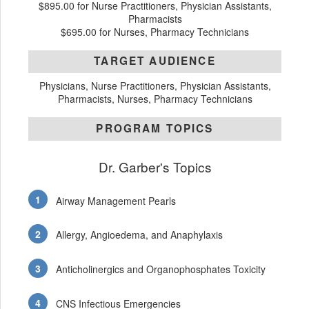
$895.00 for Nurse Practitioners, Physician Assistants,
Pharmacists
$695.00 for Nurses, Pharmacy Technicians
TARGET AUDIENCE
Physicians, Nurse Practitioners, Physician Assistants,
Pharmacists, Nurses, Pharmacy Technicians
PROGRAM TOPICS
Dr. Garber's Topics
Airway Management Pearls
Allergy, Angioedema, and Anaphylaxis
Anticholinergics and Organophosphates Toxicity
CNS Infectious Emergencies