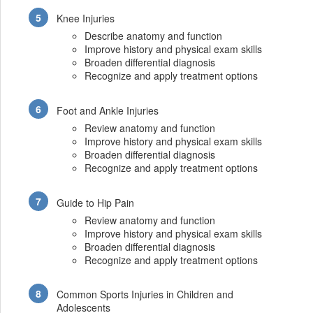
Knee Injuries
Describe anatomy and function
Improve history and physical exam skills
Broaden differential diagnosis
Recognize and apply treatment options
Foot and Ankle Injuries
Review anatomy and function
Improve history and physical exam skills
Broaden differential diagnosis
Recognize and apply treatment options
Guide to Hip Pain
Review anatomy and function
Improve history and physical exam skills
Broaden differential diagnosis
Recognize and apply treatment options
Common Sports Injuries in Children and
Adolescents