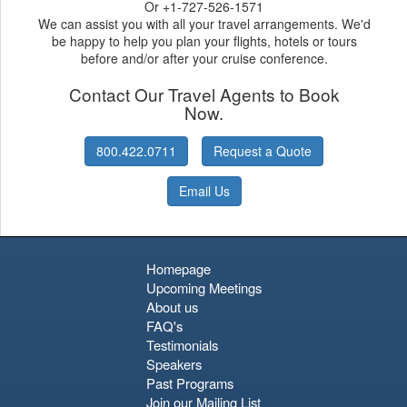
Or +1-727-526-1571
We can assist you with all your travel arrangements. We'd
be happy to help you plan your flights, hotels or tours
before and/or after your cruise conference.
Contact Our Travel Agents to Book
Now.
800.422.0711
Request a Quote
Email Us
Homepage
Upcoming Meetings
About us
FAQ's
Testimonials
Speakers
Past Programs
Join our Mailing List