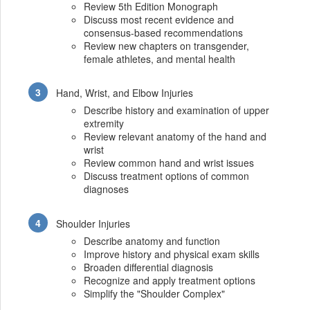
Review 5th Edition Monograph
Discuss most recent evidence and
consensus-based recommendations
Review new chapters on transgender,
female athletes, and mental health
Hand, Wrist, and Elbow Injuries
Describe history and examination of upper
extremity
Review relevant anatomy of the hand and
wrist
Review common hand and wrist issues
Discuss treatment options of common
diagnoses
Shoulder Injuries
Describe anatomy and function
Improve history and physical exam skills
Broaden differential diagnosis
Recognize and apply treatment options
Simplify the "Shoulder Complex"