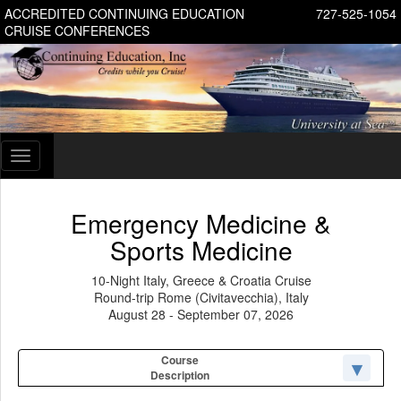
ACCREDITED CONTINUING EDUCATION
727-525-1054
CRUISE CONFERENCES
Toggle
navigation
Emergency Medicine &
Sports Medicine
10-Night Italy, Greece & Croatia Cruise
Round-trip Rome (Civitavecchia), Italy
August 28 - September 07, 2026
Course
Description