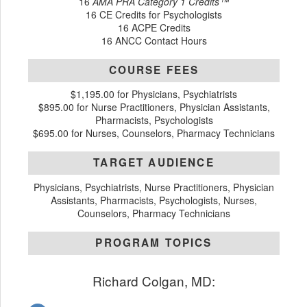
16
AMA PRA Category 1 Credits™
16 CE Credits for Psychologists
16 ACPE Credits
16 ANCC Contact Hours
COURSE FEES
$1,195.00 for Physicians, Psychiatrists
$895.00 for Nurse Practitioners, Physician Assistants,
Pharmacists, Psychologists
$695.00 for Nurses, Counselors, Pharmacy Technicians
TARGET AUDIENCE
Physicians, Psychiatrists, Nurse Practitioners, Physician
Assistants, Pharmacists, Psychologists, Nurses,
Counselors, Pharmacy Technicians
PROGRAM TOPICS
Richard Colgan, MD: