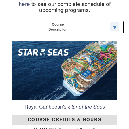
here
to see our complete schedule of
upcoming programs.
Course
Description
Royal Caribbean's
Star of the Seas
COURSE CREDITS & HOURS