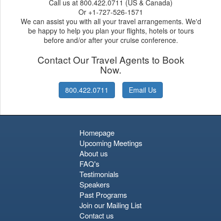
Call us at 800.422.0711 (US & Canada)
Or +1-727-526-1571
We can assist you with all your travel arrangements. We'd
be happy to help you plan your flights, hotels or tours
before and/or after your cruise conference.
Contact Our Travel Agents to Book
Now.
800.422.0711
Email Us
Homepage
Upcoming Meetings
About us
FAQ's
Testimonials
Speakers
Past Programs
Join our Mailing List
Contact us