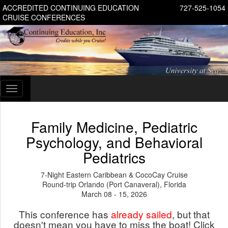
ACCREDITED CONTINUING EDUCATION
727-525-1054
CRUISE CONFERENCES
Toggle
navigation
Family Medicine, Pediatric
Psychology, and Behavioral
Pediatrics
7-Night Eastern Caribbean & CocoCay Cruise
Round-trip Orlando (Port Canaveral), Florida
March 08 - 15, 2026
This conference has
already sailed
, but that
doesn't mean you have to miss the boat! Click