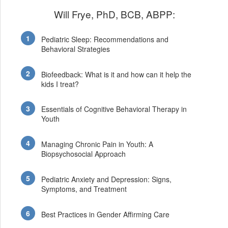
Will Frye, PhD, BCB, ABPP:
Pediatric Sleep: Recommendations and
Behavioral Strategies
Biofeedback: What is it and how can it help the
kids I treat?
Essentials of Cognitive Behavioral Therapy in
Youth
Managing Chronic Pain in Youth: A
Biopsychosocial Approach
Pediatric Anxiety and Depression: Signs,
Symptoms, and Treatment
Best Practices in Gender Affirming Care