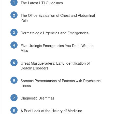
The Latest UTI Guidelines
The Office Evaluation of Chest and Abdominal
Pain
Dermatologic Urgencies and Emergencies
Five Urologic Emergencies You Don't Want to
Miss
Great Masqueraders: Early Identification of
Deadly Disorders
Somatic Presentations of Patients with Psychiatric
Illness
Diagnostic Dilemmas
A Brief Look at the History of Medicine