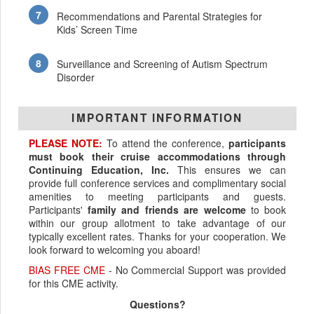
Recommendations and Parental Strategies for
Kids’ Screen Time
Surveillance and Screening of Autism Spectrum
Disorder
IMPORTANT INFORMATION
PLEASE NOTE:
To attend the conference,
participants
must book their cruise accommodations through
Continuing Education, Inc.
This ensures we can
provide full conference services and complimentary social
amenities to meeting participants and guests.
Participants'
family and friends are welcome
to book
within our group allotment to take advantage of our
typically excellent rates. Thanks for your cooperation. We
look forward to welcoming you aboard!
BIAS FREE CME
- No Commercial Support was provided
for this CME activity.
Questions?