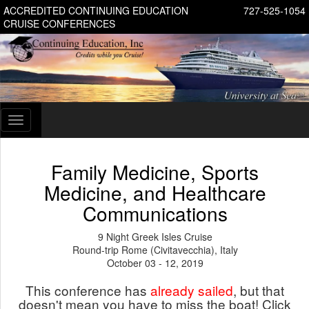
ACCREDITED CONTINUING EDUCATION
727-525-1054
CRUISE CONFERENCES
Toggle
navigation
Family Medicine, Sports
Medicine, and Healthcare
Communications
9 Night Greek Isles Cruise
Round-trip Rome (Civitavecchia), Italy
October 03 - 12, 2019
This conference has
already sailed
, but that
doesn't mean you have to miss the boat! Click