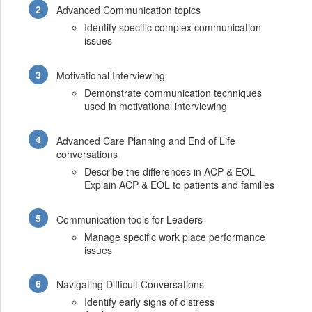
Advanced Communication topics
Identify specific complex communication
issues
Motivational Interviewing
Demonstrate communication techniques
used in motivational interviewing
Advanced Care Planning and End of Life
conversations
Describe the differences in ACP & EOL
Explain ACP & EOL to patients and families
Communication tools for Leaders
Manage specific work place performance
issues
Navigating Difficult Conversations
Identify early signs of distress