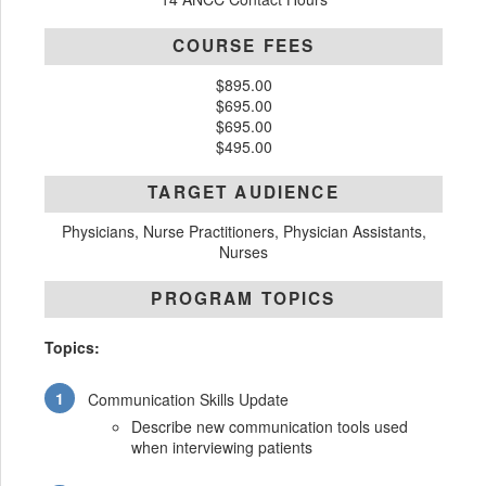
COURSE FEES
$895.00
$695.00
$695.00
$495.00
TARGET AUDIENCE
Physicians, Nurse Practitioners, Physician Assistants,
Nurses
PROGRAM TOPICS
Topics:
Communication Skills Update
Describe new communication tools used
when interviewing patients