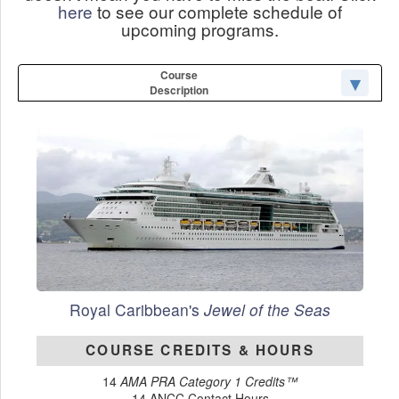
here
to see our complete schedule of
upcoming programs.
Course
Description
Royal Caribbean's
Jewel of the Seas
COURSE CREDITS & HOURS
14
AMA PRA Category 1 Credits™
14 ANCC Contact Hours