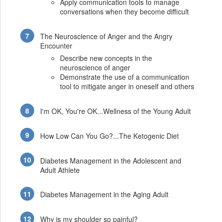
Apply communication tools to manage
conversations when they become difficult
The Neuroscience of Anger and the Angry
Encounter
Describe new concepts in the
neuroscience of anger
Demonstrate the use of a communication
tool to mitigate anger in oneself and others
I'm OK, You're OK...Wellness of the Young Adult
How Low Can You Go?...The Ketogenic Diet
Diabetes Management in the Adolescent and
Adult Athlete
Diabetes Management in the Aging Adult
Why is my shoulder so painful?