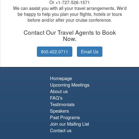
Or +1-727-526-1571
We can assist you with all your travel arrangements. We'd
be happy to help you plan your flights, hotels or tours
before and/or after your cruise conference.
Contact Our Travel Agents to Book
Now.
800.422.0711
Email Us
Homepage
Upcoming Meetings
About us
FAQ's
Testimonials
Speakers
Past Programs
Join our Mailing List
Contact us