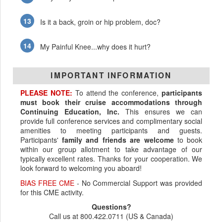
Is it a back, groin or hip problem, doc?
My Painful Knee...why does it hurt?
IMPORTANT INFORMATION
PLEASE NOTE:
To attend the conference,
participants
must book their cruise accommodations through
Continuing Education, Inc.
This ensures we can
provide full conference services and complimentary social
amenities to meeting participants and guests.
Participants'
family and friends are welcome
to book
within our group allotment to take advantage of our
typically excellent rates. Thanks for your cooperation. We
look forward to welcoming you aboard!
BIAS FREE CME
- No Commercial Support was provided
for this CME activity.
Questions?
Call us at 800.422.0711 (US & Canada)