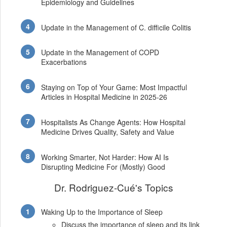
Epidemiology and Guidelines
Update in the Management of C. difficile Colitis
Update in the Management of COPD
Exacerbations
Staying on Top of Your Game: Most Impactful
Articles in Hospital Medicine in 2025-26
Hospitalists As Change Agents: How Hospital
Medicine Drives Quality, Safety and Value
Working Smarter, Not Harder: How AI Is
Disrupting Medicine For (Mostly) Good
Dr. Rodriguez-Cué's Topics
Waking Up to the Importance of Sleep
Discuss the importance of sleep and its link