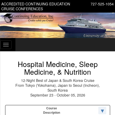
ACCREDITED CONTINUING EDUCATION
727-525-1054
CRUISE CONFERENCES
Toggle
navigation
Hospital Medicine, Sleep
Medicine, & Nutrition
12-Night Best of Japan & South Korea Cruise
From Tokyo (Yokohama), Japan to Seoul (Incheon),
South Korea
September 23 - October 05, 2026
Course
Description