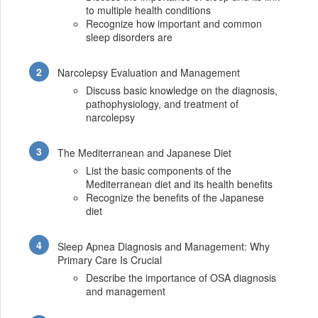
to multiple health conditions
Recognize how important and common
sleep disorders are
Narcolepsy Evaluation and Management
Discuss basic knowledge on the diagnosis,
pathophysiology, and treatment of
narcolepsy
The Mediterranean and Japanese Diet
List the basic components of the
Mediterranean diet and its health benefits
Recognize the benefits of the Japanese
diet
Sleep Apnea Diagnosis and Management: Why
Primary Care Is Crucial
Describe the importance of OSA diagnosis
and management