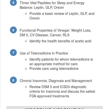
Three Vital Peptides for Sleep and Energy
Balance: Leptin, GLP, Orexin
Provide a basic review of Leptin, GLP, and
Orexin
Functional Properties of Vinegar: Weight Loss,
DM II, CV Disease, Cancer, RLS
Identify the health benefits of acetic acid
Use of Telemedicine in Practice
Identify patients for whom telemedicine is
an appropriate method for care
Provide care using telemedicine
Chronic Insomnia: Diagnosis and Management
Review DSM 5 and ICSD3 diagnostic
criteria for insomnia and discuss the safest
FDA approved treatments