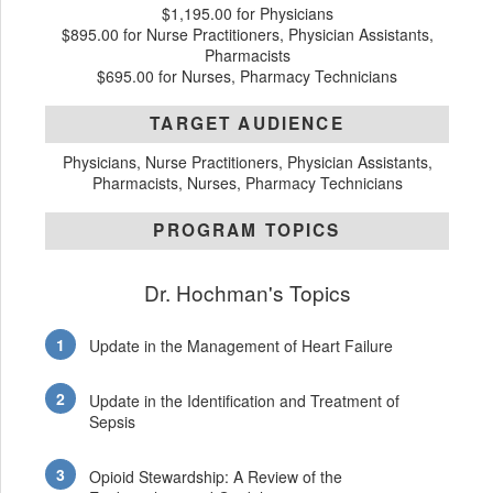
$1,195.00 for Physicians
$895.00 for Nurse Practitioners, Physician Assistants,
Pharmacists
$695.00 for Nurses, Pharmacy Technicians
TARGET AUDIENCE
Physicians, Nurse Practitioners, Physician Assistants,
Pharmacists, Nurses, Pharmacy Technicians
PROGRAM TOPICS
Dr. Hochman's Topics
Update in the Management of Heart Failure
Update in the Identification and Treatment of
Sepsis
Opioid Stewardship: A Review of the