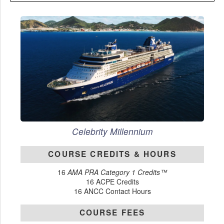
Celebrity Millennium
COURSE CREDITS & HOURS
16
AMA PRA Category 1 Credits™
16 ACPE Credits
16 ANCC Contact Hours
COURSE FEES