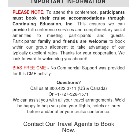
IMPORTANT INFORMATION
PLEASE NOTE:
To attend the conference,
participants
must book their cruise accommodations through
Continuing Education, Inc.
This ensures we can
provide full conference services and complimentary social
amenities to meeting participants and guests.
Participants'
family and friends are welcome
to book
within our group allotment to take advantage of our
typically excellent rates. Thanks for your cooperation. We
look forward to welcoming you aboard!
BIAS FREE CME
- No Commercial Support was provided
for this CME activity.
Questions?
Call us at 800.422.0711 (US & Canada)
Or +1-727-526-1571
We can assist you with all your travel arrangements. We'd
be happy to help you plan your flights, hotels or tours
before and/or after your cruise conference.
Contact Our Travel Agents to Book
Now.