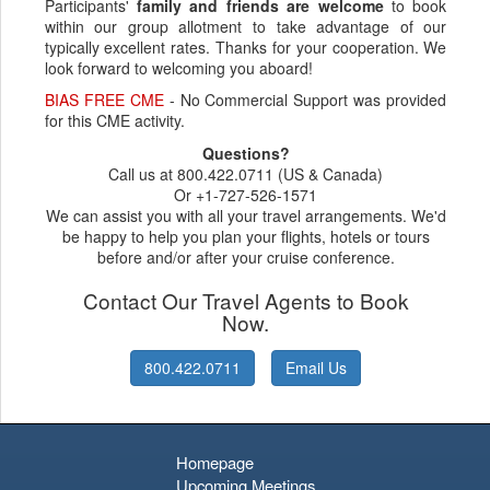
Participants'
family and friends are welcome
to book
within our group allotment to take advantage of our
typically excellent rates. Thanks for your cooperation. We
look forward to welcoming you aboard!
BIAS FREE CME
- No Commercial Support was provided
for this CME activity.
Questions?
Call us at 800.422.0711 (US & Canada)
Or +1-727-526-1571
We can assist you with all your travel arrangements. We'd
be happy to help you plan your flights, hotels or tours
before and/or after your cruise conference.
Contact Our Travel Agents to Book
Now.
800.422.0711
Email Us
Homepage
Upcoming Meetings