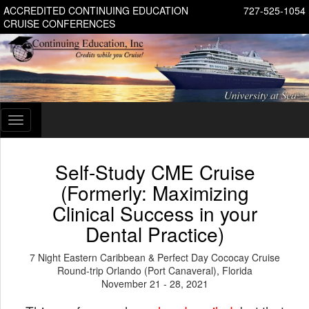
ACCREDITED CONTINUING EDUCATION
727-525-1054
CRUISE CONFERENCES
Toggle
navigation
Self-Study CME Cruise
(Formerly: Maximizing
Clinical Success in your
Dental Practice)
7 Night Eastern Caribbean & Perfect Day Cococay Cruise
Round-trip Orlando (Port Canaveral), Florida
November 21 - 28, 2021