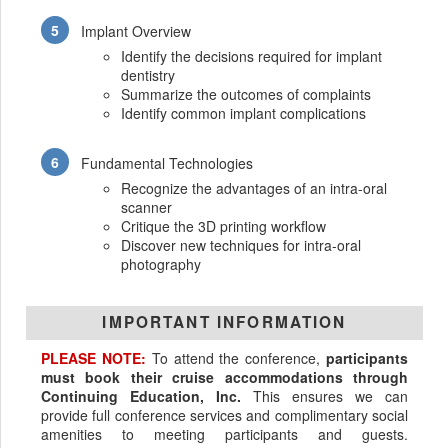
Implant Overview
Identify the decisions required for implant
dentistry
Summarize the outcomes of complaints
Identify common implant complications
Fundamental Technologies
Recognize the advantages of an intra-oral
scanner
Critique the 3D printing workflow
Discover new techniques for intra-oral
photography
IMPORTANT INFORMATION
PLEASE NOTE:
To attend the conference,
participants
must book their cruise accommodations through
Continuing Education, Inc.
This ensures we can
provide full conference services and complimentary social
amenities to meeting participants and guests.