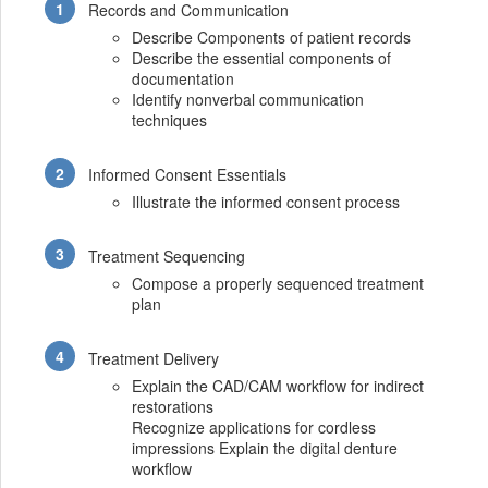
Records and Communication
Describe Components of patient records
Describe the essential components of
documentation
Identify nonverbal communication
techniques
Informed Consent Essentials
Illustrate the informed consent process
Treatment Sequencing
Compose a properly sequenced treatment
plan
Treatment Delivery
Explain the CAD/CAM workflow for indirect
restorations
Recognize applications for cordless
impressions Explain the digital denture
workflow