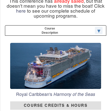
This conference has
already sailed
, but that
doesn't mean you have to miss the boat! Click
here
to see our complete schedule of
upcoming programs.
Course
Description
Royal Caribbean's
Harmony of the Seas
COURSE CREDITS & HOURS