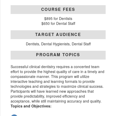
COURSE FEES
$895 for Dentists
$650 for Dental Staff
TARGET AUDIENCE
Dentists, Dental Hygienists, Dental Staff
PROGRAM TOPICS
Successful clinical dentistry requires a concerted team
effort to provide the highest quality of care in a timely and
compassionate manner. This program will utilize
interactive teaching and learning formats to provide
technologies and strategies to maximize clinical success.
Participants will have learned new approaches that
provide predictability, improved efficiency and
acceptance, while still maintaining accuracy and quality.
Topics and Objectives: