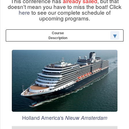
This conference has
already sailed
, but that
doesn't mean you have to miss the boat! Click
here
to see our complete schedule of
upcoming programs.
Course
Description
Holland America's
Nieuw Amsterdam