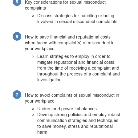
Key considerations for sexual misconduct
complaints
Discuss strategies for handling or being
involved in sexual misconduct complaints
How to save financial and reputational costs
when faced with complaint(s) of misconduct in
your workplace
Learn strategies to employ in order to
mitigate reputational and financial costs,
from the time of receiving a complaint and
throughout the process of a complaint and
investigation.
How to avoid complaints of sexual misconduct in
your workplace
Understand power imbalances
Develop strong policies and employ robust
communication strategies and techniques
to save money, stress and reputational
harm