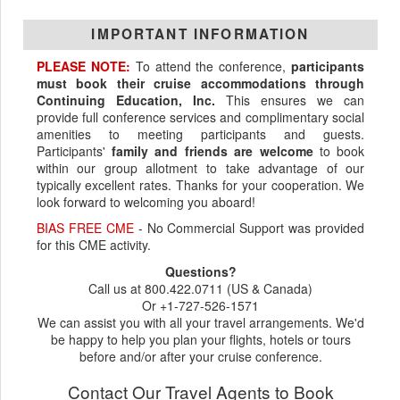
IMPORTANT INFORMATION
PLEASE NOTE:
To attend the conference,
participants
must book their cruise accommodations through
Continuing Education, Inc.
This ensures we can
provide full conference services and complimentary social
amenities to meeting participants and guests.
Participants'
family and friends are welcome
to book
within our group allotment to take advantage of our
typically excellent rates. Thanks for your cooperation. We
look forward to welcoming you aboard!
BIAS FREE CME
- No Commercial Support was provided
for this CME activity.
Questions?
Call us at 800.422.0711 (US & Canada)
Or +1-727-526-1571
We can assist you with all your travel arrangements. We'd
be happy to help you plan your flights, hotels or tours
before and/or after your cruise conference.
Contact Our Travel Agents to Book