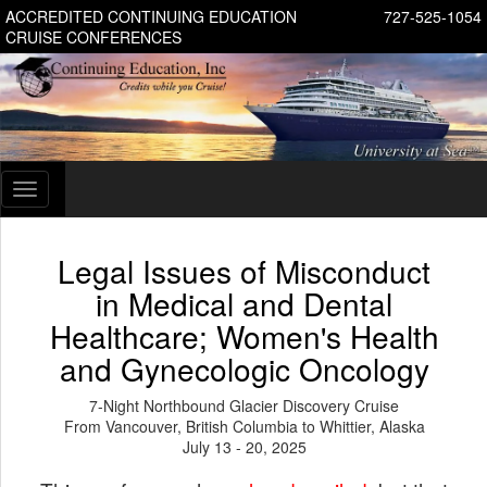
ACCREDITED CONTINUING EDUCATION
727-525-1054
CRUISE CONFERENCES
Toggle
navigation
Legal Issues of Misconduct
in Medical and Dental
Healthcare; Women's Health
and Gynecologic Oncology
7-Night Northbound Glacier Discovery Cruise
From Vancouver, British Columbia to Whittier, Alaska
July 13 - 20, 2025