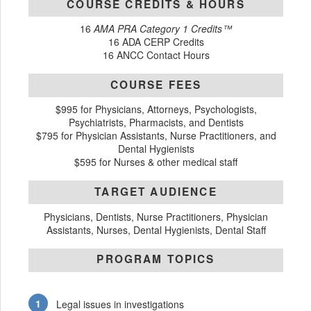
COURSE CREDITS & HOURS
16
AMA PRA Category 1 Credits™
16 ADA CERP Credits
16 ANCC Contact Hours
COURSE FEES
$995 for Physicians, Attorneys, Psychologists,
Psychiatrists, Pharmacists, and Dentists
$795 for Physician Assistants, Nurse Practitioners, and
Dental Hygienists
$595 for Nurses & other medical staff
TARGET AUDIENCE
Physicians, Dentists, Nurse Practitioners, Physician
Assistants, Nurses, Dental Hygienists, Dental Staff
PROGRAM TOPICS
Legal issues in investigations