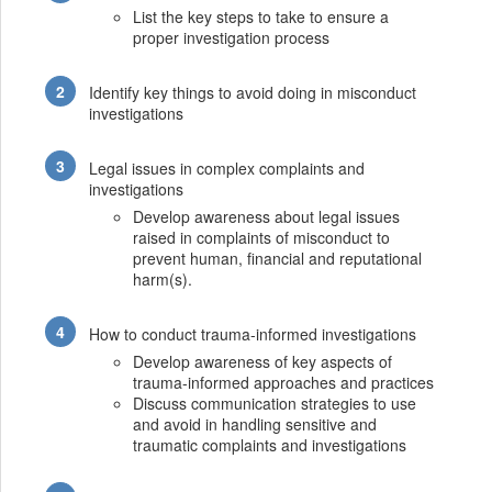
List the key steps to take to ensure a
proper investigation process
Identify key things to avoid doing in misconduct
investigations
Legal issues in complex complaints and
investigations
Develop awareness about legal issues
raised in complaints of misconduct to
prevent human, financial and reputational
harm(s).
How to conduct trauma-informed investigations
Develop awareness of key aspects of
trauma-informed approaches and practices
Discuss communication strategies to use
and avoid in handling sensitive and
traumatic complaints and investigations