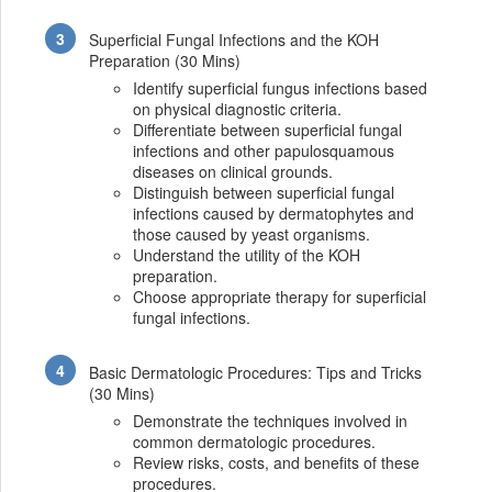
Superficial Fungal Infections and the KOH
Preparation (30 Mins)
Identify superficial fungus infections based
on physical diagnostic criteria.
Differentiate between superficial fungal
infections and other papulosquamous
diseases on clinical grounds.
Distinguish between superficial fungal
infections caused by dermatophytes and
those caused by yeast organisms.
Understand the utility of the KOH
preparation.
Choose appropriate therapy for superficial
fungal infections.
Basic Dermatologic Procedures: Tips and Tricks
(30 Mins)
Demonstrate the techniques involved in
common dermatologic procedures.
Review risks, costs, and benefits of these
procedures.