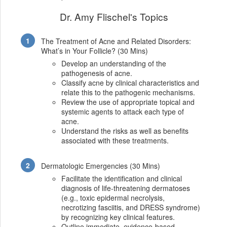
Dr. Amy Flischel's Topics
The Treatment of Acne and Related Disorders:
What’s in Your Follicle? (30 Mins)
Develop an understanding of the
pathogenesis of acne.
Classify acne by clinical characteristics and
relate this to the pathogenic mechanisms.
Review the use of appropriate topical and
systemic agents to attack each type of
acne.
Understand the risks as well as benefits
associated with these treatments.
Dermatologic Emergencies (30 Mins)
Facilitate the identification and clinical
diagnosis of life-threatening dermatoses
(e.g., toxic epidermal necrolysis,
necrotizing fasciitis, and DRESS syndrome)
by recognizing key clinical features.
Outline immediate, evidence-based