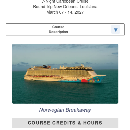
7-Night Caribbean Cruise
Round-trip New Orleans, Louisiana
March 07 - 14, 2027
Course
Description
Norwegian Breakaway
COURSE CREDITS & HOURS