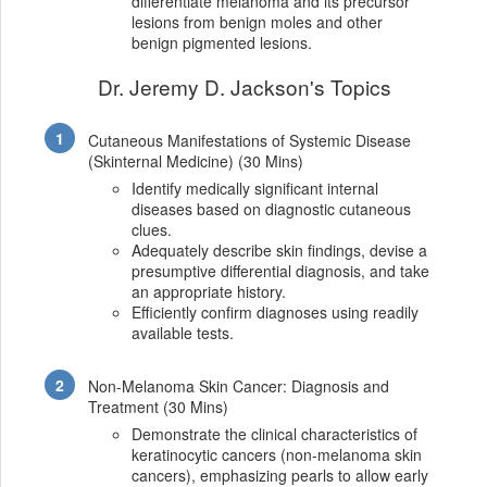
differentiate melanoma and its precursor
lesions from benign moles and other
benign pigmented lesions.
Dr. Jeremy D. Jackson's Topics
Cutaneous Manifestations of Systemic Disease
(Skinternal Medicine) (30 Mins)
Identify medically significant internal
diseases based on diagnostic cutaneous
clues.
Adequately describe skin findings, devise a
presumptive differential diagnosis, and take
an appropriate history.
Efficiently confirm diagnoses using readily
available tests.
Non-Melanoma Skin Cancer: Diagnosis and
Treatment (30 Mins)
Demonstrate the clinical characteristics of
keratinocytic cancers (non-melanoma skin
cancers), emphasizing pearls to allow early