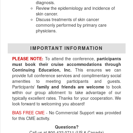
diagnosis.
Review the epidemiology and incidence of
skin cancer.
Discuss treatments of skin cancer
commonly performed by primary care
physicians.
IMPORTANT INFORMATION
PLEASE NOTE:
To attend the conference,
participants
must book their cruise accommodations through
Continuing Education, Inc.
This ensures we can
provide full conference services and complimentary social
amenities to meeting participants and guests.
Participants'
family and friends are welcome
to book
within our group allotment to take advantage of our
typically excellent rates. Thanks for your cooperation. We
look forward to welcoming you aboard!
BIAS FREE CME
- No Commercial Support was provided
for this CME activity.
Questions?
Call us at 800.422.0711 (US & Canada)