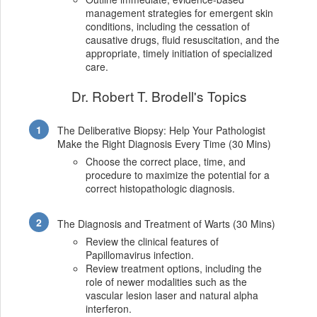
management strategies for emergent skin
conditions, including the cessation of
causative drugs, fluid resuscitation, and the
appropriate, timely initiation of specialized
care.
Dr. Robert T. Brodell's Topics
The Deliberative Biopsy: Help Your Pathologist
Make the Right Diagnosis Every Time (30 Mins)
Choose the correct place, time, and
procedure to maximize the potential for a
correct histopathologic diagnosis.
The Diagnosis and Treatment of Warts (30 Mins)
Review the clinical features of
Papillomavirus infection.
Review treatment options, including the
role of newer modalities such as the
vascular lesion laser and natural alpha
interferon.