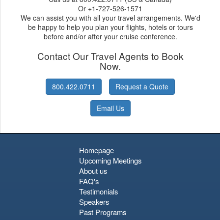
Or +1-727-526-1571
We can assist you with all your travel arrangements. We'd
be happy to help you plan your flights, hotels or tours
before and/or after your cruise conference.
Contact Our Travel Agents to Book
Now.
800.422.0711
Request a Quote
Email Us
Homepage
Upcoming Meetings
About us
FAQ's
Testimonials
Speakers
Past Programs