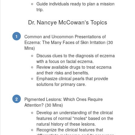
Guide individuals ready to plan a mission
trip.
Dr. Nancye McCowan's Topics
Common and Uncommon Presentations of
Eczema: The Many Faces of Skin Irritation (30
Mins)
Discuss clues to the diagnosis of eczema
with a focus on facial eczema.
Review available drugs to treat eczema
and their risks and benefits.
Emphasize clinical pearls that provide
solutions for primary care.
Pigmented Lesions: Which Ones Require
Attention? (30 Mins)
Develop an understanding of the clinical
features of normal "moles" based on the
natural history of these lesions.
Recognize the clinical features that