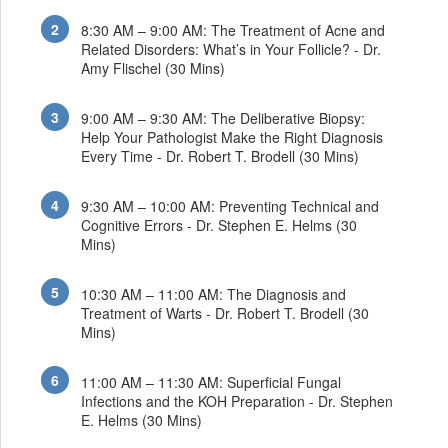
8:30 AM – 9:00 AM: The Treatment of Acne and
Related Disorders: What’s in Your Follicle? - Dr.
Amy Flischel (30 Mins)
9:00 AM – 9:30 AM: The Deliberative Biopsy:
Help Your Pathologist Make the Right Diagnosis
Every Time - Dr. Robert T. Brodell (30 Mins)
9:30 AM – 10:00 AM: Preventing Technical and
Cognitive Errors - Dr. Stephen E. Helms (30
Mins)
10:30 AM – 11:00 AM: The Diagnosis and
Treatment of Warts - Dr. Robert T. Brodell (30
Mins)
11:00 AM – 11:30 AM: Superficial Fungal
Infections and the KOH Preparation - Dr. Stephen
E. Helms (30 Mins)