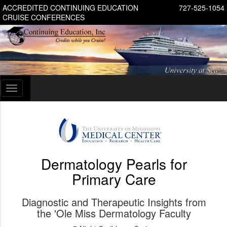
ACCREDITED CONTINUING EDUCATION
727-525-1054
CRUISE CONFERENCES
Toggle
navigation
Dermatology Pearls for
Primary Care
Diagnostic and Therapeutic Insights from
the 'Ole Miss Dermatology Faculty