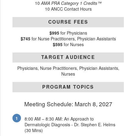
10
AMA PRA Category 1 Credits™
10 ANCC Contact Hours
COURSE FEES
$995
for Physicians
$745
for Nurse Practitioners, Physician Assistants
$595
for Nurses
TARGET AUDIENCE
Physicians, Nurse Practitioners, Physician Assistants,
Nurses
PROGRAM TOPICS
Meeting Schedule: March 8, 2027
8:00 AM – 8:30 AM: An Approach to
Dermatologic Diagnosis - Dr. Stephen E. Helms
(30 Mins)