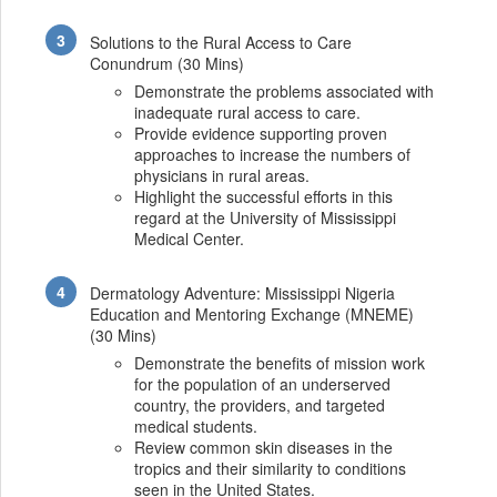
Solutions to the Rural Access to Care
Conundrum (30 Mins)
Demonstrate the problems associated with
inadequate rural access to care.
Provide evidence supporting proven
approaches to increase the numbers of
physicians in rural areas.
Highlight the successful efforts in this
regard at the University of Mississippi
Medical Center.
Dermatology Adventure: Mississippi Nigeria
Education and Mentoring Exchange (MNEME)
(30 Mins)
Demonstrate the benefits of mission work
for the population of an underserved
country, the providers, and targeted
medical students.
Review common skin diseases in the
tropics and their similarity to conditions
seen in the United States.