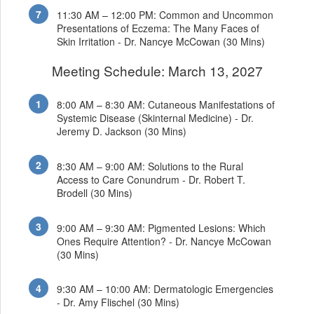
11:30 AM – 12:00 PM: Common and Uncommon
Presentations of Eczema: The Many Faces of
Skin Irritation - Dr. Nancye McCowan (30 Mins)
Meeting Schedule: March 13, 2027
8:00 AM – 8:30 AM: Cutaneous Manifestations of
Systemic Disease (Skinternal Medicine) - Dr.
Jeremy D. Jackson (30 Mins)
8:30 AM – 9:00 AM: Solutions to the Rural
Access to Care Conundrum - Dr. Robert T.
Brodell (30 Mins)
9:00 AM – 9:30 AM: Pigmented Lesions: Which
Ones Require Attention? - Dr. Nancye McCowan
(30 Mins)
9:30 AM – 10:00 AM: Dermatologic Emergencies
- Dr. Amy Flischel (30 Mins)