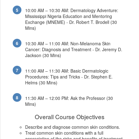
10:00 AM – 10:30 AM: Dermatology Adventure:
Mississippi Nigeria Education and Mentoring
Exchange (MNEME) - Dr. Robert T. Brodell (30
Mins)
10:30 AM – 11:00 AM: Non-Melanoma Skin
Cancer: Diagnosis and Treatment - Dr. Jeremy D.
Jackson (30 Mins)
11:00 AM – 11:30 AM: Basic Dermatologic
Procedures: Tips and Tricks - Dr. Stephen E.
Helms (30 Mins)
11:30 AM – 12:00 PM: Ask the Professor (30
Mins)
Overall Course Objectives
Describe and diagnose common skin conditions.
Treat common skin conditions with a full
appreciation of the risks and benefits of treatment