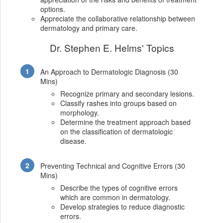
options.
Appreciate the collaborative relationship between
dermatology and primary care.
Dr. Stephen E. Helms' Topics
An Approach to Dermatologic Diagnosis (30
Mins)
Recognize primary and secondary lesions.
Classify rashes into groups based on
morphology.
Determine the treatment approach based
on the classification of dermatologic
disease.
Preventing Technical and Cognitive Errors (30
Mins)
Describe the types of cognitive errors
which are common in dermatology.
Develop strategies to reduce diagnostic
errors.