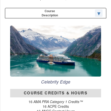
Course
Description
Celebrity Edge
COURSE CREDITS & HOURS
16
AMA PRA Category 1 Credits™
16 ACPE Credits