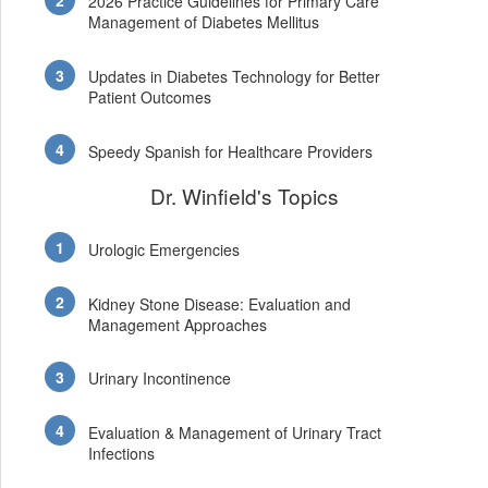
2026 Practice Guidelines for Primary Care
Management of Diabetes Mellitus
Updates in Diabetes Technology for Better
Patient Outcomes
Speedy Spanish for Healthcare Providers
Dr. Winfield's Topics
Urologic Emergencies
Kidney Stone Disease: Evaluation and
Management Approaches
Urinary Incontinence
Evaluation & Management of Urinary Tract
Infections