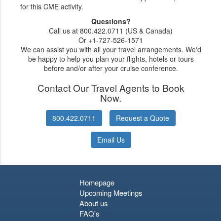
for this CME activity.
Questions?
Call us at 800.422.0711 (US & Canada)
Or +1-727-526-1571
We can assist you with all your travel arrangements. We'd
be happy to help you plan your flights, hotels or tours
before and/or after your cruise conference.
Contact Our Travel Agents to Book
Now.
800.422.0711
Request a Quote
Email Us
Homepage
Upcoming Meetings
About us
FAQ's