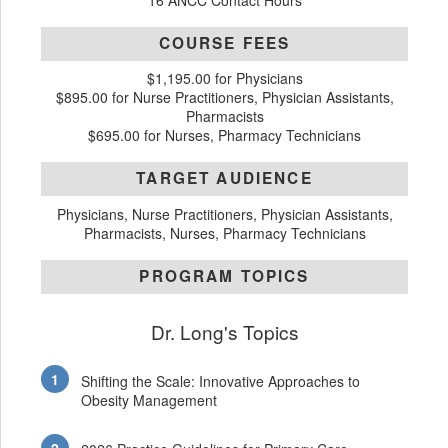
16 ANCC Contact Hours
COURSE FEES
$1,195.00 for Physicians
$895.00 for Nurse Practitioners, Physician Assistants,
Pharmacists
$695.00 for Nurses, Pharmacy Technicians
TARGET AUDIENCE
Physicians, Nurse Practitioners, Physician Assistants,
Pharmacists, Nurses, Pharmacy Technicians
PROGRAM TOPICS
Dr. Long's Topics
Shifting the Scale: Innovative Approaches to
Obesity Management