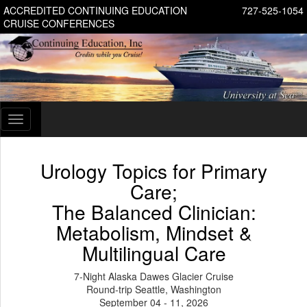
ACCREDITED CONTINUING EDUCATION
727-525-1054
CRUISE CONFERENCES
Toggle
navigation
Urology Topics for Primary
Care;
The Balanced Clinician:
Metabolism, Mindset &
Multilingual Care
7-Night Alaska Dawes Glacier Cruise
Round-trip Seattle, Washington
September 04 - 11, 2026