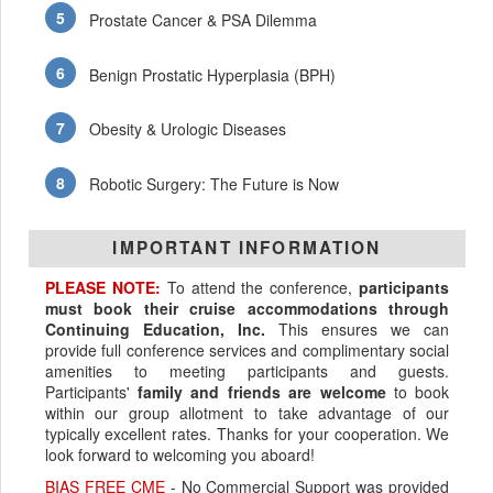
Prostate Cancer & PSA Dilemma
Benign Prostatic Hyperplasia (BPH)
Obesity & Urologic Diseases
Robotic Surgery: The Future is Now
IMPORTANT INFORMATION
PLEASE NOTE:
To attend the conference,
participants
must book their cruise accommodations through
Continuing Education, Inc.
This ensures we can
provide full conference services and complimentary social
amenities to meeting participants and guests.
Participants'
family and friends are welcome
to book
within our group allotment to take advantage of our
typically excellent rates. Thanks for your cooperation. We
look forward to welcoming you aboard!
BIAS FREE CME
- No Commercial Support was provided