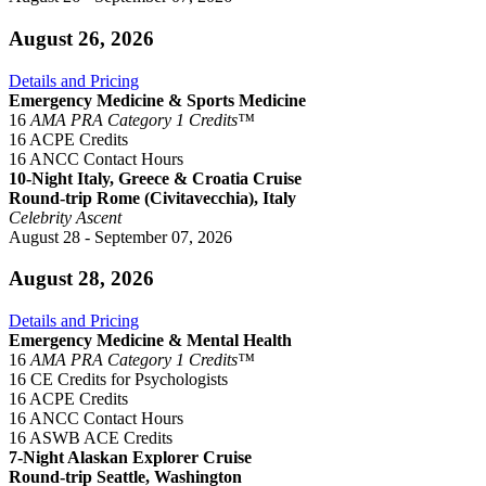
August 26, 2026
Details and Pricing
Emergency Medicine & Sports Medicine
16
AMA PRA Category 1 Credits™
16 ACPE Credits
16 ANCC Contact Hours
10-Night Italy, Greece & Croatia Cruise
Round-trip Rome (Civitavecchia), Italy
Celebrity Ascent
August 28 - September 07, 2026
August 28, 2026
Details and Pricing
Emergency Medicine & Mental Health
16
AMA PRA Category 1 Credits™
16 CE Credits for Psychologists
16 ACPE Credits
16 ANCC Contact Hours
16 ASWB ACE Credits
7-Night Alaskan Explorer Cruise
Round-trip Seattle, Washington