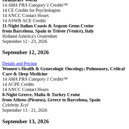
14
AMA PRA Category 1 Credits™
14 CE Credits for Psychologists
14 ANCC Contact Hours
14 ASWB ACE Credits
11-Night Italian Coasts & Aegean Gems Cruise
from Barcelona, Spain to Trieste (Venice), Italy
Holland America's
Oosterdam
September 12 - 23, 2026
September 12, 2026
Details and Pricing
Women's Health & Gynecologic Oncology; Pulmonary, Critical
Care & Sleep Medicine
14
AMA PRA Category 1 Credits™
14 ACPE Credits
14 ANCC Contact Hours
8-Night Greece, Malta & Turkey Cruise
from Athens (Piraeus), Greece to Barcelona, Spain
Celebrity Xcel
September 13 - 21, 2026
September 13, 2026