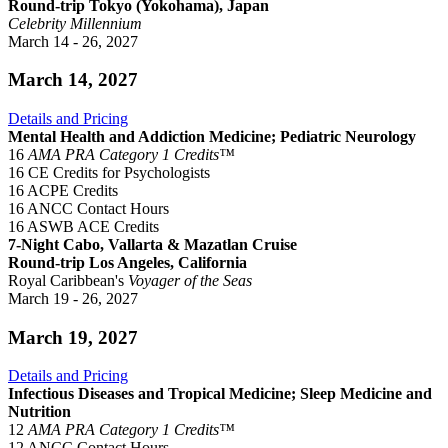
Round-trip Tokyo (Yokohama), Japan
Celebrity Millennium
March 14 - 26, 2027
March 14, 2027
Details and Pricing
Mental Health and Addiction Medicine; Pediatric Neurology
16
AMA PRA Category 1 Credits™
16 CE Credits for Psychologists
16 ACPE Credits
16 ANCC Contact Hours
16 ASWB ACE Credits
7-Night Cabo, Vallarta & Mazatlan Cruise
Round-trip Los Angeles, California
Royal Caribbean's
Voyager of the Seas
March 19 - 26, 2027
March 19, 2027
Details and Pricing
Infectious Diseases and Tropical Medicine; Sleep Medicine and
Nutrition
12
AMA PRA Category 1 Credits™
12 ANCC Contact Hours