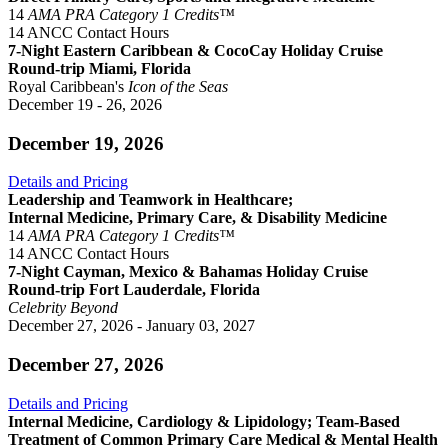
14
AMA PRA Category 1 Credits™
14 ANCC Contact Hours
7-Night Eastern Caribbean & CocoCay Holiday Cruise
Round-trip Miami, Florida
Royal Caribbean's
Icon of the Seas
December 19 - 26, 2026
December 19, 2026
Details and Pricing
Leadership and Teamwork in Healthcare;
Internal Medicine, Primary Care, & Disability Medicine
14
AMA PRA Category 1 Credits™
14 ANCC Contact Hours
7-Night Cayman, Mexico & Bahamas Holiday Cruise
Round-trip Fort Lauderdale, Florida
Celebrity Beyond
December 27, 2026 - January 03, 2027
December 27, 2026
Details and Pricing
Internal Medicine, Cardiology & Lipidology; Team-Based
Treatment of Common Primary Care Medical & Mental Health