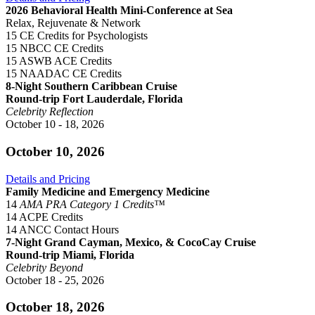
2026 Behavioral Health Mini-Conference at Sea
Relax, Rejuvenate & Network
15 CE Credits for Psychologists
15 NBCC CE Credits
15 ASWB ACE Credits
15 NAADAC CE Credits
8-Night Southern Caribbean Cruise
Round-trip Fort Lauderdale, Florida
Celebrity Reflection
October 10 - 18, 2026
October 10, 2026
Details and Pricing
Family Medicine and Emergency Medicine
14
AMA PRA Category 1 Credits™
14 ACPE Credits
14 ANCC Contact Hours
7-Night Grand Cayman, Mexico, & CocoCay Cruise
Round-trip Miami, Florida
Celebrity Beyond
October 18 - 25, 2026
October 18, 2026