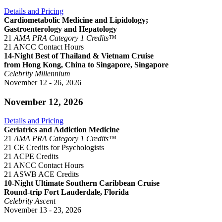
Details and Pricing
Cardiometabolic Medicine and Lipidology;
Gastroenterology and Hepatology
21
AMA PRA Category 1 Credits™
21 ANCC Contact Hours
14-Night Best of Thailand & Vietnam Cruise
from Hong Kong, China to Singapore, Singapore
Celebrity Millennium
November 12 - 26, 2026
November 12, 2026
Details and Pricing
Geriatrics and Addiction Medicine
21
AMA PRA Category 1 Credits™
21 CE Credits for Psychologists
21 ACPE Credits
21 ANCC Contact Hours
21 ASWB ACE Credits
10-Night Ultimate Southern Caribbean Cruise
Round-trip Fort Lauderdale, Florida
Celebrity Ascent
November 13 - 23, 2026