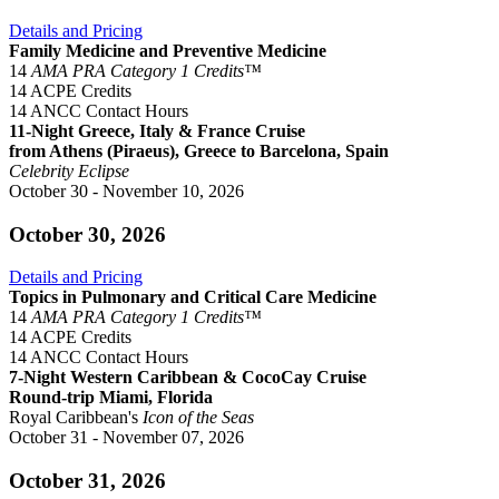
Details and Pricing
Family Medicine and Preventive Medicine
14
AMA PRA Category 1 Credits™
14 ACPE Credits
14 ANCC Contact Hours
11-Night Greece, Italy & France Cruise
from Athens (Piraeus), Greece to Barcelona, Spain
Celebrity Eclipse
October 30 - November 10, 2026
October 30, 2026
Details and Pricing
Topics in Pulmonary and Critical Care Medicine
14
AMA PRA Category 1 Credits™
14 ACPE Credits
14 ANCC Contact Hours
7-Night Western Caribbean & CocoCay Cruise
Round-trip Miami, Florida
Royal Caribbean's
Icon of the Seas
October 31 - November 07, 2026
October 31, 2026