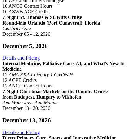
16 CE Credits for Psychologists
16 ANCC Contact Hours
16 ASWB ACE Credits
7-Night St. Thomas & St. Kitts Cruise
Round-trip Orlando (Port Canaveral), Florida
Celebrity Apex
December 05 - 12, 2026
December 5, 2026
Details and Pricing
Internal Medicine, Palliative Care, AI, and What's New In
Medicine
12
AMA PRA Category 1 Credits™
12 ACPE Credits
12 ANCC Contact Hours
7-Night Christmas Markets on the Danube Cruise
from Budapest, Hungary to Vilshofen
AmaWaterways
AmaMagna
December 13 - 20, 2026
December 13, 2026
Details and Pricing
Direct Primary Care, Sports and Integrative Medicine