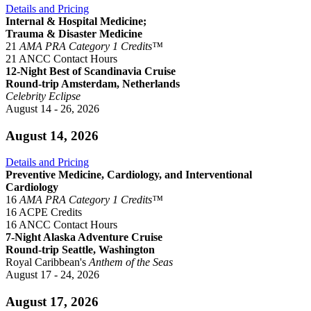
Details and Pricing
Internal & Hospital Medicine;
Trauma & Disaster Medicine
21
AMA PRA Category 1 Credits™
21 ANCC Contact Hours
12-Night Best of Scandinavia Cruise
Round-trip Amsterdam, Netherlands
Celebrity Eclipse
August 14 - 26, 2026
August 14, 2026
Details and Pricing
Preventive Medicine, Cardiology, and Interventional
Cardiology
16
AMA PRA Category 1 Credits™
16 ACPE Credits
16 ANCC Contact Hours
7-Night Alaska Adventure Cruise
Round-trip Seattle, Washington
Royal Caribbean's
Anthem of the Seas
August 17 - 24, 2026
August 17, 2026