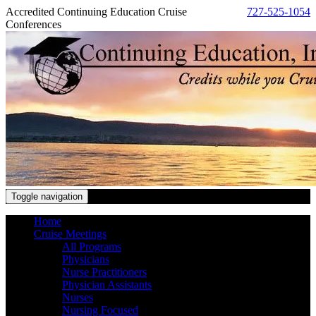
Accredited Continuing Education Cruise
727-525-1054
Conferences
Toggle navigation
Home
Cruise Meetings
All Programs
Physicians
Nurse Practitioners
Physician Assistants
Nurses
Nursing Focused