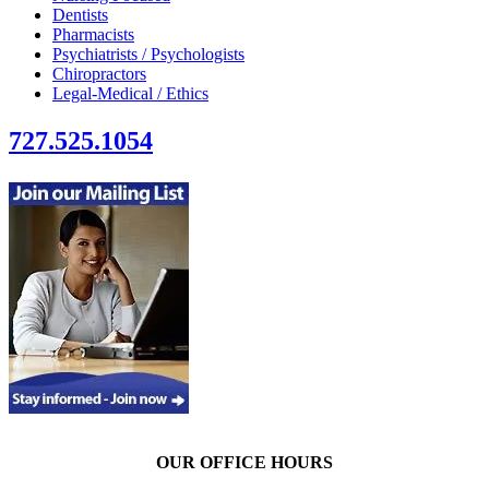
Dentists
Pharmacists
Psychiatrists / Psychologists
Chiropractors
Legal-Medical / Ethics
727.525.1054
OUR OFFICE HOURS