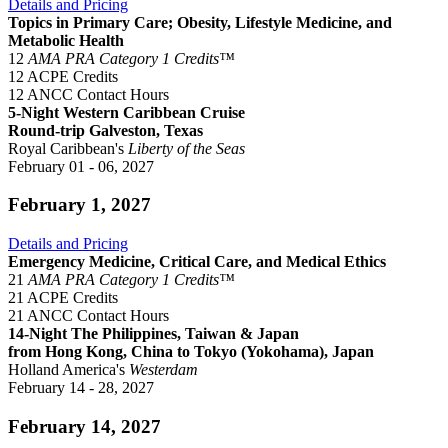
Details and Pricing
Topics in Primary Care; Obesity, Lifestyle Medicine, and
Metabolic Health
12
AMA PRA Category 1 Credits™
12 ACPE Credits
12 ANCC Contact Hours
5-Night Western Caribbean Cruise
Round-trip Galveston, Texas
Royal Caribbean's
Liberty of the Seas
February 01 - 06, 2027
February 1, 2027
Details and Pricing
Emergency Medicine, Critical Care, and Medical Ethics
21
AMA PRA Category 1 Credits™
21 ACPE Credits
21 ANCC Contact Hours
14-Night The Philippines, Taiwan & Japan
from Hong Kong, China to Tokyo (Yokohama), Japan
Holland America's
Westerdam
February 14 - 28, 2027
February 14, 2027