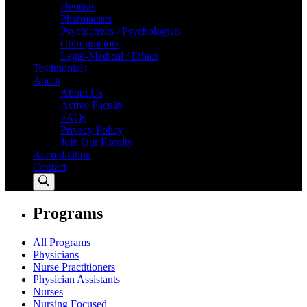
Dentists
Pharmacists
Psychiatrists / Psychologists
Chiropractors
Legal-Medical / Ethics
Testimonials
About
About Us
Active Faculty
FAQs
Privacy Policy
Join Our Faculty
Accreditation
Contact
Programs
All Programs
Physicians
Nurse Practitioners
Physician Assistants
Nurses
Nursing Focused