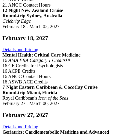
21 ANCC Contact Hours
12-Night New Zealand Cruise
Round-trip Sydney, Australia
Celebrity Edge
February 18 - March 02, 2027
February 18, 2027
Details and Pricing
Mental Health; Critical Care Medicine
16
AMA PRA Category 1 Credits™
16 CE Credits for Psychologists
16 ACPE Credits
16 ANCC Contact Hours
16 ASWB ACE Credits
7-Night Eastern Caribbean & CocoCay Cruise
Round-trip Miami, Florida
Royal Caribbean's
Icon of the Seas
February 27 - March 06, 2027
February 27, 2027
Details and Pricing
Geriatrics; Cardiometabolic Medicine and Advanced