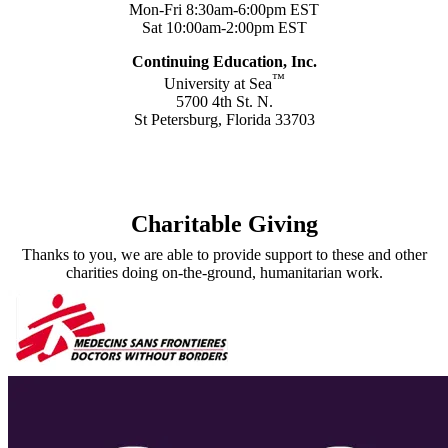
Mon-Fri 8:30am-6:00pm EST
Sat 10:00am-2:00pm EST
Continuing Education, Inc.
™
University at Sea
5700 4th St. N.
St Petersburg, Florida 33703
Contact Us
Charitable Giving
Thanks to you, we are able to provide support to these and other
charities doing on-the-ground, humanitarian work.