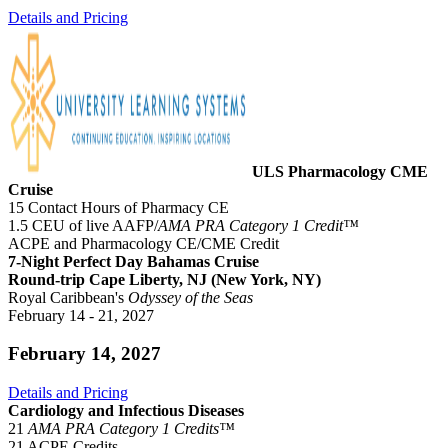
Details and Pricing
ULS Pharmacology CME
Cruise
15 Contact Hours of Pharmacy CE
1.5 CEU of live AAFP/
AMA PRA Category 1 Credit™
ACPE and Pharmacology CE/CME Credit
7-Night Perfect Day Bahamas Cruise
Round-trip Cape Liberty, NJ (New York, NY)
Royal Caribbean's
Odyssey of the Seas
February 14 - 21, 2027
February 14, 2027
Details and Pricing
Cardiology and Infectious Diseases
21
AMA PRA Category 1 Credits™
21 ACPE Credits