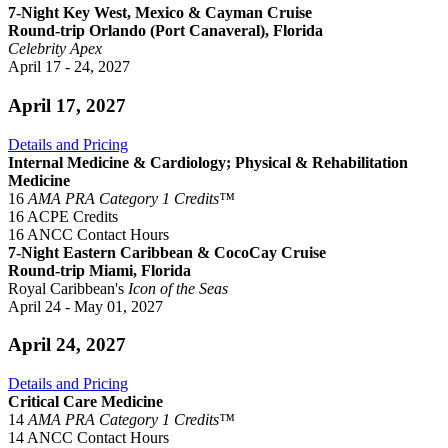
7-Night Key West, Mexico & Cayman Cruise
Round-trip Orlando (Port Canaveral), Florida
Celebrity Apex
April 17 - 24, 2027
April 17, 2027
Details and Pricing
Internal Medicine & Cardiology; Physical & Rehabilitation
Medicine
16
AMA PRA Category 1 Credits™
16 ACPE Credits
16 ANCC Contact Hours
7-Night Eastern Caribbean & CocoCay Cruise
Round-trip Miami, Florida
Royal Caribbean's
Icon of the Seas
April 24 - May 01, 2027
April 24, 2027
Details and Pricing
Critical Care Medicine
14
AMA PRA Category 1 Credits™
14 ANCC Contact Hours