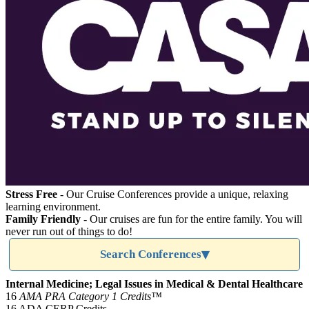
Stress Free
- Our Cruise Conferences provide a unique, relaxing
learning environment.
Family Friendly
- Our cruises are fun for the entire family. You will
never run out of things to do!
Search Conferences
Internal Medicine; Legal Issues in Medical & Dental Healthcare
16
AMA PRA Category 1 Credits™
16 ADA CERP Credits