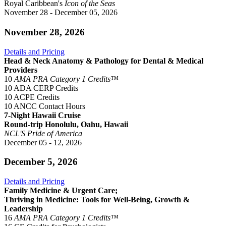
Royal Caribbean's
Icon of the Seas
November 28 - December 05, 2026
November 28, 2026
Details and Pricing
Head & Neck Anatomy & Pathology for Dental & Medical
Providers
10
AMA PRA Category 1 Credits™
10 ADA CERP Credits
10 ACPE Credits
10 ANCC Contact Hours
7-Night Hawaii Cruise
Round-trip Honolulu, Oahu, Hawaii
NCL'S Pride of America
December 05 - 12, 2026
December 5, 2026
Details and Pricing
Family Medicine & Urgent Care;
Thriving in Medicine: Tools for Well-Being, Growth &
Leadership
16
AMA PRA Category 1 Credits™