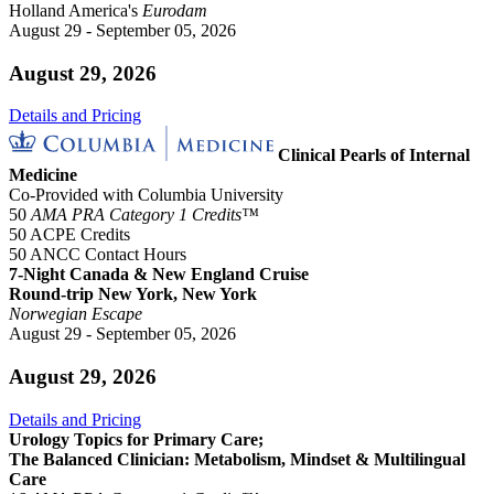
Holland America's
Eurodam
August 29 - September 05, 2026
August 29, 2026
Details and Pricing
Clinical Pearls of Internal
Medicine
Co-Provided with Columbia University
50
AMA PRA Category 1 Credits™
50 ACPE Credits
50 ANCC Contact Hours
7-Night Canada & New England Cruise
Round-trip New York, New York
Norwegian Escape
August 29 - September 05, 2026
August 29, 2026
Details and Pricing
Urology Topics for Primary Care;
The Balanced Clinician: Metabolism, Mindset & Multilingual
Care