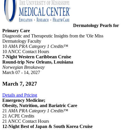
Dermatology Pearls for
Primary Care
Diagnostic and Therapeutic Insights from the 'Ole Miss
Dermatology Faculty
10
AMA PRA Category 1 Credits™
10 ANCC Contact Hours
7-Night Western Caribbean Cruise
Round-trip New Orleans, Louisiana
Norwegian Breakaway
March 07 - 14, 2027
March 7, 2027
Details and Pricing
Emergency Medicine;
Obesity, Nutrition, and Bariatric Care
21
AMA PRA Category 1 Credits™
21 ACPE Credits
21 ANCC Contact Hours
12-Night Best of Japan & South Korea Cruise