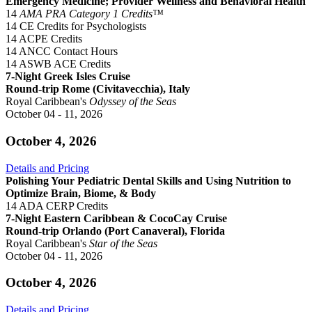
Emergency Medicine; Provider Wellness and Behavioral Health
14
AMA PRA Category 1 Credits™
14 CE Credits for Psychologists
14 ACPE Credits
14 ANCC Contact Hours
14 ASWB ACE Credits
7-Night Greek Isles Cruise
Round-trip Rome (Civitavecchia), Italy
Royal Caribbean's
Odyssey of the Seas
October 04 - 11, 2026
October 4, 2026
Details and Pricing
Polishing Your Pediatric Dental Skills and Using Nutrition to
Optimize Brain, Biome, & Body
14 ADA CERP Credits
7-Night Eastern Caribbean & CocoCay Cruise
Round-trip Orlando (Port Canaveral), Florida
Royal Caribbean's
Star of the Seas
October 04 - 11, 2026
October 4, 2026
Details and Pricing