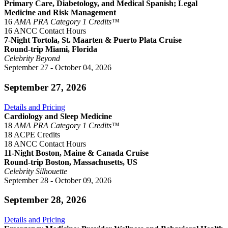
Primary Care, Diabetology, and Medical Spanish; Legal
Medicine and Risk Management
16
AMA PRA Category 1 Credits™
16 ANCC Contact Hours
7-Night Tortola, St. Maarten & Puerto Plata Cruise
Round-trip Miami, Florida
Celebrity Beyond
September 27 - October 04, 2026
September 27, 2026
Details and Pricing
Cardiology and Sleep Medicine
18
AMA PRA Category 1 Credits™
18 ACPE Credits
18 ANCC Contact Hours
11-Night Boston, Maine & Canada Cruise
Round-trip Boston, Massachusetts, US
Celebrity Silhouette
September 28 - October 09, 2026
September 28, 2026
Details and Pricing