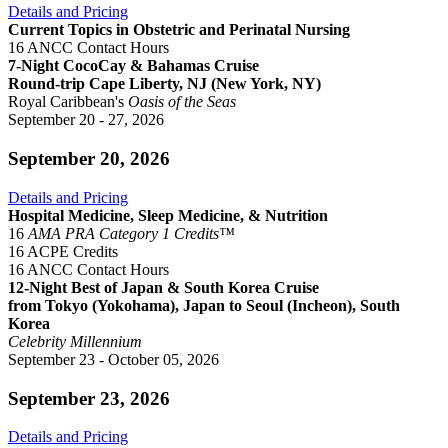
Details and Pricing
Current Topics in Obstetric and Perinatal Nursing
16 ANCC Contact Hours
7-Night CocoCay & Bahamas Cruise
Round-trip Cape Liberty, NJ (New York, NY)
Royal Caribbean's
Oasis of the Seas
September 20 - 27, 2026
September 20, 2026
Details and Pricing
Hospital Medicine, Sleep Medicine, & Nutrition
16
AMA PRA Category 1 Credits™
16 ACPE Credits
16 ANCC Contact Hours
12-Night Best of Japan & South Korea Cruise
from Tokyo (Yokohama), Japan to Seoul (Incheon), South
Korea
Celebrity Millennium
September 23 - October 05, 2026
September 23, 2026
Details and Pricing