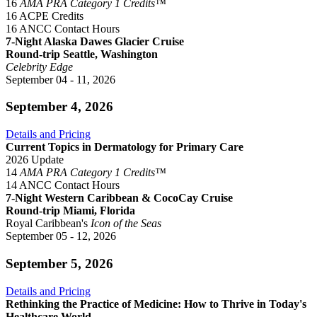
16
AMA PRA Category 1 Credits™
16 ACPE Credits
16 ANCC Contact Hours
7-Night Alaska Dawes Glacier Cruise
Round-trip Seattle, Washington
Celebrity Edge
September 04 - 11, 2026
September 4, 2026
Details and Pricing
Current Topics in Dermatology for Primary Care
2026 Update
14
AMA PRA Category 1 Credits™
14 ANCC Contact Hours
7-Night Western Caribbean & CocoCay Cruise
Round-trip Miami, Florida
Royal Caribbean's
Icon of the Seas
September 05 - 12, 2026
September 5, 2026
Details and Pricing
Rethinking the Practice of Medicine: How to Thrive in Today's
Healthcare World