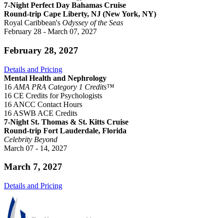
7-Night Perfect Day Bahamas Cruise
Round-trip Cape Liberty, NJ (New York, NY)
Royal Caribbean's
Odyssey of the Seas
February 28 - March 07, 2027
February 28, 2027
Details and Pricing
Mental Health and Nephrology
16
AMA PRA Category 1 Credits™
16 CE Credits for Psychologists
16 ANCC Contact Hours
16 ASWB ACE Credits
7-Night St. Thomas & St. Kitts Cruise
Round-trip Fort Lauderdale, Florida
Celebrity Beyond
March 07 - 14, 2027
March 7, 2027
Details and Pricing