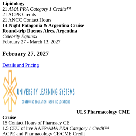
Lipidology
21
AMA PRA Category 1 Credits™
21 ACPE Credits
21 ANCC Contact Hours
14-Night Patagonia & Argentina Cruise
Round-trip Buenos Aires, Argentina
Celebrity Equinox
February 27 - March 13, 2027
February 27, 2027
Details and Pricing
ULS Pharmacology CME
Cruise
15 Contact Hours of Pharmacy CE
1.5 CEU of live AAFP/
AMA PRA Category 1 Credit™
ACPE and Pharmacology CE/CME Credit