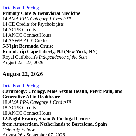
Details and Pricing
Primary Care & Behavioral Medicine
14
AMA PRA Category 1 Credits™
14 CE Credits for Psychologists
14 ACPE Credits
14 ANCC Contact Hours
14 ASWB ACE Credits
5-Night Bermuda Cruise
Round-trip Cape Liberty, NJ (New York, NY)
Royal Caribbean's
Independence of the Seas
August 22 - 27, 2026
August 22, 2026
Details and Pricing
Cardiology; Urology, Male Sexual Health, Pelvic Pain, and
Generative AI in Healthcare
18
AMA PRA Category 1 Credits™
18 ACPE Credits
18 ANCC Contact Hours
12-Night France, Spain & Portugal Cruise
from Amsterdam, Netherlands to Barcelona, Spain
Celebrity Eclipse
August 26 - September 07, 2026