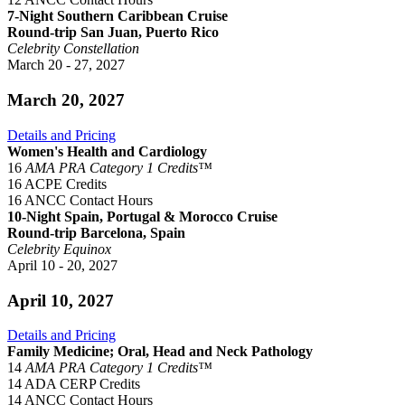
7-Night Southern Caribbean Cruise
Round-trip San Juan, Puerto Rico
Celebrity Constellation
March 20 - 27, 2027
March 20, 2027
Details and Pricing
Women's Health and Cardiology
16
AMA PRA Category 1 Credits™
16 ACPE Credits
16 ANCC Contact Hours
10-Night Spain, Portugal & Morocco Cruise
Round-trip Barcelona, Spain
Celebrity Equinox
April 10 - 20, 2027
April 10, 2027
Details and Pricing
Family Medicine; Oral, Head and Neck Pathology
14
AMA PRA Category 1 Credits™
14 ADA CERP Credits
14 ANCC Contact Hours