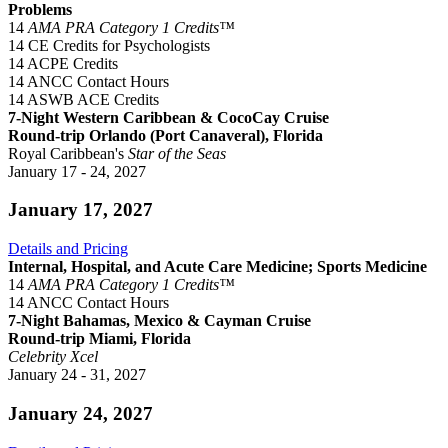
Problems
14
AMA PRA Category 1 Credits™
14 CE Credits for Psychologists
14 ACPE Credits
14 ANCC Contact Hours
14 ASWB ACE Credits
7-Night Western Caribbean & CocoCay Cruise
Round-trip Orlando (Port Canaveral), Florida
Royal Caribbean's
Star of the Seas
January 17 - 24, 2027
January 17, 2027
Details and Pricing
Internal, Hospital, and Acute Care Medicine; Sports Medicine
14
AMA PRA Category 1 Credits™
14 ANCC Contact Hours
7-Night Bahamas, Mexico & Cayman Cruise
Round-trip Miami, Florida
Celebrity Xcel
January 24 - 31, 2027
January 24, 2027