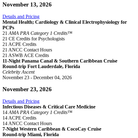
November 13, 2026
Details and Pricing
Mental Health; Cardiology & Clinical Electrophysiology for
PCPs
21
AMA PRA Category 1 Credits™
21 CE Credits for Psychologists
21 ACPE Credits
21 ANCC Contact Hours
21 ASWB ACE Credits
11-Night Panama Canal & Southern Caribbean Cruise
Round-trip Fort Lauderdale, Florida
Celebrity Ascent
November 23 - December 04, 2026
November 23, 2026
Details and Pricing
Infectious Diseases & Critical Care Medicine
14
AMA PRA Category 1 Credits™
14 ACPE Credits
14 ANCC Contact Hours
7-Night Western Caribbean & CocoCay Cruise
Round-trip Miami, Florida