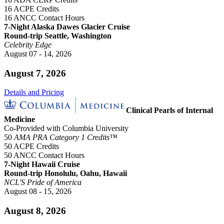
16 ACPE Credits
16 ANCC Contact Hours
7-Night Alaska Dawes Glacier Cruise
Round-trip Seattle, Washington
Celebrity Edge
August 07 - 14, 2026
August 7, 2026
Details and Pricing
Clinical Pearls of Internal
Medicine
Co-Provided with Columbia University
50
AMA PRA Category 1 Credits™
50 ACPE Credits
50 ANCC Contact Hours
7-Night Hawaii Cruise
Round-trip Honolulu, Oahu, Hawaii
NCL'S Pride of America
August 08 - 15, 2026
August 8, 2026