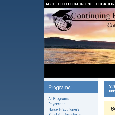
ACCREDITED CONTINUING EDUCATION
Programs
Str
uni
All Programs
Physicians
S
Nurse Practitioners
Physician Assistants