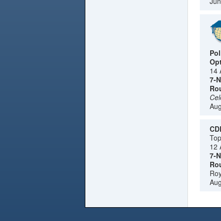
Jun
Pol
Opt
14 
7-N
Rou
Cel
Aug
CDE
Top
12 
7-N
Rou
Roy
Aug