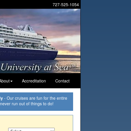
727-525-1054
About
Accreditation
Contact
ly
- Our cruises are fun for the entire
 never run out of things to do!