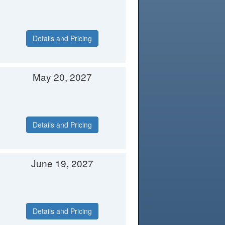
Details and Pricing
May 20, 2027
Details and Pricing
June 19, 2027
Details and Pricing