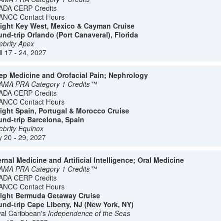
ADA CERP Credits
ANCC Contact Hours
ight Key West, Mexico & Cayman Cruise
nd-trip Orlando (Port Canaveral), Florida
ebrity Apex
il 17 - 24, 2027
ep Medicine and Orofacial Pain; Nephrology
AMA PRA Category 1 Credits™
ADA CERP Credits
ANCC Contact Hours
ight Spain, Portugal & Morocco Cruise
nd-trip Barcelona, Spain
ebrity Equinox
 20 - 29, 2027
ernal Medicine and Artificial Intelligence; Oral Medicine
AMA PRA Category 1 Credits™
ADA CERP Credits
ANCC Contact Hours
ight Bermuda Getaway Cruise
nd-trip Cape Liberty, NJ (New York, NY)
al Caribbean's
Independence of the Seas