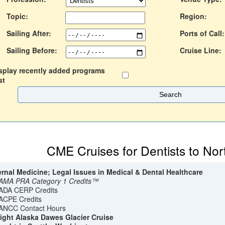
Topic:
Region:
Sailing After:
Ports of Call:
Sailing Before:
Cruise Line:
splay recently added programs
st
CME Cruises for Dentists to Nor
ernal Medicine; Legal Issues in Medical & Dental Healthcare
AMA PRA Category 1 Credits™
ADA CERP Credits
ACPE Credits
ANCC Contact Hours
ight Alaska Dawes Glacier Cruise