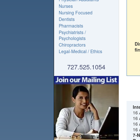
Nurses
Nursing Focused
Dentists
Pharmacists
Psychiatrists /
Psychologists
Di
Chiropractors
fir
Legal-Medical / Ethics
727.525.1054
Int
16
16 
16 
16 
7-N