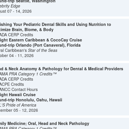
nd-trip Seattle, Washington
ebrity Edge
ust 07 - 14, 2026
ishing Your Pediatric Dental Skills and Using Nutrition to
imize Brain, Biome, & Body
ADA CERP Credits
ight Eastern Caribbean & CocoCay Cruise
nd-trip Orlando (Port Canaveral), Florida
al Caribbean's
Star of the Seas
ober 04 - 11, 2026
d & Neck Anatomy & Pathology for Dental & Medical Providers
AMA PRA Category 1 Credits™
ADA CERP Credits
ACPE Credits
ANCC Contact Hours
ight Hawaii Cruise
nd-trip Honolulu, Oahu, Hawaii
'S Pride of America
ember 05 - 12, 2026
ily Medicine; Oral, Head and Neck Pathology
AMA PRA Category 1 Credits™