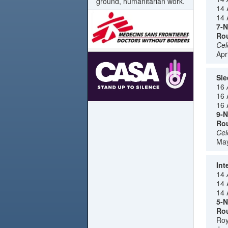
ground, humanitarian work.
14 
14 
7-N
Rou
Cel
Apr
Sle
16
16 
16 
9-N
Rou
Cel
May
Int
14
14 
14 
5-N
Rou
Roy