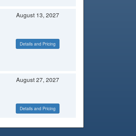
August 13, 2027
Details and Pricing
August 27, 2027
Details and Pricing