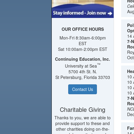
Rou
Cel
Aug
Pol
OUR OFFICE HOURS
Opt
14 
Mon-Fri 8:30am-6:00pm
7-N
EST
Rou
Sat 10:00am-2:00pm EST
Roy
Oct
Continuing Education, Inc.
™
University at Sea
Hea
5700 4th St. N.
10
St Petersburg, Florida 33703
10 
10 
Contact Us
10 
7-N
Rou
Charitable Giving
NCL
Dec
Thanks to you, we are able to
provide support to these and
Fam
other charities doing on-the-
14