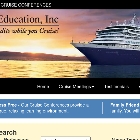
 CRUISE CONFERENCES
Home
Cruise Meetings
Testimonials
ess Free
- Our Cruise Conferences provide a
Family Friend
que, relaxing learning environment.
family. You will
earch
Profession:
Venue Type: