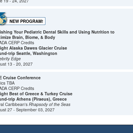
e 19 - 24, 2027
NEW PROGRAM!
ishing Your Pediatric Dental Skills and Using Nutrition to
imize Brain, Biome, & Body
ADA CERP Credits
ight Alaska Dawes Glacier Cruise
nd-trip Seattle, Washington
ebrity Edge
ust 13 - 20, 2027
 Cruise Conference
ics TBA
ADA CERP Credits
ight Best of Greece & Turkey Cruise
nd-trip Athens (Piraeus), Greece
al Caribbean's
Rhapsody of the Seas
ust 27 - September 03, 2027