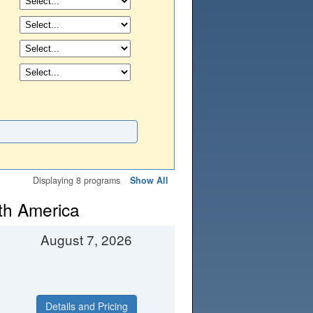
Displaying 8 programs
Show All
th America
August 7, 2026
Details and Pricing