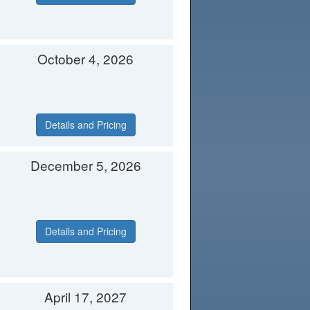
October 4, 2026
Details and Pricing
December 5, 2026
Details and Pricing
April 17, 2027