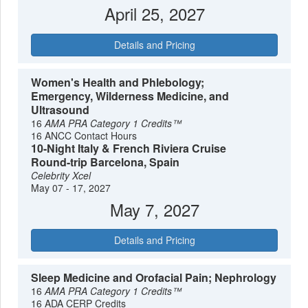
April 25, 2027
Details and Pricing
Women's Health and Phlebology;
Emergency, Wilderness Medicine, and
Ultrasound
16
AMA PRA Category 1 Credits™
16 ANCC Contact Hours
10-Night Italy & French Riviera Cruise
Round-trip Barcelona, Spain
Celebrity Xcel
May 07 - 17, 2027
May 7, 2027
Details and Pricing
Sleep Medicine and Orofacial Pain; Nephrology
16
AMA PRA Category 1 Credits™
16 ADA CERP Credits