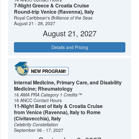
7-Night Greece & Croatia Cruise
Round-trip Venice (Ravenna), Italy
Royal Caribbean's
Brilliance of the Seas
August 21 - 28, 2027
August 21, 2027
Details and Pricing
NEW PROGRAM!
Internal Medicine, Primary Care, and Disability
Medicine; Rheumatology
16
AMA PRA Category 1 Credits™
16 ANCC Contact Hours
11-Night Best of Italy & Croatia Cruise
from Venice (Ravenna), Italy to Rome
(Civitavecchia), Italy
Celebrity Constellation
September 06 - 17, 2027