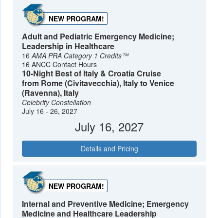
NEW PROGRAM!
Adult and Pediatric Emergency Medicine;
Leadership in Healthcare
16
AMA PRA Category 1 Credits™
16 ANCC Contact Hours
10-Night Best of Italy & Croatia Cruise
from Rome (Civitavecchia), Italy to Venice
(Ravenna), Italy
Celebrity Constellation
July 16 - 26, 2027
July 16, 2027
Details and Pricing
NEW PROGRAM!
Internal and Preventive Medicine; Emergency
Medicine and Healthcare Leadership