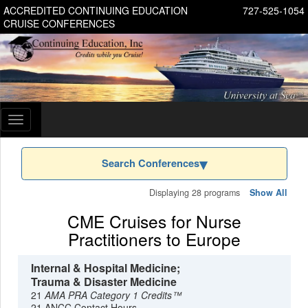
ACCREDITED CONTINUING EDUCATION
727-525-1054
CRUISE CONFERENCES
Toggle
navigation
Search Conferences
Displaying 28 programs
Show All
CME Cruises for Nurse
Practitioners to Europe
Internal & Hospital Medicine;
Trauma & Disaster Medicine
21
AMA PRA Category 1 Credits™
21 ANCC Contact Hours