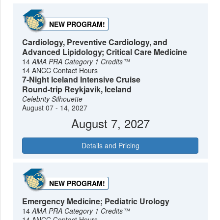
NEW PROGRAM!
Cardiology, Preventive Cardiology, and
Advanced Lipidology; Critical Care Medicine
14
AMA PRA Category 1 Credits™
14 ANCC Contact Hours
7-Night Iceland Intensive Cruise
Round-trip Reykjavik, Iceland
Celebrity Silhouette
August 07 - 14, 2027
August 7, 2027
Details and Pricing
NEW PROGRAM!
Emergency Medicine; Pediatric Urology
14
AMA PRA Category 1 Credits™
14 ANCC Contact Hours