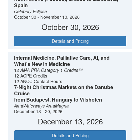
Spain
Celebrity Eclipse
October 30 - November 10, 2026
October 30, 2026
Details and Pricing
Internal Medicine, Palliative Care, AI, and
What's New In Medicine
12
AMA PRA Category 1 Credits™
12 ACPE Credits
12 ANCC Contact Hours
7-Night Christmas Markets on the Danube
Cruise
from Budapest, Hungary to Vilshofen
AmaWaterways
AmaMagna
December 13 - 20, 2026
December 13, 2026
Details and Pricing