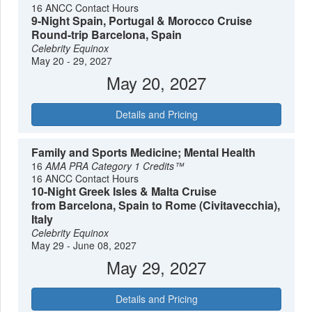
16 ANCC Contact Hours
9-Night Spain, Portugal & Morocco Cruise
Round-trip Barcelona, Spain
Celebrity Equinox
May 20 - 29, 2027
May 20, 2027
Details and Pricing
Family and Sports Medicine; Mental Health
16
AMA PRA Category 1 Credits™
16 ANCC Contact Hours
10-Night Greek Isles & Malta Cruise
from Barcelona, Spain to Rome (Civitavecchia),
Italy
Celebrity Equinox
May 29 - June 08, 2027
May 29, 2027
Details and Pricing