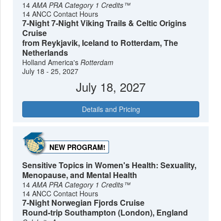
14
AMA PRA Category 1 Credits™
14 ANCC Contact Hours
7-Night 7-Night Viking Trails & Celtic Origins
Cruise
from Reykjavik, Iceland to Rotterdam, The
Netherlands
Holland America's
Rotterdam
July 18 - 25, 2027
July 18, 2027
Details and Pricing
NEW PROGRAM!
Sensitive Topics in Women's Health: Sexuality,
Menopause, and Mental Health
14
AMA PRA Category 1 Credits™
14 ANCC Contact Hours
7-Night Norwegian Fjords Cruise
Round-trip Southampton (London), England