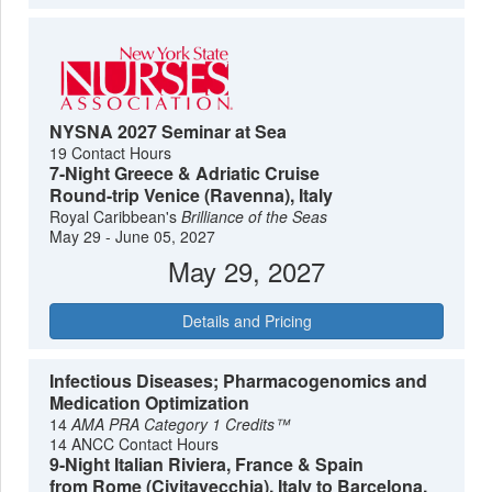
NYSNA 2027 Seminar at Sea
19 Contact Hours
7-Night Greece & Adriatic Cruise
Round-trip Venice (Ravenna), Italy
Royal Caribbean's
Brilliance of the Seas
May 29 - June 05, 2027
May 29, 2027
Details and Pricing
Infectious Diseases; Pharmacogenomics and
Medication Optimization
14
AMA PRA Category 1 Credits™
14 ANCC Contact Hours
9-Night Italian Riviera, France & Spain
from Rome (Civitavecchia), Italy to Barcelona,