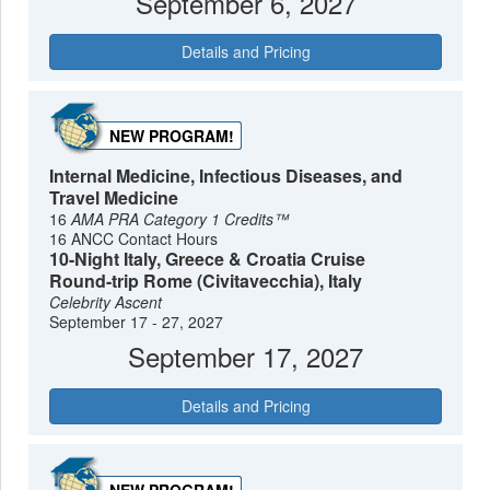
September 6, 2027
Details and Pricing
NEW PROGRAM!
Internal Medicine, Infectious Diseases, and
Travel Medicine
16
AMA PRA Category 1 Credits™
16 ANCC Contact Hours
10-Night Italy, Greece & Croatia Cruise
Round-trip Rome (Civitavecchia), Italy
Celebrity Ascent
September 17 - 27, 2027
September 17, 2027
Details and Pricing