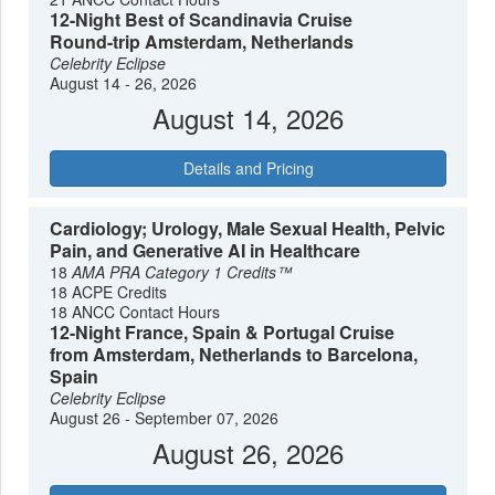
12-Night Best of Scandinavia Cruise
Round-trip Amsterdam, Netherlands
Celebrity Eclipse
August 14 - 26, 2026
August 14, 2026
Details and Pricing
Cardiology; Urology, Male Sexual Health, Pelvic
Pain, and Generative AI in Healthcare
18
AMA PRA Category 1 Credits™
18 ACPE Credits
18 ANCC Contact Hours
12-Night France, Spain & Portugal Cruise
from Amsterdam, Netherlands to Barcelona,
Spain
Celebrity Eclipse
August 26 - September 07, 2026
August 26, 2026