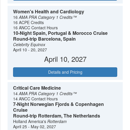
Women's Health and Cardiology
16
AMA PRA Category 1 Credits™
16 ACPE Credits
16 ANCC Contact Hours
10-Night Spain, Portugal & Morocco Cruise
Round-trip Barcelona, Spain
Celebrity Equinox
April 10 - 20, 2027
April 10, 2027
Details and Pricing
Critical Care Medicine
14
AMA PRA Category 1 Credits™
14 ANCC Contact Hours
7-Night Norwegian Fjords & Copenhagen
Cruise
Round-trip Rotterdam, The Netherlands
Holland America's
Rotterdam
April 25 - May 02, 2027