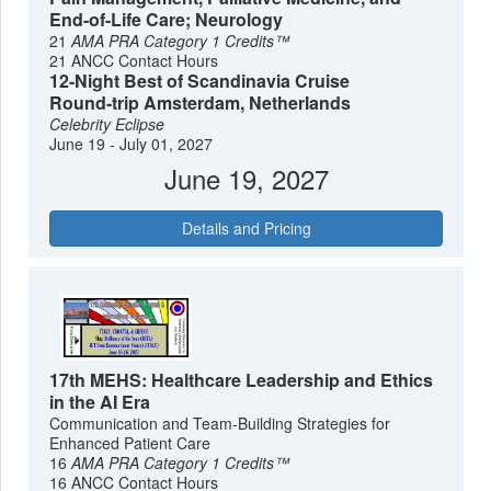
End-of-Life Care; Neurology
21
AMA PRA Category 1 Credits™
21 ANCC Contact Hours
12-Night Best of Scandinavia Cruise
Round-trip Amsterdam, Netherlands
Celebrity Eclipse
June 19 - July 01, 2027
June 19, 2027
Details and Pricing
17th MEHS: Healthcare Leadership and Ethics
in the AI Era
Communication and Team-Building Strategies for
Enhanced Patient Care
16
AMA PRA Category 1 Credits™
16 ANCC Contact Hours