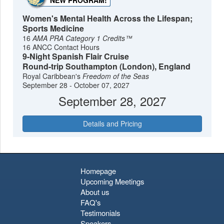
NEW PROGRAM!
Women's Mental Health Across the Lifespan;
Sports Medicine
16
AMA PRA Category 1 Credits™
16 ANCC Contact Hours
9-Night Spanish Flair Cruise
Round-trip Southampton (London), England
Royal Caribbean's
Freedom of the Seas
September 28 - October 07, 2027
September 28, 2027
Details and Pricing
Homepage
Upcoming Meetings
About us
FAQ's
Testimonials
Speakers