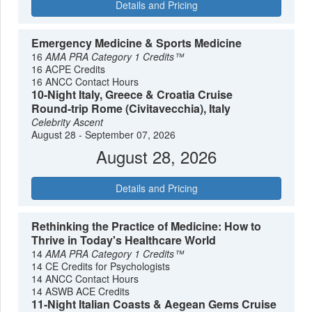
Details and Pricing
Emergency Medicine & Sports Medicine
16
AMA PRA Category 1 Credits™
16 ACPE Credits
16 ANCC Contact Hours
10-Night Italy, Greece & Croatia Cruise
Round-trip Rome (Civitavecchia), Italy
Celebrity Ascent
August 28 - September 07, 2026
August 28, 2026
Details and Pricing
Rethinking the Practice of Medicine: How to
Thrive in Today's Healthcare World
14
AMA PRA Category 1 Credits™
14 CE Credits for Psychologists
14 ANCC Contact Hours
14 ASWB ACE Credits
11-Night Italian Coasts & Aegean Gems Cruise