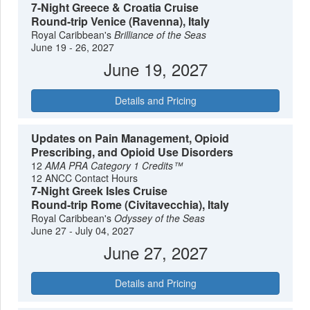
7-Night Greece & Croatia Cruise
Round-trip Venice (Ravenna), Italy
Royal Caribbean's
Brilliance of the Seas
June 19 - 26, 2027
June 19, 2027
Details and Pricing
Updates on Pain Management, Opioid
Prescribing, and Opioid Use Disorders
12
AMA PRA Category 1 Credits™
12 ANCC Contact Hours
7-Night Greek Isles Cruise
Round-trip Rome (Civitavecchia), Italy
Royal Caribbean's
Odyssey of the Seas
June 27 - July 04, 2027
June 27, 2027
Details and Pricing