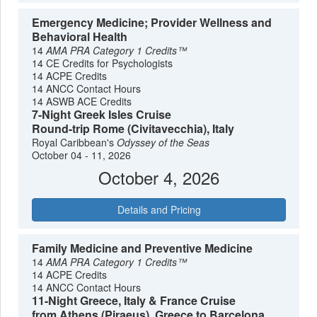
Emergency Medicine; Provider Wellness and
Behavioral Health
14
AMA PRA Category 1 Credits™
14 CE Credits for Psychologists
14 ACPE Credits
14 ANCC Contact Hours
14 ASWB ACE Credits
7-Night Greek Isles Cruise
Round-trip Rome (Civitavecchia), Italy
Royal Caribbean's
Odyssey of the Seas
October 04 - 11, 2026
October 4, 2026
Details and Pricing
Family Medicine and Preventive Medicine
14
AMA PRA Category 1 Credits™
14 ACPE Credits
14 ANCC Contact Hours
11-Night Greece, Italy & France Cruise
from Athens (Piraeus), Greece to Barcelona,