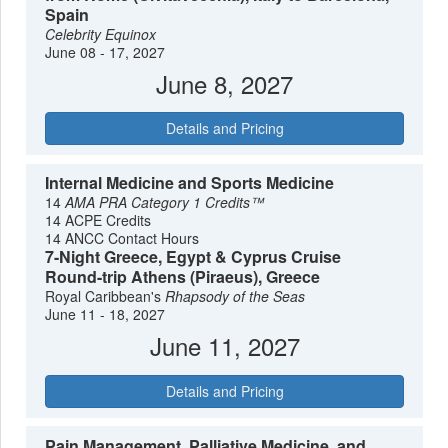
Spain
Celebrity Equinox
June 08 - 17, 2027
June 8, 2027
Details and Pricing
Internal Medicine and Sports Medicine
14
AMA PRA Category 1 Credits™
14 ACPE Credits
14 ANCC Contact Hours
7-Night Greece, Egypt & Cyprus Cruise
Round-trip Athens (Piraeus), Greece
Royal Caribbean's
Rhapsody of the Seas
June 11 - 18, 2027
June 11, 2027
Details and Pricing
Pain Management, Palliative Medicine, and