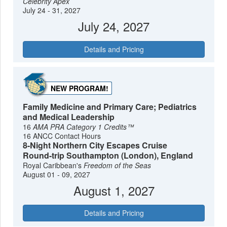
Celebrity Apex
July 24 - 31, 2027
July 24, 2027
Details and Pricing
NEW PROGRAM!
Family Medicine and Primary Care; Pediatrics
and Medical Leadership
16
AMA PRA Category 1 Credits™
16 ANCC Contact Hours
8-Night Northern City Escapes Cruise
Round-trip Southampton (London), England
Royal Caribbean's
Freedom of the Seas
August 01 - 09, 2027
August 1, 2027
Details and Pricing