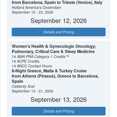
from Barcelona, Spain to Trieste (Venice), Italy
Holland America's
Oosterdam
September 12 - 23, 2026
September 12, 2026
Details and Pricing
Women's Health & Gynecologic Oncology;
Pulmonary, Critical Care & Sleep Medicine
14
AMA PRA Category 1 Credits™
14 ACPE Credits
14 ANCC Contact Hours
8-Night Greece, Malta & Turkey Cruise
from Athens (Piraeus), Greece to Barcelona,
Spain
Celebrity Xcel
September 13 - 21, 2026
September 13, 2026
Details and Pricing