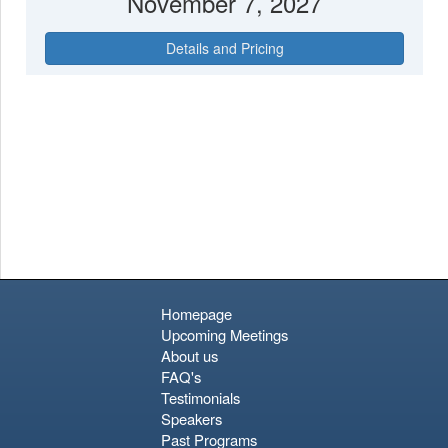
November 7, 2027
Details and Pricing
Homepage
Upcoming Meetings
About us
FAQ's
Testimonials
Speakers
Past Programs