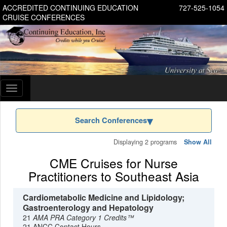
ACCREDITED CONTINUING EDUCATION
727-525-1054
CRUISE CONFERENCES
Toggle
navigation
Search Conferences
Displaying 2 programs
Show All
CME Cruises for Nurse
Practitioners to Southeast Asia
Cardiometabolic Medicine and Lipidology;
Gastroenterology and Hepatology
21
AMA PRA Category 1 Credits™
21 ANCC Contact Hours