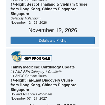
14-Night Best of Thailand & Vietnam Cruise
from Hong Kong, China to Singapore,
Singapore
Celebrity Millennium
November 12 - 26, 2026
November 12, 2026
Details and Pricing
NEW PROGRAM!
Family Medicine; Cardiology Update
21
AMA PRA Category 1 Credits™
21 ANCC Contact Hours
14-Night Far-East Discovery Cruise
from Hong Kong, China to Singapore,
Singapore
Holland America's
Noordam
November 07 - 21, 2027