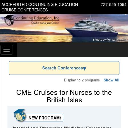
ACCREDITED CONTINUING EDUCATION
727-525-1054
CRUISE CONFERENCES
Toggle
navigation
Search Conferences
Displaying 2 programs
Show All
CME Cruises for Nurses to the
British Isles
NEW PROGRAM!