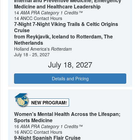
Internal and Preventive Medicine; Emergency
Medicine and Healthcare Leadership
14
AMA PRA Category 1 Credits™
14 ANCC Contact Hours
7-Night 7-Night Viking Trails & Celtic Origins
Cruise
from Reykjavik, Iceland to Rotterdam, The
Netherlands
Holland America's
Rotterdam
July 18 - 25, 2027
July 18, 2027
Details and Pricing
NEW PROGRAM!
Women's Mental Health Across the Lifespan;
Sports Medicine
16
AMA PRA Category 1 Credits™
16 ANCC Contact Hours
9-Night Spanish Flair Cruise