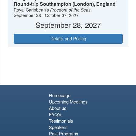
Round-trip Southampton (London), England
Royal Caribbean's
Freedom of the Seas
September 28 - October 07, 2027
September 28, 2027
Details and Pricing
Homepage
Upcoming Meetings
About us
FAQ's
Testimonials
Speakers
Past Programs