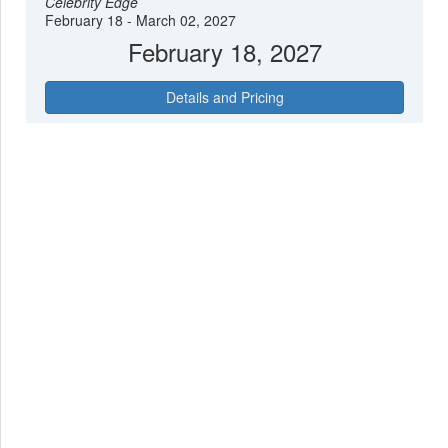
Celebrity Edge
February 18 - March 02, 2027
February 18, 2027
Details and Pricing