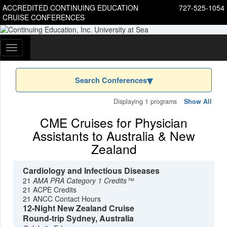
ACCREDITED CONTINUING EDUCATION
727-525-1054
CRUISE CONFERENCES
Toggle
navigation
Search Conferences
Displaying 1 programs
Show All
CME Cruises for Physician
Assistants to Australia & New
Zealand
Cardiology and Infectious Diseases
21
AMA PRA Category 1 Credits™
21 ACPE Credits
21 ANCC Contact Hours
12-Night New Zealand Cruise
Round-trip Sydney, Australia