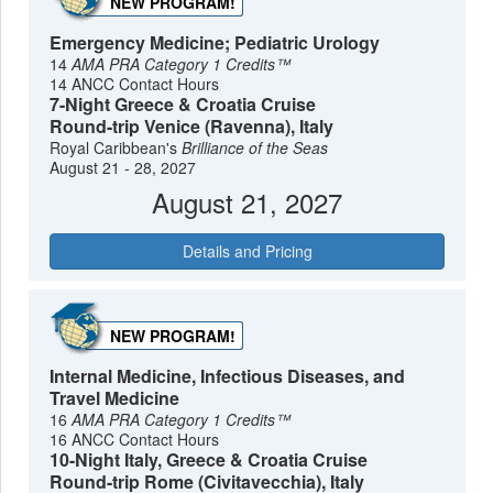
NEW PROGRAM!
Emergency Medicine; Pediatric Urology
14
AMA PRA Category 1 Credits™
14 ANCC Contact Hours
7-Night Greece & Croatia Cruise
Round-trip Venice (Ravenna), Italy
Royal Caribbean's
Brilliance of the Seas
August 21 - 28, 2027
August 21, 2027
Details and Pricing
NEW PROGRAM!
Internal Medicine, Infectious Diseases, and
Travel Medicine
16
AMA PRA Category 1 Credits™
16 ANCC Contact Hours
10-Night Italy, Greece & Croatia Cruise
Round-trip Rome (Civitavecchia), Italy