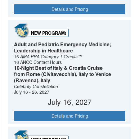
Details and Pricing
NEW PROGRAM!
Adult and Pediatric Emergency Medicine;
Leadership in Healthcare
16
AMA PRA Category 1 Credits™
16 ANCC Contact Hours
10-Night Best of Italy & Croatia Cruise
from Rome (Civitavecchia), Italy to Venice
(Ravenna), Italy
Celebrity Constellation
July 16 - 26, 2027
July 16, 2027
Details and Pricing