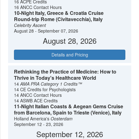
16 ACPE Credits
16 ANCC Contact Hours
10-Night Italy, Greece & Croatia Cruise
Round-trip Rome (Civitavecchia), Italy
Celebrity Ascent
August 28 - September 07, 2026
August 28, 2026
Details and Pricing
Rethinking the Practice of Medicine: How to
Thrive in Today's Healthcare World
14
AMA PRA Category 1 Credits™
14 CE Credits for Psychologists
14 ANCC Contact Hours
14 ASWB ACE Credits
11-Night Italian Coasts & Aegean Gems Cruise
from Barcelona, Spain to Trieste (Venice), Italy
Holland America's
Oosterdam
September 12 - 23, 2026
September 12, 2026