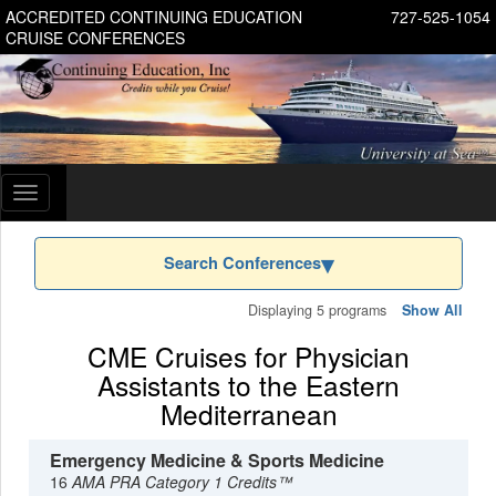
ACCREDITED CONTINUING EDUCATION
727-525-1054
CRUISE CONFERENCES
Toggle
navigation
Search Conferences
Displaying 5 programs
Show All
CME Cruises for Physician
Assistants to the Eastern
Mediterranean
Emergency Medicine & Sports Medicine
16
AMA PRA Category 1 Credits™