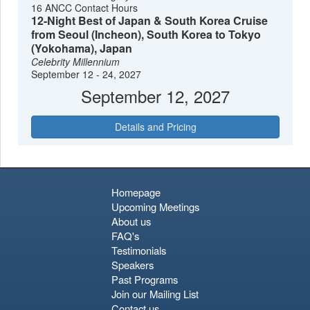
16 ANCC Contact Hours
12-Night Best of Japan & South Korea Cruise
from Seoul (Incheon), South Korea to Tokyo
(Yokohama), Japan
Celebrity Millennium
September 12 - 24, 2027
September 12, 2027
Details and Pricing
Homepage
Upcoming Meetings
About us
FAQ's
Testimonials
Speakers
Past Programs
Join our Mailing List
Contact us