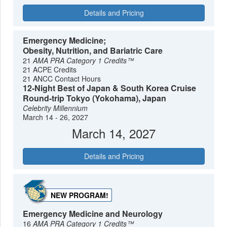
Details and Pricing
Emergency Medicine;
Obesity, Nutrition, and Bariatric Care
21
AMA PRA Category 1 Credits™
21 ACPE Credits
21 ANCC Contact Hours
12-Night Best of Japan & South Korea Cruise
Round-trip Tokyo (Yokohama), Japan
Celebrity Millennium
March 14 - 26, 2027
March 14, 2027
Details and Pricing
NEW PROGRAM!
Emergency Medicine and Neurology
16
AMA PRA Category 1 Credits™