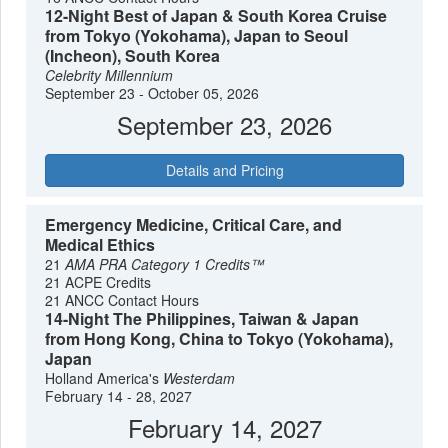
12-Night Best of Japan & South Korea Cruise
from Tokyo (Yokohama), Japan to Seoul
(Incheon), South Korea
Celebrity Millennium
September 23 - October 05, 2026
September 23, 2026
Details and Pricing
Emergency Medicine, Critical Care, and
Medical Ethics
21
AMA PRA Category 1 Credits™
21 ACPE Credits
21 ANCC Contact Hours
14-Night The Philippines, Taiwan & Japan
from Hong Kong, China to Tokyo (Yokohama),
Japan
Holland America's
Westerdam
February 14 - 28, 2027
February 14, 2027