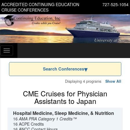
ACCREDITED CONTINUING EDUCATION
727-525-1054
CRUISE CONFERENCES
Toggle
navigation
Search Conferences
Displaying 4 programs
Show All
CME Cruises for Physician
Assistants to Japan
Hospital Medicine, Sleep Medicine, & Nutrition
16
AMA PRA Category 1 Credits™
16 ACPE Credits
16 ANCC Contact Hours