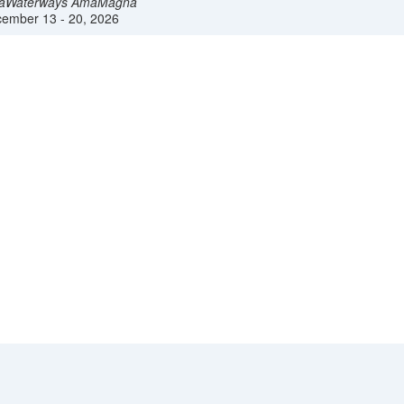
aWaterways
AmaMagna
ember 13 - 20, 2026