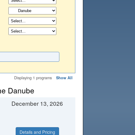
Displaying 1 programs
Show All
the Danube
December 13, 2026
Details and Pricing