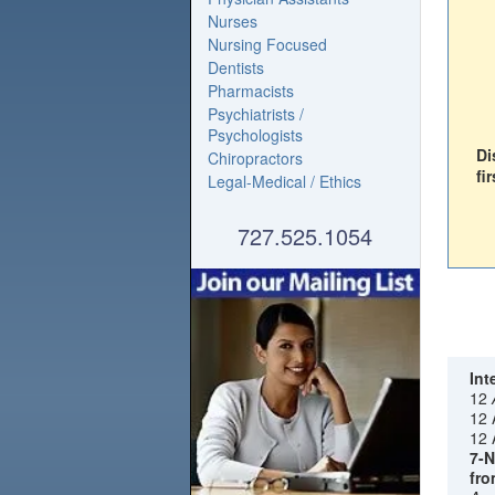
Nurses
Nursing Focused
Dentists
Pharmacists
Psychiatrists /
Psychologists
Di
Chiropractors
fir
Legal-Medical / Ethics
727.525.1054
Int
12
12 
12 
7-N
fro