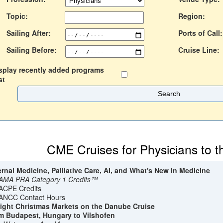
Topic:
Region:
Sailing After:
Ports of Call:
Sailing Before:
Cruise Line:
splay recently added programs
st
CME Cruises for Physicians to 
ernal Medicine, Palliative Care, AI, and What's New In Medicine
AMA PRA Category 1 Credits™
ACPE Credits
ANCC Contact Hours
ight Christmas Markets on the Danube Cruise
m Budapest, Hungary to Vilshofen