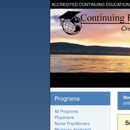
ACCREDITED CONTINUING EDUCATION
Programs
Str
uni
All Programs
Physicians
S
Nurse Practitioners
Physician Assistants