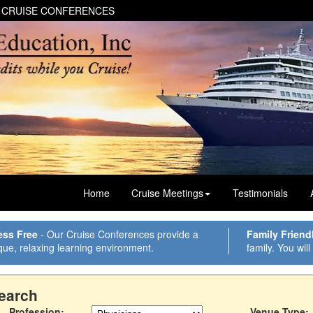
 CRUISE CONFERENCES
Home
Cruise Meetings
Testimonials
ess Free
- Our Cruise Conferences provide a
Family Friend
que, relaxing learning environment.
family. You will
earch
Profession:
Venue Type: