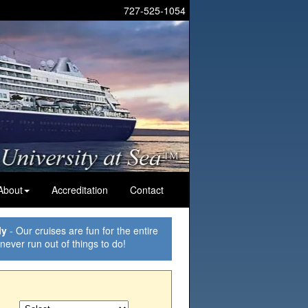
727-525-1054
About
Accreditation
Contact
ly
- Our cruises are fun for the entire
 never run out of things to do!