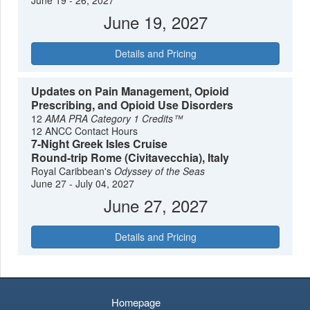
June 19 - 26, 2027
June 19, 2027
Details and Pricing
Updates on Pain Management, Opioid
Prescribing, and Opioid Use Disorders
12
AMA PRA Category 1 Credits™
12 ANCC Contact Hours
7-Night Greek Isles Cruise
Round-trip Rome (Civitavecchia), Italy
Royal Caribbean's
Odyssey of the Seas
June 27 - July 04, 2027
June 27, 2027
Details and Pricing
Homepage