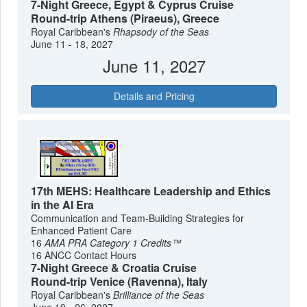
7-Night Greece, Egypt & Cyprus Cruise
Round-trip Athens (Piraeus), Greece
Royal Caribbean's
Rhapsody of the Seas
June 11 - 18, 2027
June 11, 2027
Details and Pricing
17th MEHS: Healthcare Leadership and Ethics
in the AI Era
Communication and Team-Building Strategies for
Enhanced Patient Care
16
AMA PRA Category 1 Credits™
16 ANCC Contact Hours
7-Night Greece & Croatia Cruise
Round-trip Venice (Ravenna), Italy
Royal Caribbean's
Brilliance of the Seas