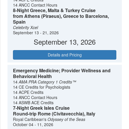
14 ANCC Contact Hours
8-Night Greece, Malta & Turkey Cruise
from Athens (Piraeus), Greece to Barcelona,
Spain
Celebrity Xcel
September 13 - 21, 2026
September 13, 2026
Details and Pricing
Emergency Medicine; Provider Wellness and
Behavioral Health
14
AMA PRA Category 1 Credits™
14 CE Credits for Psychologists
14 ACPE Credits
14 ANCC Contact Hours
14 ASWB ACE Credits
7-Night Greek Isles Cruise
Round-trip Rome (Civitavecchia), Italy
Royal Caribbean's
Odyssey of the Seas
October 04 - 11, 2026