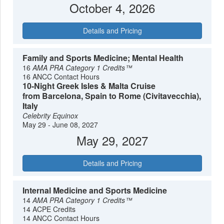
October 4, 2026
Details and Pricing
Family and Sports Medicine; Mental Health
16
AMA PRA Category 1 Credits™
16 ANCC Contact Hours
10-Night Greek Isles & Malta Cruise
from Barcelona, Spain to Rome (Civitavecchia),
Italy
Celebrity Equinox
May 29 - June 08, 2027
May 29, 2027
Details and Pricing
Internal Medicine and Sports Medicine
14
AMA PRA Category 1 Credits™
14 ACPE Credits
14 ANCC Contact Hours