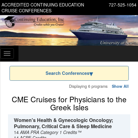
ACCREDITED CONTINUING EDUCATION
727-525-1054
CRUISE CONFERENCES
Toggle
navigation
Search Conferences
Displaying 6 programs
Show All
CME Cruises for Physicians to the
Greek Isles
Women's Health & Gynecologic Oncology;
Pulmonary, Critical Care & Sleep Medicine
14
AMA PRA Category 1 Credits™
14 ACPE Credits