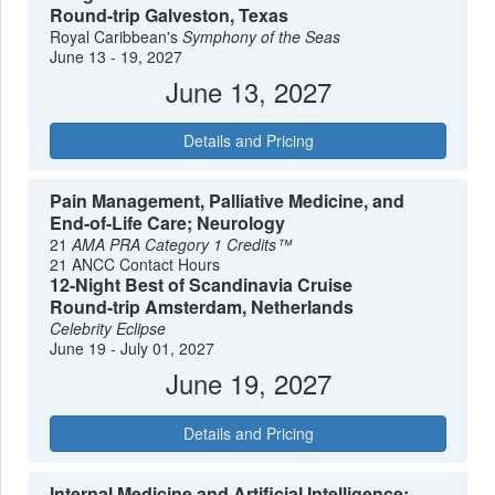
Round-trip Galveston, Texas
Royal Caribbean's
Symphony of the Seas
June 13 - 19, 2027
June 13, 2027
Details and Pricing
Pain Management, Palliative Medicine, and
End-of-Life Care; Neurology
21
AMA PRA Category 1 Credits™
21 ANCC Contact Hours
12-Night Best of Scandinavia Cruise
Round-trip Amsterdam, Netherlands
Celebrity Eclipse
June 19 - July 01, 2027
June 19, 2027
Details and Pricing
Internal Medicine and Artificial Intelligence;