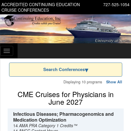
ACCREDITED CONTINUING EDUCATION
727-525-1054
CRUISE CONFERENCES
Toggle
navigation
Search Conferences
Displaying 10 programs
Show All
CME Cruises for Physicians in
June 2027
Infectious Diseases; Pharmacogenomics and
Medication Optimization
14
AMA PRA Category 1 Credits™
14 ANCC Contact Hours