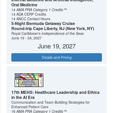
Oral Medicine
14
AMA PRA Category 1 Credits™
14 ADA CERP Credits
14 ANCC Contact Hours
5-Night Bermuda Getaway Cruise
Round-trip Cape Liberty, NJ (New York, NY)
Royal Caribbean's
Independence of the Seas
June 19 - 24, 2027
June 19, 2027
Details and Pricing
17th MEHS: Healthcare Leadership and Ethics
in the AI Era
Communication and Team-Building Strategies for
Enhanced Patient Care
16
AMA PRA Category 1 Credits™