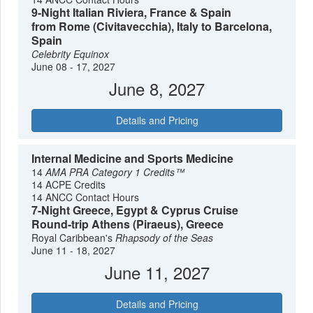
9-Night Italian Riviera, France & Spain
from Rome (Civitavecchia), Italy to Barcelona,
Spain
Celebrity Equinox
June 08 - 17, 2027
June 8, 2027
Details and Pricing
Internal Medicine and Sports Medicine
14
AMA PRA Category 1 Credits™
14 ACPE Credits
14 ANCC Contact Hours
7-Night Greece, Egypt & Cyprus Cruise
Round-trip Athens (Piraeus), Greece
Royal Caribbean's
Rhapsody of the Seas
June 11 - 18, 2027
June 11, 2027
Details and Pricing