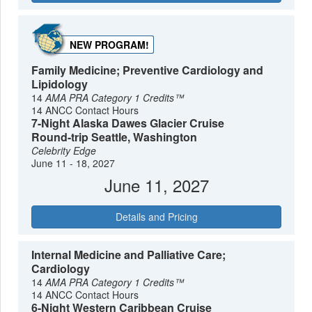
NEW PROGRAM!
Family Medicine; Preventive Cardiology and
Lipidology
14
AMA PRA Category 1 Credits™
14 ANCC Contact Hours
7-Night Alaska Dawes Glacier Cruise
Round-trip Seattle, Washington
Celebrity Edge
June 11 - 18, 2027
June 11, 2027
Details and Pricing
Internal Medicine and Palliative Care;
Cardiology
14
AMA PRA Category 1 Credits™
14 ANCC Contact Hours
6-Night Western Caribbean Cruise