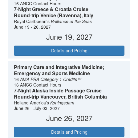
16 ANCC Contact Hours
7-Night Greece & Croatia Cruise
Round-trip Venice (Ravenna), Italy
Royal Caribbean's
Brilliance of the Seas
June 19 - 26, 2027
June 19, 2027
Details and Pricing
Primary Care and Integrative Medicine;
Emergency and Sports Medicine
16
AMA PRA Category 1 Credits™
16 ANCC Contact Hours
7-Night Alaska Inside Passage Cruise
Round-trip Vancouver, British Columbia
Holland America's
Koningsdam
June 26 - July 03, 2027
June 26, 2027
Details and Pricing