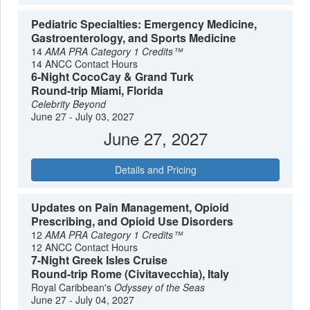
Pediatric Specialties: Emergency Medicine,
Gastroenterology, and Sports Medicine
14
AMA PRA Category 1 Credits™
14 ANCC Contact Hours
6-Night CocoCay & Grand Turk
Round-trip Miami, Florida
Celebrity Beyond
June 27 - July 03, 2027
June 27, 2027
Details and Pricing
Updates on Pain Management, Opioid
Prescribing, and Opioid Use Disorders
12
AMA PRA Category 1 Credits™
12 ANCC Contact Hours
7-Night Greek Isles Cruise
Round-trip Rome (Civitavecchia), Italy
Royal Caribbean's
Odyssey of the Seas
June 27 - July 04, 2027