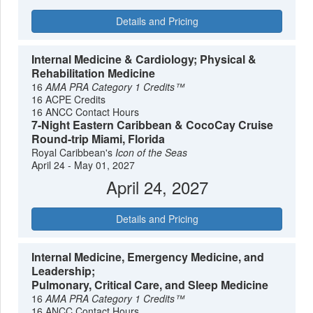
Details and Pricing
Internal Medicine & Cardiology; Physical &
Rehabilitation Medicine
16
AMA PRA Category 1 Credits™
16 ACPE Credits
16 ANCC Contact Hours
7-Night Eastern Caribbean & CocoCay Cruise
Round-trip Miami, Florida
Royal Caribbean's
Icon of the Seas
April 24 - May 01, 2027
April 24, 2027
Details and Pricing
Internal Medicine, Emergency Medicine, and
Leadership;
Pulmonary, Critical Care, and Sleep Medicine
16
AMA PRA Category 1 Credits™
16 ANCC Contact Hours