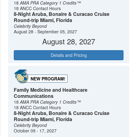
18
AMA PRA Category 1 Credits™
18 ANCC Contact Hours
8-Night Aruba, Bonaire & Curacao Cruise
Round-trip Miami, Florida
Celebrity Beyond
August 28 - September 05, 2027
August 28, 2027
Details and Pricing
NEW PROGRAM!
Family Medicine and Healthcare
Communications
18
AMA PRA Category 1 Credits™
18 ANCC Contact Hours
8-Night Aruba, Bonaire & Curacao Cruise
Round-trip Miami, Florida
Celebrity Beyond
October 09 - 17, 2027