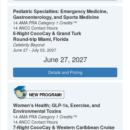
Pediatric Specialties: Emergency Medicine,
Gastroenterology, and Sports Medicine
14
AMA PRA Category 1 Credits™
14 ANCC Contact Hours
6-Night CocoCay & Grand Turk
Round-trip Miami, Florida
Celebrity Beyond
June 27 - July 03, 2027
June 27, 2027
Details and Pricing
NEW PROGRAM!
Women's Health; GLP-1s, Exercise, and
Environmental Toxins
14
AMA PRA Category 1 Credits™
14 ANCC Contact Hours
7-Night CocoCay & Western Caribbean Cruise