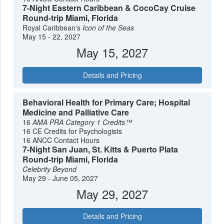
7-Night Eastern Caribbean & CocoCay Cruise
Round-trip Miami, Florida
Royal Caribbean's
Icon of the Seas
May 15 - 22, 2027
May 15, 2027
Details and Pricing
Behavioral Health for Primary Care; Hospital
Medicine and Palliative Care
16
AMA PRA Category 1 Credits™
16 CE Credits for Psychologists
16 ANCC Contact Hours
7-Night San Juan, St. Kitts & Puerto Plata
Round-trip Miami, Florida
Celebrity Beyond
May 29 - June 05, 2027
May 29, 2027
Details and Pricing