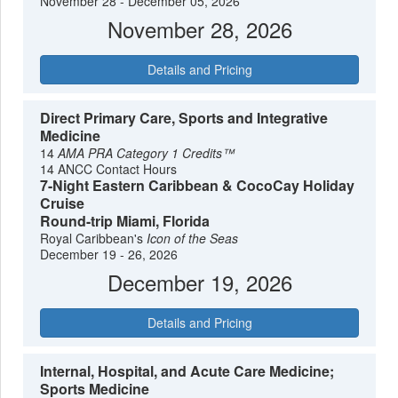
November 28 - December 05, 2026
1825 lighthouse for panoramic views of the Atlantic and the
November 28, 2026
Miami skyline. After a final, leisurely lunch, both Miami
International Airport (MIA) and Fort Lauderdale-Hollywood
Details and Pricing
International Airport (FLL) are easily accessible via rideshare
or taxi, typically a 20-40 minute drive depending on traffic. By
adding these few days, you’ll leave not just with memories of
Direct Primary Care, Sports and Integrative
your cruise, but with a genuine appreciation for one of
Medicine
America's most dynamic and culturally rich cities.
14
AMA PRA Category 1 Credits™
14 ANCC Contact Hours
7-Night Eastern Caribbean & CocoCay Holiday
Cruise
Round-trip Miami, Florida
Royal Caribbean's
Icon of the Seas
December 19 - 26, 2026
December 19, 2026
Details and Pricing
Internal, Hospital, and Acute Care Medicine;
Sports Medicine