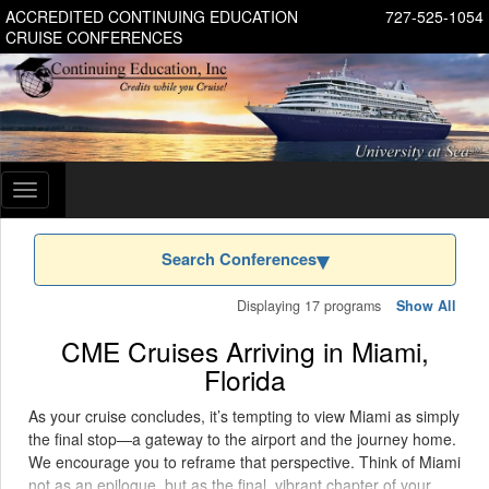
ACCREDITED CONTINUING EDUCATION
727-525-1054
CRUISE CONFERENCES
Toggle
navigation
Search Conferences
Displaying 17 programs
Show All
CME Cruises Arriving in Miami,
Florida
As your cruise concludes, it’s tempting to view Miami as simply
the final stop—a gateway to the airport and the journey home.
We encourage you to reframe that perspective. Think of Miami
not as an epilogue, but as the final, vibrant chapter of your