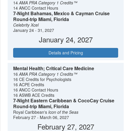
14
AMA PRA Category 1 Credits™
14 ANCC Contact Hours
7-Night Bahamas, Mexico & Cayman Cruise
Round-trip Miami, Florida
Celebrity Xcel
January 24 - 31, 2027
January 24, 2027
Details and Pricing
Mental Health; Critical Care Medicine
16
AMA PRA Category 1 Credits™
16 CE Credits for Psychologists
16 ACPE Credits
16 ANCC Contact Hours
16 ASWB ACE Credits
7-Night Eastern Caribbean & CocoCay Cruise
Round-trip Miami, Florida
Royal Caribbean's
Icon of the Seas
February 27 - March 06, 2027
February 27, 2027