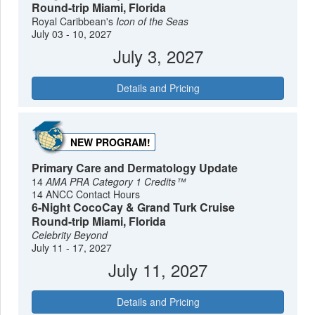
Round-trip Miami, Florida
Royal Caribbean's
Icon of the Seas
July 03 - 10, 2027
July 3, 2027
Details and Pricing
NEW PROGRAM!
Primary Care and Dermatology Update
14
AMA PRA Category 1 Credits™
14 ANCC Contact Hours
6-Night CocoCay & Grand Turk Cruise
Round-trip Miami, Florida
Celebrity Beyond
July 11 - 17, 2027
July 11, 2027
Details and Pricing