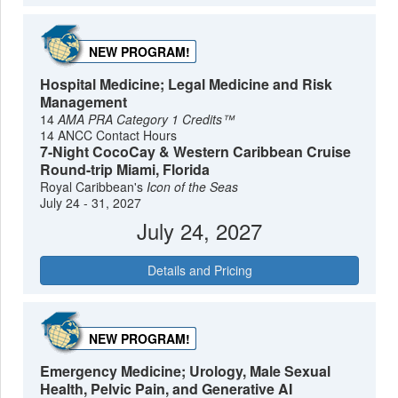
NEW PROGRAM!
Hospital Medicine; Legal Medicine and Risk
Management
14
AMA PRA Category 1 Credits™
14 ANCC Contact Hours
7-Night CocoCay & Western Caribbean Cruise
Round-trip Miami, Florida
Royal Caribbean's
Icon of the Seas
July 24 - 31, 2027
July 24, 2027
Details and Pricing
NEW PROGRAM!
Emergency Medicine; Urology, Male Sexual
Health, Pelvic Pain, and Generative AI