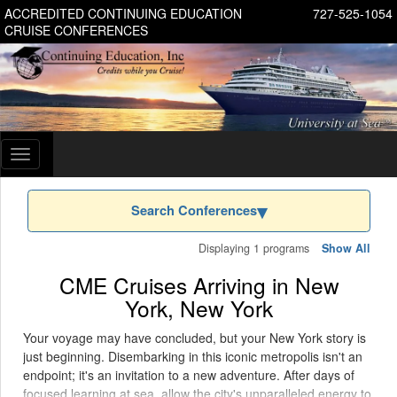
ACCREDITED CONTINUING EDUCATION
727-525-1054
CRUISE CONFERENCES
Toggle
navigation
Search Conferences
Displaying 1 programs
Show All
CME Cruises Arriving in New
York, New York
Your voyage may have concluded, but your New York story is
just beginning. Disembarking in this iconic metropolis isn't an
endpoint; it's an invitation to a new adventure. After days of
focused learning at sea, allow the city's unparalleled energy to