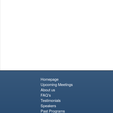
Homepage
Upcoming Meetings
About us
FAQ's
Testimonials
Speakers
Past Programs