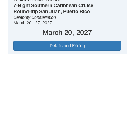
7-Night Southern Caribbean Cruise
Round-trip San Juan, Puerto Rico
Celebrity Constellation
March 20 - 27, 2027
March 20, 2027
Details and Pricing