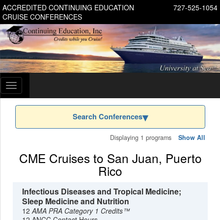
ACCREDITED CONTINUING EDUCATION
727-525-1054
CRUISE CONFERENCES
Toggle
navigation
Search Conferences
Displaying 1 programs
Show All
CME Cruises to San Juan, Puerto
Rico
Infectious Diseases and Tropical Medicine;
Sleep Medicine and Nutrition
12
AMA PRA Category 1 Credits™
12 ANCC Contact Hours