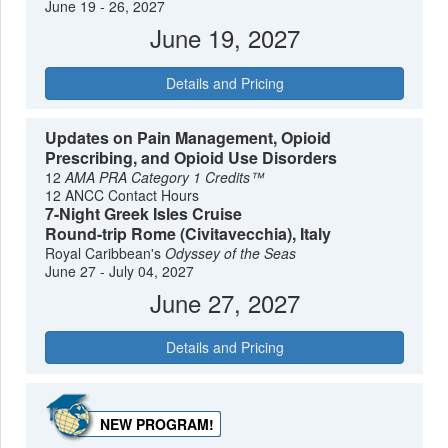
June 19 - 26, 2027
June 19, 2027
Details and Pricing
Updates on Pain Management, Opioid
Prescribing, and Opioid Use Disorders
12
AMA PRA Category 1 Credits™
12 ANCC Contact Hours
7-Night Greek Isles Cruise
Round-trip Rome (Civitavecchia), Italy
Royal Caribbean's
Odyssey of the Seas
June 27 - July 04, 2027
June 27, 2027
Details and Pricing
NEW PROGRAM!