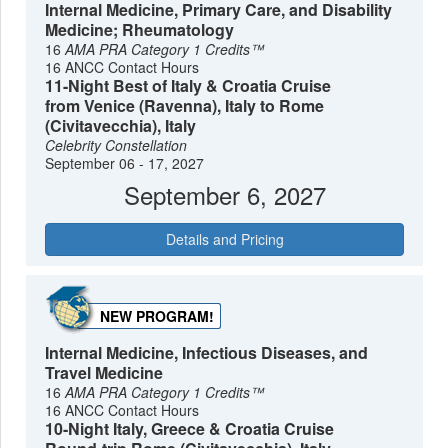
Internal Medicine, Primary Care, and Disability
Medicine; Rheumatology
16
AMA PRA Category 1 Credits™
16 ANCC Contact Hours
11-Night Best of Italy & Croatia Cruise
from Venice (Ravenna), Italy to Rome
(Civitavecchia), Italy
Celebrity Constellation
September 06 - 17, 2027
September 6, 2027
Details and Pricing
NEW PROGRAM!
Internal Medicine, Infectious Diseases, and
Travel Medicine
16
AMA PRA Category 1 Credits™
16 ANCC Contact Hours
10-Night Italy, Greece & Croatia Cruise