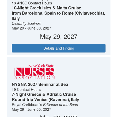
16 ANCC Contact Hours
10-Night Greek Isles & Malta Cruise
from Barcelona, Spain to Rome (Civitavecchia),
Italy
Celebrity Equinox
May 29 - June 08, 2027
May 29, 2027
Details and Pricing
NYSNA 2027 Seminar at Sea
19 Contact Hours
7-Night Greece & Adriatic Cruise
Round-trip Venice (Ravenna), Italy
Royal Caribbean's
Brilliance of the Seas
May 29 - June 05, 2027