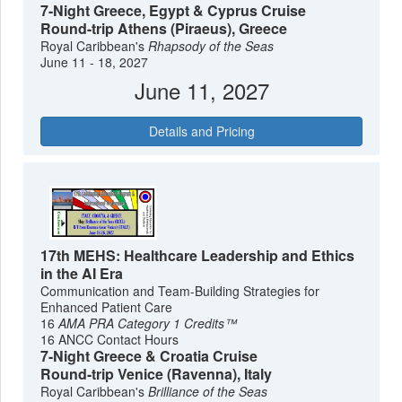
7-Night Greece, Egypt & Cyprus Cruise
Round-trip Athens (Piraeus), Greece
Royal Caribbean's
Rhapsody of the Seas
June 11 - 18, 2027
June 11, 2027
Details and Pricing
17th MEHS: Healthcare Leadership and Ethics
in the AI Era
Communication and Team-Building Strategies for
Enhanced Patient Care
16
AMA PRA Category 1 Credits™
16 ANCC Contact Hours
7-Night Greece & Croatia Cruise
Round-trip Venice (Ravenna), Italy
Royal Caribbean's
Brilliance of the Seas