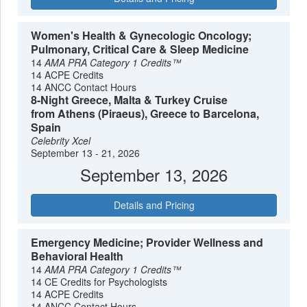
Women's Health & Gynecologic Oncology;
Pulmonary, Critical Care & Sleep Medicine
14
AMA PRA Category 1 Credits™
14 ACPE Credits
14 ANCC Contact Hours
8-Night Greece, Malta & Turkey Cruise
from Athens (Piraeus), Greece to Barcelona,
Spain
Celebrity Xcel
September 13 - 21, 2026
September 13, 2026
Details and Pricing
Emergency Medicine; Provider Wellness and
Behavioral Health
14
AMA PRA Category 1 Credits™
14 CE Credits for Psychologists
14 ACPE Credits
14 ANCC Contact Hours