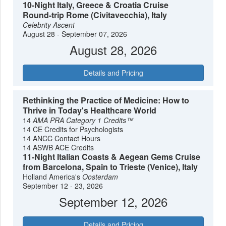
10-Night Italy, Greece & Croatia Cruise
seasons, the Mediterranean remains one of the most
Round-trip Rome (Civitavecchia), Italy
accessible ways to experience the roots of Western history
Celebrity Ascent
without the logistical complexities of overland travel.
August 28 - September 07, 2026
August 28, 2026
Details and Pricing
Rethinking the Practice of Medicine: How to
Thrive in Today's Healthcare World
14
AMA PRA Category 1 Credits™
14 CE Credits for Psychologists
14 ANCC Contact Hours
14 ASWB ACE Credits
11-Night Italian Coasts & Aegean Gems Cruise
from Barcelona, Spain to Trieste (Venice), Italy
Holland America's
Oosterdam
September 12 - 23, 2026
September 12, 2026
Details and Pricing