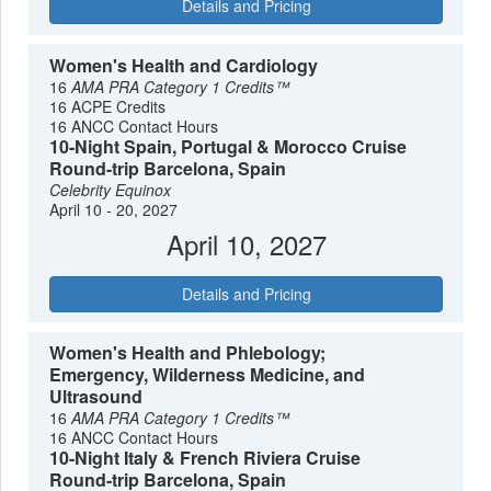
Details and Pricing
Women's Health and Cardiology
16
AMA PRA Category 1 Credits™
16 ACPE Credits
16 ANCC Contact Hours
10-Night Spain, Portugal & Morocco Cruise
Round-trip Barcelona, Spain
Celebrity Equinox
April 10 - 20, 2027
April 10, 2027
Details and Pricing
Women's Health and Phlebology;
Emergency, Wilderness Medicine, and
Ultrasound
16
AMA PRA Category 1 Credits™
16 ANCC Contact Hours
10-Night Italy & French Riviera Cruise
Round-trip Barcelona, Spain