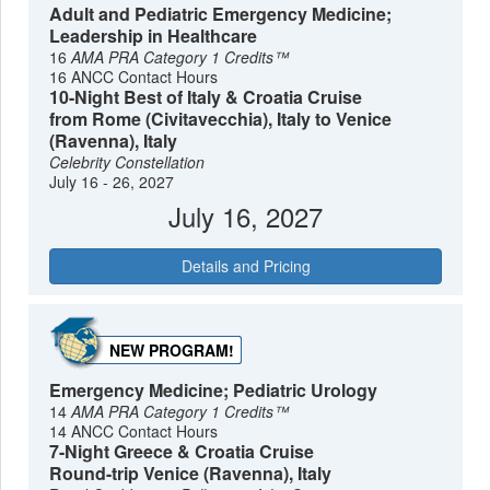
Adult and Pediatric Emergency Medicine;
Leadership in Healthcare
16
AMA PRA Category 1 Credits™
16 ANCC Contact Hours
10-Night Best of Italy & Croatia Cruise
from Rome (Civitavecchia), Italy to Venice
(Ravenna), Italy
Celebrity Constellation
July 16 - 26, 2027
July 16, 2027
Details and Pricing
NEW PROGRAM!
Emergency Medicine; Pediatric Urology
14
AMA PRA Category 1 Credits™
14 ANCC Contact Hours
7-Night Greece & Croatia Cruise
Round-trip Venice (Ravenna), Italy