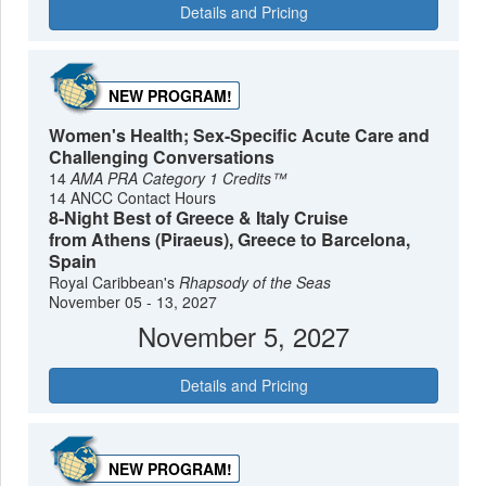
Details and Pricing
NEW PROGRAM!
Women's Health; Sex-Specific Acute Care and
Challenging Conversations
14
AMA PRA Category 1 Credits™
14 ANCC Contact Hours
8-Night Best of Greece & Italy Cruise
from Athens (Piraeus), Greece to Barcelona,
Spain
Royal Caribbean's
Rhapsody of the Seas
November 05 - 13, 2027
November 5, 2027
Details and Pricing
NEW PROGRAM!