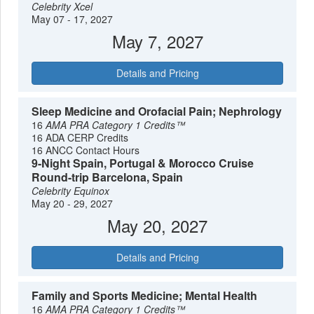
Celebrity Xcel
May 07 - 17, 2027
May 7, 2027
Details and Pricing
Sleep Medicine and Orofacial Pain; Nephrology
16
AMA PRA Category 1 Credits™
16 ADA CERP Credits
16 ANCC Contact Hours
9-Night Spain, Portugal & Morocco Cruise
Round-trip Barcelona, Spain
Celebrity Equinox
May 20 - 29, 2027
May 20, 2027
Details and Pricing
Family and Sports Medicine; Mental Health
16
AMA PRA Category 1 Credits™