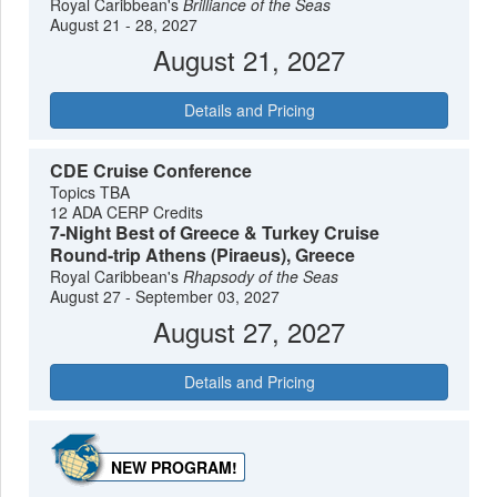
Royal Caribbean's
Brilliance of the Seas
August 21 - 28, 2027
August 21, 2027
Details and Pricing
CDE Cruise Conference
Topics TBA
12 ADA CERP Credits
7-Night Best of Greece & Turkey Cruise
Round-trip Athens (Piraeus), Greece
Royal Caribbean's
Rhapsody of the Seas
August 27 - September 03, 2027
August 27, 2027
Details and Pricing
NEW PROGRAM!