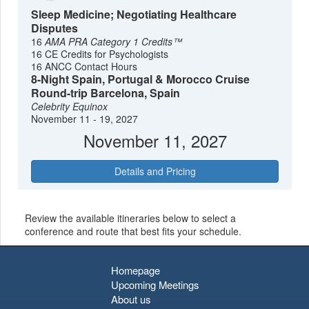
Sleep Medicine; Negotiating Healthcare
Disputes
16
AMA PRA Category 1 Credits™
16 CE Credits for Psychologists
16 ANCC Contact Hours
8-Night Spain, Portugal & Morocco Cruise
Round-trip Barcelona, Spain
Celebrity Equinox
November 11 - 19, 2027
November 11, 2027
Details and Pricing
Review the available itineraries below to select a
conference and route that best fits your schedule.
Homepage
Upcoming Meetings
About us