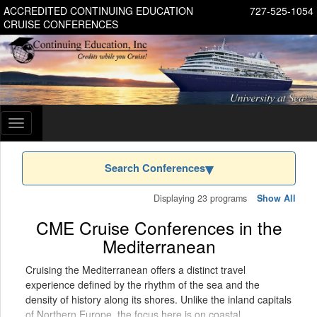
ACCREDITED CONTINUING EDUCATION
727-525-1054
CRUISE CONFERENCES
Toggle
navigation
Search Conferences
Displaying 23 programs
Show All
CME Cruise Conferences in the
Mediterranean
Cruising the Mediterranean offers a distinct travel
experience defined by the rhythm of the sea and the
density of history along its shores. Unlike the inland capitals
of Northern Europe, the focus here is on coastal