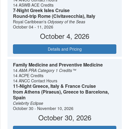
14 ASWB ACE Credits
7-Night Greek Isles Cruise
Round-trip Rome (Civitavecchia), Italy
Royal Caribbean's
Odyssey of the Seas
October 04 - 11, 2026
October 4, 2026
Details and Pricing
Family Medicine and Preventive Medicine
14
AMA PRA Category 1 Credits™
14 ACPE Credits
14 ANCC Contact Hours
11-Night Greece, Italy & France Cruise
from Athens (Piraeus), Greece to Barcelona,
Spain
Celebrity Eclipse
October 30 - November 10, 2026
October 30, 2026