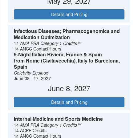
May 29, 2027
Details and Pricing
Infectious Diseases; Pharmacogenomics and
Medication Optimization
14
AMA PRA Category 1 Credits™
14 ANCC Contact Hours
9-Night Italian Riviera, France & Spain
from Rome (Civitavecchia), Italy to Barcelona,
Spain
Celebrity Equinox
June 08 - 17, 2027
June 8, 2027
Details and Pricing
Internal Medicine and Sports Medicine
14
AMA PRA Category 1 Credits™
14 ACPE Credits
14 ANCC Contact Hours