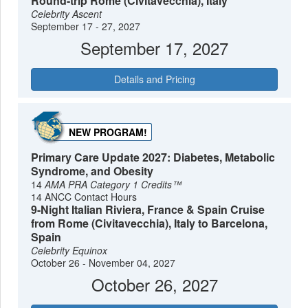
Round-trip Rome (Civitavecchia), Italy
Celebrity Ascent
September 17 - 27, 2027
September 17, 2027
Details and Pricing
NEW PROGRAM!
Primary Care Update 2027: Diabetes, Metabolic
Syndrome, and Obesity
14
AMA PRA Category 1 Credits™
14 ANCC Contact Hours
9-Night Italian Riviera, France & Spain Cruise
from Rome (Civitavecchia), Italy to Barcelona,
Spain
Celebrity Equinox
October 26 - November 04, 2027
October 26, 2027