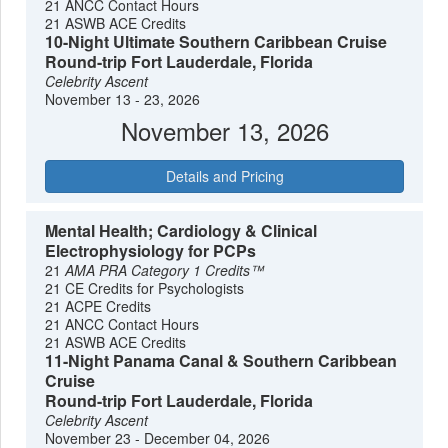
21 ANCC Contact Hours
cosmopolitan shopping districts of St. Maarten, the
21 ASWB ACE Credits
Southern Caribbean provides a sophisticated travel
10-Night Ultimate Southern Caribbean Cruise
experience for those seeking variety and depth in their
Round-trip Fort Lauderdale, Florida
island hopping.
Celebrity Ascent
November 13 - 23, 2026
November 13, 2026
Details and Pricing
Mental Health; Cardiology & Clinical
Electrophysiology for PCPs
21
AMA PRA Category 1 Credits™
21 CE Credits for Psychologists
21 ACPE Credits
21 ANCC Contact Hours
21 ASWB ACE Credits
11-Night Panama Canal & Southern Caribbean
Cruise
Round-trip Fort Lauderdale, Florida
Celebrity Ascent
November 23 - December 04, 2026