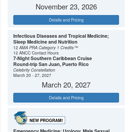
November 23, 2026
Details and Pricing
Infectious Diseases and Tropical Medicine;
Sleep Medicine and Nutrition
12
AMA PRA Category 1 Credits™
12 ANCC Contact Hours
7-Night Southern Caribbean Cruise
Round-trip San Juan, Puerto Rico
Celebrity Constellation
March 20 - 27, 2027
March 20, 2027
Details and Pricing
NEW PROGRAM!
Emergency Medicine; Urology, Male Sexual