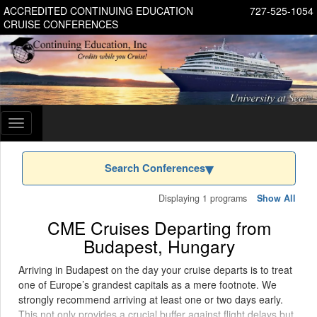
ACCREDITED CONTINUING EDUCATION
727-525-1054
CRUISE CONFERENCES
Toggle
navigation
Search Conferences
Displaying 1 programs
Show All
CME Cruises Departing from
Budapest, Hungary
Arriving in Budapest on the day your cruise departs is to treat
one of Europe’s grandest capitals as a mere footnote. We
strongly recommend arriving at least one or two days early.
This not only provides a crucial buffer against flight delays but