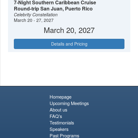
7-Night Southern Caribbean Cruise
relaxation.
Round-trip San Juan, Puerto Rico
Celebrity Constellation
March 20 - 27, 2027
March 20, 2027
Details and Pricing
Homepage
Upcoming Meetings
About us
FAQ's
Testimonials
Speakers
Past Programs