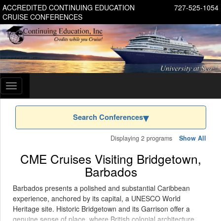
ACCREDITED CONTINUING EDUCATION
727-525-1054
CRUISE CONFERENCES
Toggle
navigation
Search Conferences
Displaying 2 programs
Show All
CME Cruises Visiting Bridgetown,
Barbados
Barbados presents a polished and substantial Caribbean
experience, anchored by its capital, a UNESCO World
Heritage site. Historic Bridgetown and its Garrison offer a
genuine sense of place, where British colonial architecture