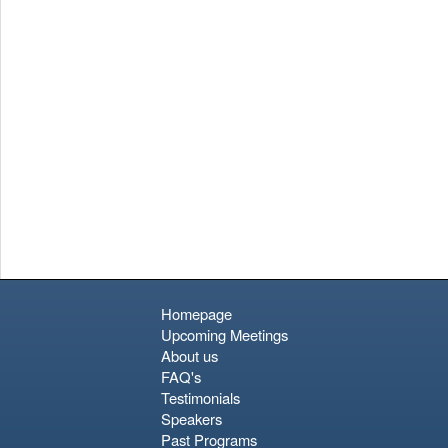
relaxed seaside ambiance, perhaps with a glass of rosé at a
waterfront café.
Homepage
Upcoming Meetings
About us
FAQ's
Testimonials
Speakers
Past Programs