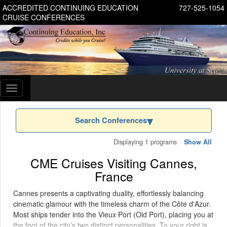
ACCREDITED CONTINUING EDUCATION
727-525-1054
CRUISE CONFERENCES
Toggle
navigation
Search Conferences
Displaying 1 programs
Show All
CME Cruises Visiting Cannes,
France
Cannes presents a captivating duality, effortlessly balancing
cinematic glamour with the timeless charm of the Côte d'Azur.
Most ships tender into the Vieux Port (Old Port), placing you at
the foot of the city’s two distinct personalities. To your right is