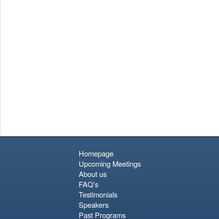
complimentary pint and what is arguably the best panoramic
view of the Dublin skyline. Given the limited time in port, it’s
wise to choose two or three key interests and explore them
well rather than rushing to see everything. The city’s true
character is found not just in its landmarks, but in the warmth
and wit of its people.
Homepage
Upcoming Meetings
About us
FAQ's
Testimonials
Speakers
Past Programs