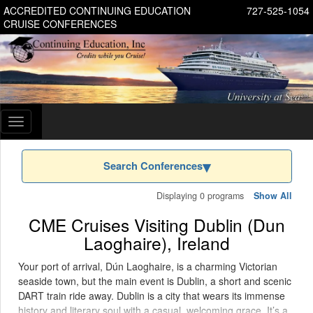
ACCREDITED CONTINUING EDUCATION
727-525-1054
CRUISE CONFERENCES
Toggle
navigation
Search Conferences
Displaying 0 programs
Show All
CME Cruises Visiting Dublin (Dun
Laoghaire), Ireland
Your port of arrival, Dún Laoghaire, is a charming Victorian
seaside town, but the main event is Dublin, a short and scenic
DART train ride away. Dublin is a city that wears its immense
history and literary soul with a casual, welcoming grace. It’s a