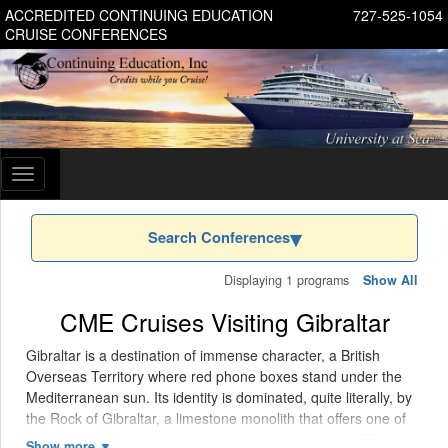
ACCREDITED CONTINUING EDUCATION
727-525-1054
CRUISE CONFERENCES
Toggle
navigation
Search Conferences
Displaying 1 programs
Show All
CME Cruises Visiting Gibraltar
Gibraltar is a destination of immense character, a British
Overseas Territory where red phone boxes stand under the
Mediterranean sun. Its identity is dominated, quite literally, by
the Rock of Gibraltar, a limestone monolith that offers one of
the most memorable day-port experiences available. The