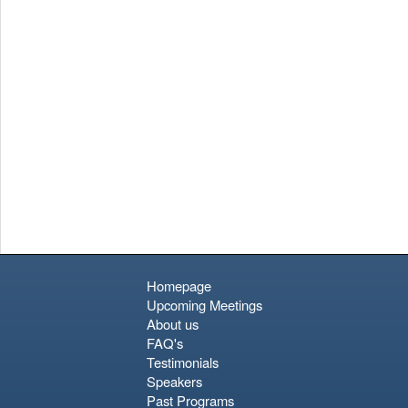
Homepage
Upcoming Meetings
About us
FAQ's
Testimonials
Speakers
Past Programs