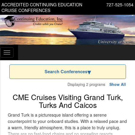
ACCREDITED CONTINUING EDUCATION
727-525-1054
CRUISE CONFERENCES
Toggle
navigation
Search Conferences
Displaying 2 programs
Show All
CME Cruises Visiting Grand Turk,
Turks And Caicos
Grand Turk is a picturesque island offering a serene
counterpoint to your onboard studies. With a relaxed pace and
a warm, friendly atmosphere, this is a place to truly unplug.
There are no fast-food chains and no sprawling resorts,