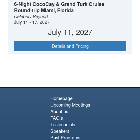
roaming freely—a charming quirk of this unforgettable port of
6-Night CocoCay & Grand Turk Cruise
call.
Round-trip Miami, Florida
Celebrity Beyond
July 11 - 17, 2027
July 11, 2027
Details and Pricing
Homepage
Upcoming Meetings
About us
FAQ's
Testimonials
Speakers
Past Programs