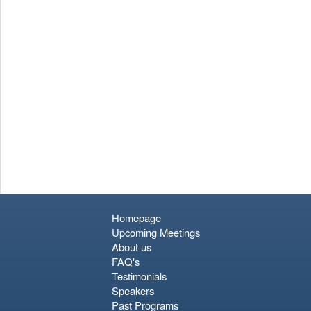
relaxing tropical stop; it is a gritty, vibrant cultural immersion.
Approach it with an open mind and realistic expectations
regarding transit times, and you will find a city rich in character
and resilience.
Homepage
Upcoming Meetings
About us
FAQ's
Testimonials
Speakers
Past Programs