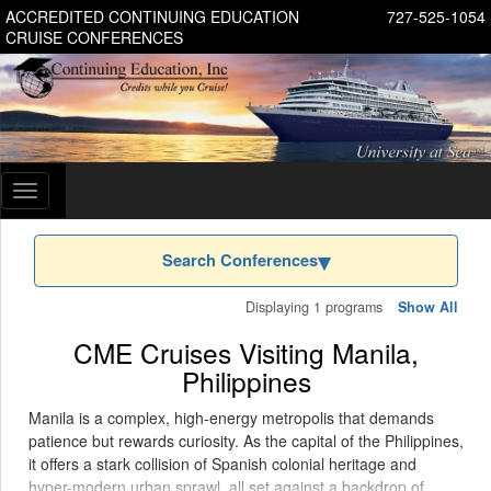
ACCREDITED CONTINUING EDUCATION
727-525-1054
CRUISE CONFERENCES
Toggle
navigation
Search Conferences
Displaying 1 programs
Show All
CME Cruises Visiting Manila,
Philippines
Manila is a complex, high-energy metropolis that demands
patience but rewards curiosity. As the capital of the Philippines,
it offers a stark collision of Spanish colonial heritage and
hyper-modern urban sprawl, all set against a backdrop of