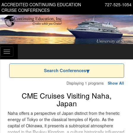
ACCREDITED CONTINUING EDUCATION
727-525-1054
CRUISE CONFERENCES
Toggle
navigation
Search Conferences
Displaying 1 programs
Show All
CME Cruises Visiting Naha,
Japan
Naha offers a perspective of Japan distinct from the frenetic
energy of Tokyo or the classical temples of Kyoto. As the
capital of Okinawa, it presents a subtropical atmosphere
rooted in the Ryukyu Kingdom, a culture historically influenced