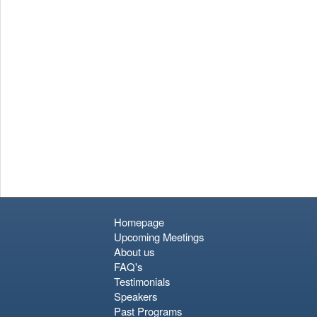
Pottery District features stone-paved streets and traditional
workshops producing *shisa* (lion-dog guardians). While Naha
lacks the ancient wooden architecture of mainland Japan, its
unique cuisine—specifically Okinawan soba and Aguu pork—
and its relaxed, island pace make it a culturally rich port of call.
Homepage
Upcoming Meetings
About us
FAQ's
Testimonials
Speakers
Past Programs