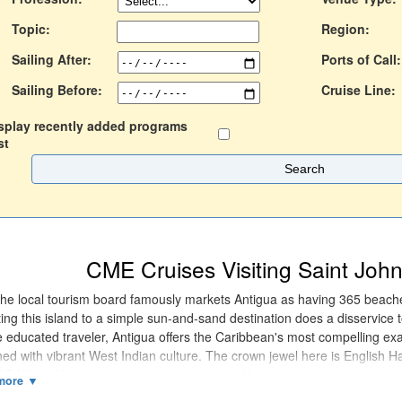
Topic:
Region:
Sailing After:
Ports of Call:
Sailing Before:
Cruise Line:
splay recently added programs
st
CME Cruises Visiting Saint John
the local tourism board famously markets Antigua as having 365 beac
ing this island to a simple sun-and-sand destination does a disservice to
e educated traveler, Antigua offers the Caribbean's most compelling exa
ed with vibrant West Indian culture. The crown jewel here is English 
 World Heritage site on the south coast. Unlike sterile museums, this 
g Georgian dockyard, where 18th-century stone buildings now house b