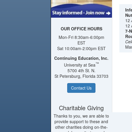
amidst
the ha
Inf
Nut
of Sai
12
comple
12 
Redcli
OUR OFFICE HOURS
7-N
more au
Rou
Mon-Fri 8:30am-6:00pm
towers 
Cel
EST
beache
Mar
Sat 10:00am-2:00pm EST
Darkwo
Continuing Education, Inc.
choose
™
University at Sea
stature
5700 4th St. N.
St Petersburg, Florida 33703
Contact Us
Charitable Giving
Thanks to you, we are able to
provide support to these and
other charities doing on-the-