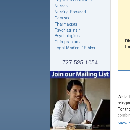
Nurses
Nursing Focused
Dentists
Pharmacists
Psychiatrists /
Psychologists
Di
Chiropractors
fir
Legal-Medical / Ethics
727.525.1054
While 
relegat
For th
combin
UNESCO
workin