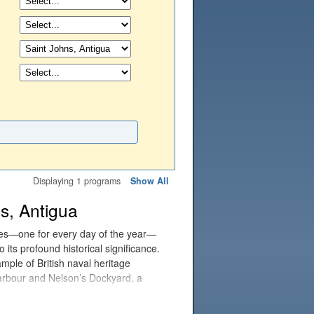
Displaying 1 programs
Show All
s, Antigua
hes—one for every day of the year—
 its profound historical significance.
mple of British naval heritage
Harbour and Nelson’s Dockyard, a
is the world's only continuously
akeries, workshops, and restaurants