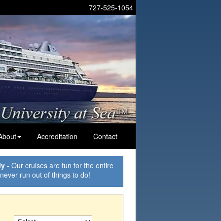
727-525-1054
About
Accreditation
Contact
ly
- Our cruises are fun for the entire
 never run out of things to do!