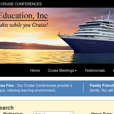
 CRUISE CONFERENCES
Home
Cruise Meetings
Testimonials
ess Free
- Our Cruise Conferences provide a
Family Friend
que, relaxing learning environment.
family. You will
earch
Profession:
Venue Type: