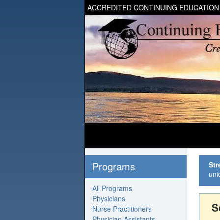
ACCREDITED CONTINUING EDUCATION
Programs
Str
uni
All Programs
Physicians
S
Nurse Practitioners
Physician Assistants