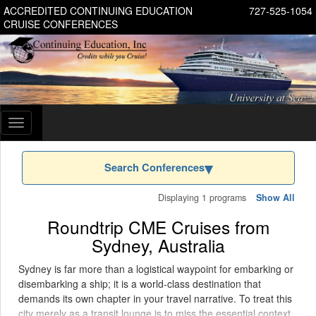
ACCREDITED CONTINUING EDUCATION
727-525-1054
CRUISE CONFERENCES
Toggle
navigation
Search Conferences
Displaying 1 programs
Show All
Roundtrip CME Cruises from
Sydney, Australia
Sydney is far more than a logistical waypoint for embarking or
disembarking a ship; it is a world-class destination that
demands its own chapter in your travel narrative. To treat this
city merely as a transit lounge is to miss the essential context