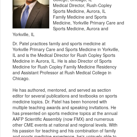
Medical Director, Rush-Copley
Sports Medicine, Aurora, IL
Family Medicine and Sports
Medicine, Yorkville Primary Care and
Sports Medicine, Aurora and
Yorkville, IL
Dr. Patel practices family and sports medicine at
Yorkville Primary Care and Sports Medicine in Yorkville,
IL and is the Medical Director for Rush Copley Sports
Medicine in Aurora, IL. He is also Director of Sports
Medicine for Rush Copley Family Medicine Residency
and Assistant Professor at Rush Medical College in
Chicago.
He has authored, mentored, and served as section
editor for several publications and textbooks on sports
medicine topics. Dr. Patel has been honored with
multiple teaching awards and speaking invitations. He
has presented on sports medicine topics at the annual
AAFP Scientific Assembly (now FMX) and numerous
other CME events at national and regional levels. With
his passion for teaching and his combination of family
and sports medicine experience, he's uniquely able to