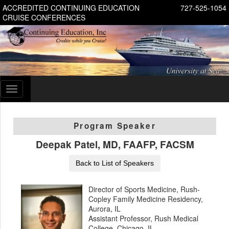
ACCREDITED CONTINUING EDUCATION
727-525-1054
CRUISE CONFERENCES
Toggle
navigation
Program Speaker
Deepak Patel, MD, FAAFP, FACSM
Back to List of Speakers
Director of Sports Medicine, Rush-
Copley Family Medicine Residency,
Aurora, IL
Assistant Professor, Rush Medical
College, Chicago, IL