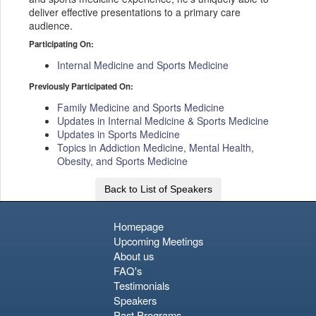
deliver effective presentations to a primary care
audience.
Participating On:
Internal Medicine and Sports Medicine
Previously Participated On:
Family Medicine and Sports Medicine
Updates in Internal Medicine & Sports Medicine
Updates in Sports Medicine
Topics in Addiction Medicine, Mental Health,
Obesity, and Sports Medicine
Back to List of Speakers
Homepage
Upcoming Meetings
About us
FAQ's
Testimonials
Speakers
Past Programs