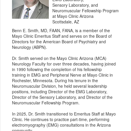
Sensory Laboratory, and
Neuromuscular Fellowship Program
at Mayo Clinic Arizona
Scottsdale, AZ
Benn E. Smith, MD, FAAN, FANA, is a member of the
Mayo Clinic Emeritus Staff and serves on the Board of
Directors for the American Board of Psychiatry and
Neurology (ABPN).
Dr. Smith served on the Mayo Clinic Arizona (MCA)
Neurology Faculty for over three decades, having joined
in 1990 following the completion of his fellowship
training in EMG and Peripheral Nerve at Mayo Clinic in
Rochester, Minnesota. During his tenure in the
Neuromuscular Division, he held several leadership
positions, including Director of the EMG Laboratory,
Director of the Sensory Laboratory, and Director of the
Neuromuscular Fellowship Program.
In 2025, Dr. Smith transitioned to Emeritus Staff at Mayo
Clinic. He continues to practice part-time, performing
electromyography (EMG) consultations in the Arizona
community.