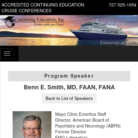
ACCREDITED CONTINUING EDUCATION
727-525-1054
CRUISE CONFERENCES
Toggle
navigation
Program Speaker
Benn E. Smith, MD, FAAN, FANA
Back to List of Speakers
Mayo Clinic Emeritus Staff
Director, American Board of
Psychiatry and Neurology (ABPN)
Former Director
EMG Laboratory,