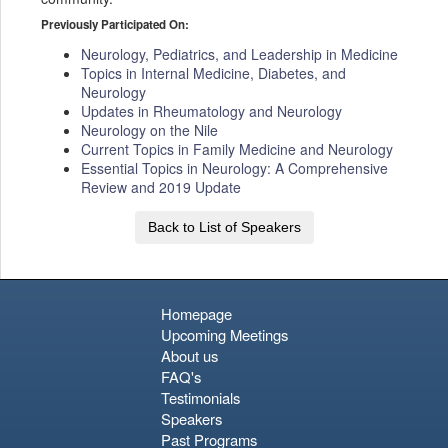
Previously Participated On:
Neurology, Pediatrics, and Leadership in Medicine
Topics in Internal Medicine, Diabetes, and
Neurology
Updates in Rheumatology and Neurology
Neurology on the Nile
Current Topics in Family Medicine and Neurology
Essential Topics in Neurology: A Comprehensive
Review and 2019 Update
Back to List of Speakers
Homepage
Upcoming Meetings
About us
FAQ's
Testimonials
Speakers
Past Programs