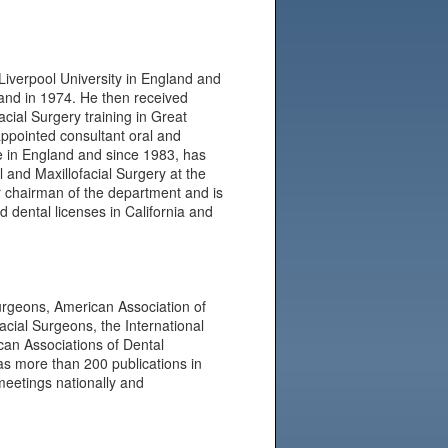
Liverpool University in England and
and in 1974. He then received
acial Surgery training in Great
appointed consultant oral and
e in England and since 1983, has
l and Maxillofacial Surgery at the
er chairman of the department and is
 dental licenses in California and
Surgeons, American Association of
facial Surgeons, the International
can Associations of Dental
as more than 200 publications in
 meetings nationally and