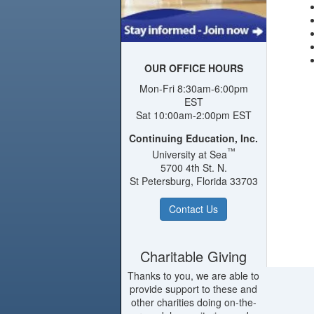
OUR OFFICE HOURS
Mon-Fri 8:30am-6:00pm
EST
Sat 10:00am-2:00pm EST
Continuing Education, Inc.
™
University at Sea
5700 4th St. N.
St Petersburg, Florida 33703
Contact Us
Charitable Giving
Thanks to you, we are able to
provide support to these and
other charities doing on-the-