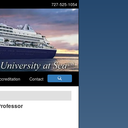
727-525-1054
ccreditation
Contact
Professor