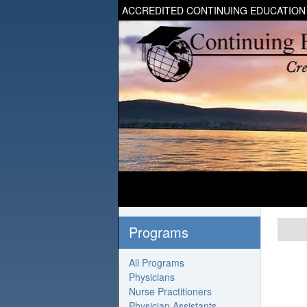
ACCREDITED CONTINUING EDUCATION
Programs
All Programs
Physicians
Nurse Practitioners
Physician Assistants