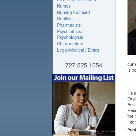
Nurses
Nursing Focused
Dentists
Pharmacists
Psychiatrists /
Psychologists
Chiropractors
Legal-Medical / Ethics
727.525.1054
curr
is b
He i
Oral
Asso
Rese
the 
inte
Previ