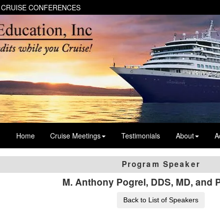
 CRUISE CONFERENCES
Home
Cruise Meetings
Testimonials
About
A
Program Speaker
M. Anthony Pogrel, DDS, MD, and 
Back to List of Speakers