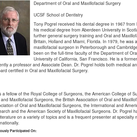
Department of Oral and Maxillofacial Surgery
UCSF School of Dentistry
Tony Pogrel received his dental degree in 1967 from 
his medical degree from Aberdeen University in Scotl
further general surgery training and Oral and Maxillof
Britain, Holland and Miami, Florida. In 1979, he was 
maxillofacial surgeon in Peterborough and Cambridg
been on the full-time faculty of the Department of Ora
University of California, San Francisco. He is a form
ently a professor and Associate Dean. Dr. Pogrel holds both medical and
oard certified in Oral and Maxillofacial Surgery.
s a fellow of the Royal College of Surgeons, the American College of 
 and Maxillofacial Surgeons, the British Association of Oral and Maxillo
ciation of Oral and Maxillofacial Surgeons, the International and Ameri
arch and the American Society of Maxillofacial Surgeons. Dr. Pogrel h
literature on a variety of topics and is a frequent presenter at specialty
rnationally.
ously Participated On: