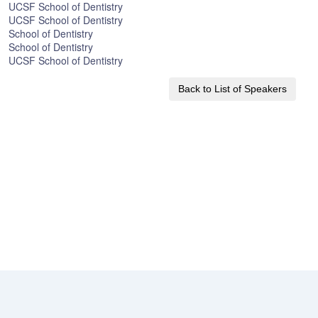
UCSF School of Dentistry
UCSF School of Dentistry
School of Dentistry
School of Dentistry
UCSF School of Dentistry
Back to List of Speakers