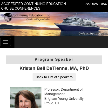
ACCREDITED CONTINUING EDUCATION
727-525-1054
CRUISE CONFERENCES
Toggle
navigation
Program Speaker
Kristen Bell DeTienne, MA, PhD
Back to List of Speakers
Professor, Department of
Management
Brigham Young University
Provo, UT