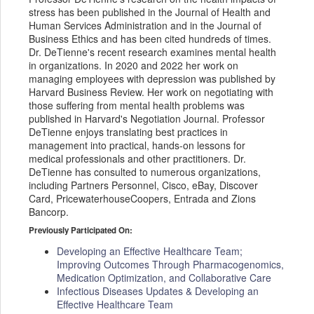
stress has been published in the Journal of Health and
Human Services Administration and in the Journal of
Business Ethics and has been cited hundreds of times.
Dr. DeTienne's recent research examines mental health
in organizations. In 2020 and 2022 her work on
managing employees with depression was published by
Harvard Business Review. Her work on negotiating with
those suffering from mental health problems was
published in Harvard's Negotiation Journal. Professor
DeTienne enjoys translating best practices in
management into practical, hands-on lessons for
medical professionals and other practitioners. Dr.
DeTienne has consulted to numerous organizations,
including Partners Personnel, Cisco, eBay, Discover
Card, PricewaterhouseCoopers, Entrada and Zions
Bancorp.
Previously Participated On:
Developing an Effective Healthcare Team;
Improving Outcomes Through Pharmacogenomics,
Medication Optimization, and Collaborative Care
Infectious Diseases Updates & Developing an
Effective Healthcare Team