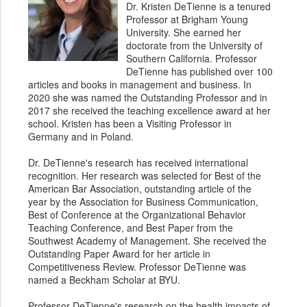
Dr. Kristen DeTienne is a tenured
Professor at Brigham Young
University. She earned her
doctorate from the University of
Southern California. Professor
DeTienne has published over 100
articles and books in management and business. In
2020 she was named the Outstanding Professor and in
2017 she received the teaching excellence award at her
school. Kristen has been a Visiting Professor in
Germany and in Poland.
Dr. DeTienne's research has received international
recognition. Her research was selected for Best of the
American Bar Association, outstanding article of the
year by the Association for Business Communication,
Best of Conference at the Organizational Behavior
Teaching Conference, and Best Paper from the
Southwest Academy of Management. She received the
Outstanding Paper Award for her article in
Competitiveness Review. Professor DeTienne was
named a Beckham Scholar at BYU.
Professor DeTienne's research on the health impacts of