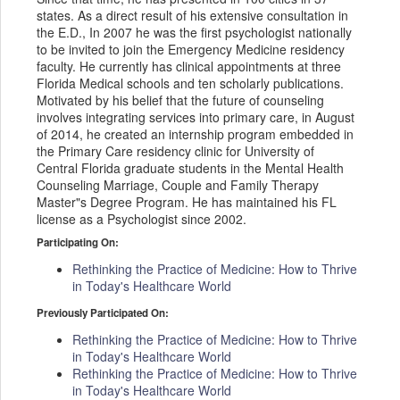
states. As a direct result of his extensive consultation in
the E.D., In 2007 he was the first psychologist nationally
to be invited to join the Emergency Medicine residency
faculty. He currently has clinical appointments at three
Florida Medical schools and ten scholarly publications.
Motivated by his belief that the future of counseling
involves integrating services into primary care, in August
of 2014, he created an internship program embedded in
the Primary Care residency clinic for University of
Central Florida graduate students in the Mental Health
Counseling Marriage, Couple and Family Therapy
Master"s Degree Program. He has maintained his FL
license as a Psychologist since 2002.
Participating On:
Rethinking the Practice of Medicine: How to Thrive
in Today's Healthcare World
Previously Participated On:
Rethinking the Practice of Medicine: How to Thrive
in Today's Healthcare World
Rethinking the Practice of Medicine: How to Thrive
in Today's Healthcare World