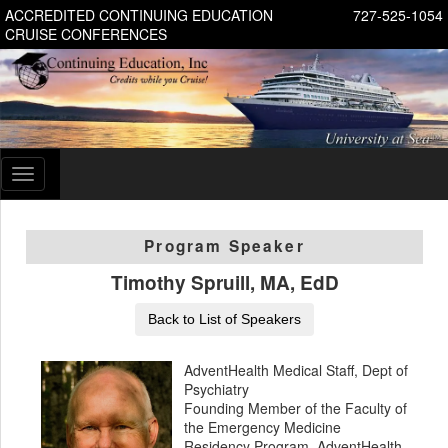
ACCREDITED CONTINUING EDUCATION
727-525-1054
CRUISE CONFERENCES
Toggle
navigation
Program Speaker
Timothy Spruill, MA, EdD
Back to List of Speakers
AdventHealth Medical Staff, Dept of
Psychiatry
Founding Member of the Faculty of
the Emergency Medicine
Residency Program, AdventHealth