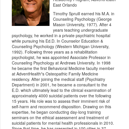
East Orlando
Timothy Spruill earned his M.A. in
Counseling Psychology (George
Mason University, 1977). After 4
years teaching undergraduate
psychology, he worked in a private psychiatric hospital
while pursuing his Ed.D. In Counselor Education &
Counseling Psychology (Western Michigan University,
1992). Following three years as a rehabilitation
psychologist, he was appointed Associate Professor in
Counseling Psychology at Andrews University. In 1998
he became the first Behavioral Medicine faculty member
at AdventHealth"s Osteopathic Family Medicine
residency. After joining the medical staff (Psychiatry
Department) in 2001, he became a consultant to the
E.D. which ultimately lead to the clinical examination of
approximately 4000 suicidal patients over the following
15 years. His role was to assess their imminent risk of
self-harm and recommend disposition. Drawing on this
expertise, he began conducting day-long training
seminars on the ethical assessment and treatment of
suicidal patients for mental health professionals in 2010.
Since that time, he has presented in 100 cities in 37