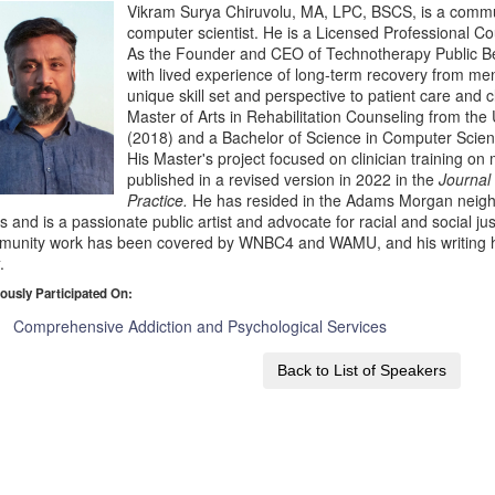
Vikram Surya Chiruvolu, MA, LPC, BSCS, is a commu
computer scientist. He is a Licensed Professional Cou
As the Founder and CEO of Technotherapy Public Be
with lived experience of long-term recovery from men
unique skill set and perspective to patient care and c
Master of Arts in Rehabilitation Counseling from the U
(2018) and a Bachelor of Science in Computer Scien
His Master's project focused on clinician training 
published in a revised version in 2022 in the
Journal
Practice.
He has resided in the Adams Morgan neigh
s and is a passionate public artist and advocate for racial and social ju
munity work has been covered by WNBC4 and WAMU, and his writing 
t
.
ously Participated On:
Comprehensive Addiction and Psychological Services
Back to List of Speakers