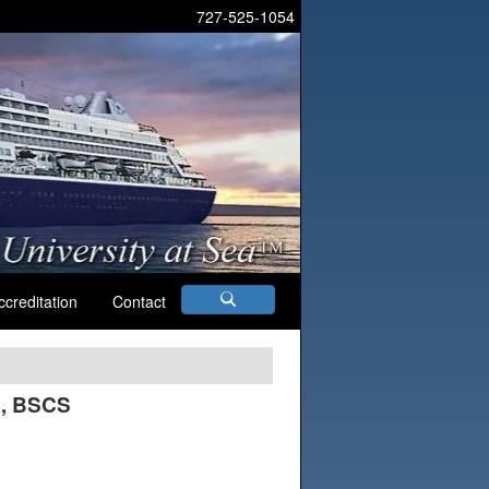
727-525-1054
ccreditation
Contact
C, BSCS