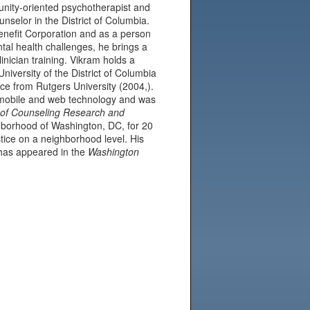
nity-oriented psychotherapist and
nselor in the District of Columbia.
nefit Corporation and as a person
tal health challenges, he brings a
linician training. Vikram holds a
niversity of the District of Columbia
ce from Rutgers University (2004,).
on mobile and web technology and was
 of Counseling Research and
borhood of Washington, DC, for 20
stice on a neighborhood level. His
has appeared in the
Washington