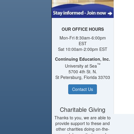
OUR OFFICE HOURS
Mon-Fri 8:30am-6:00pm
EST
Sat 10:00am-2:00pm EST
Continuing Education, Inc.
™
University at Sea
5700 4th St. N.
St Petersburg, Florida 33703
Contact Us
Charitable Giving
Thanks to you, we are able to
provide support to these and
other charities doing on-the-