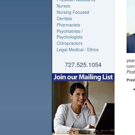
Nurses
Nursing Focused
Dentists
Pharmacists
Psychiatrists /
Psychologists
Chiropractors
Legal-Medical / Ethics
year
727.525.1054
com
Pos
Previ