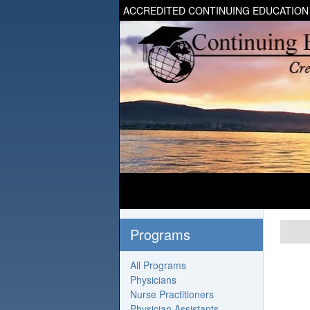
ACCREDITED CONTINUING EDUCATION
Programs
All Programs
Physicians
Nurse Practitioners
Physician Assistants