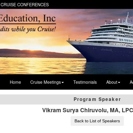
 CRUISE CONFERENCES
Home
Cruise Meetings
Testimonials
About
A
Program Speaker
Vikram Surya Chiruvolu, MA, LP
Back to List of Speakers