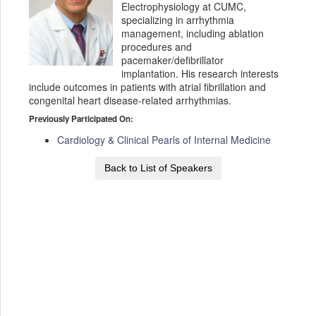
Electrophysiology at CUMC,
specializing in arrhythmia
management, including ablation
procedures and
pacemaker/defibrillator
implantation. His research interests
include outcomes in patients with atrial fibrillation and
congenital heart disease-related arrhythmias.
Previously Participated On:
Cardiology & Clinical Pearls of Internal Medicine
Back to List of Speakers