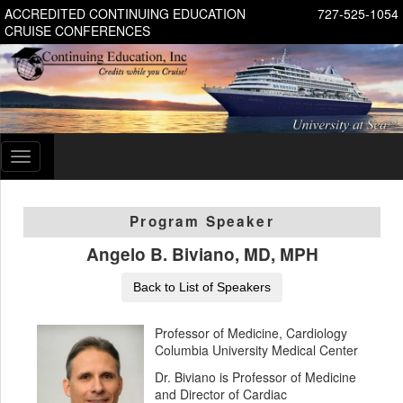
ACCREDITED CONTINUING EDUCATION
727-525-1054
CRUISE CONFERENCES
Toggle
navigation
Program Speaker
Angelo B. Biviano, MD, MPH
Back to List of Speakers
Professor of Medicine, Cardiology
Columbia University Medical Center
Dr. Biviano is Professor of Medicine
and Director of Cardiac