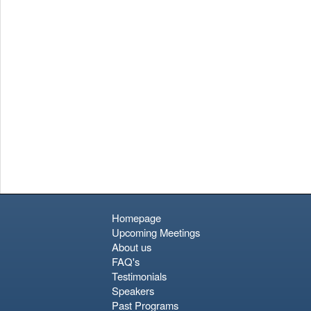
Homepage
Upcoming Meetings
About us
FAQ's
Testimonials
Speakers
Past Programs