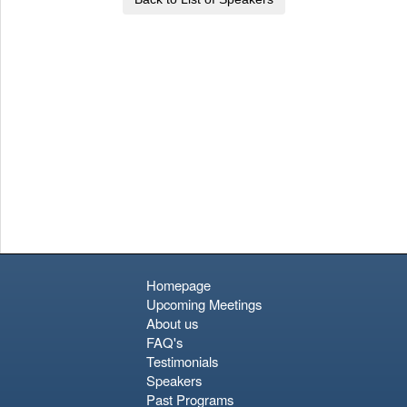
Homepage
Upcoming Meetings
About us
FAQ's
Testimonials
Speakers
Past Programs