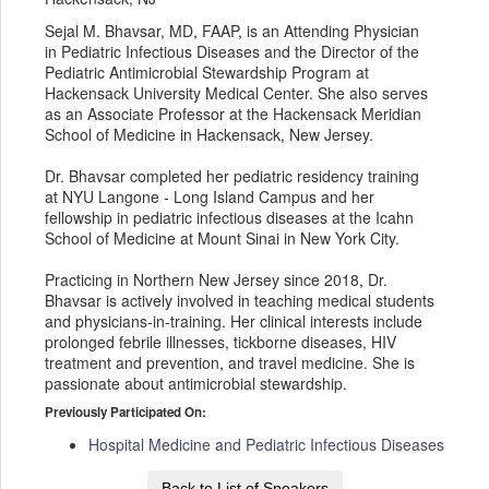
Sejal M. Bhavsar, MD, FAAP, is an Attending Physician
in Pediatric Infectious Diseases and the Director of the
Pediatric Antimicrobial Stewardship Program at
Hackensack University Medical Center. She also serves
as an Associate Professor at the Hackensack Meridian
School of Medicine in Hackensack, New Jersey.
Dr. Bhavsar completed her pediatric residency training
at NYU Langone - Long Island Campus and her
fellowship in pediatric infectious diseases at the Icahn
School of Medicine at Mount Sinai in New York City.
Practicing in Northern New Jersey since 2018, Dr.
Bhavsar is actively involved in teaching medical students
and physicians-in-training. Her clinical interests include
prolonged febrile illnesses, tickborne diseases, HIV
treatment and prevention, and travel medicine. She is
passionate about antimicrobial stewardship.
Previously Participated On:
Hospital Medicine and Pediatric Infectious Diseases
Back to List of Speakers