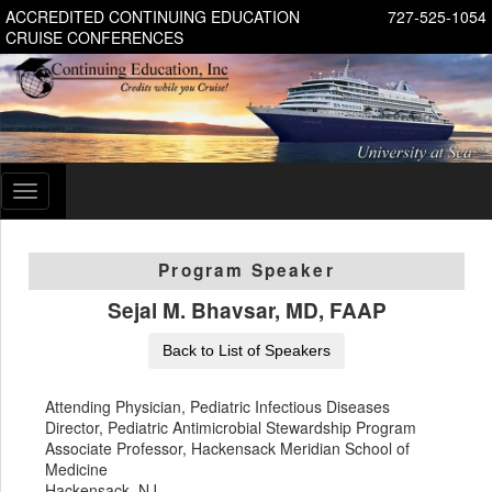
ACCREDITED CONTINUING EDUCATION
727-525-1054
CRUISE CONFERENCES
Toggle
navigation
Program Speaker
Sejal M. Bhavsar, MD, FAAP
Back to List of Speakers
Attending Physician, Pediatric Infectious Diseases
Director, Pediatric Antimicrobial Stewardship Program
Associate Professor, Hackensack Meridian School of
Medicine
Hackensack, NJ