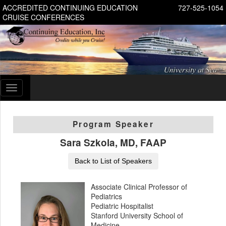
ACCREDITED CONTINUING EDUCATION
727-525-1054
CRUISE CONFERENCES
Toggle
navigation
Program Speaker
Sara Szkola, MD, FAAP
Back to List of Speakers
Associate Clinical Professor of
Pediatrics
Pediatric Hospitalist
Stanford University School of
Medicine