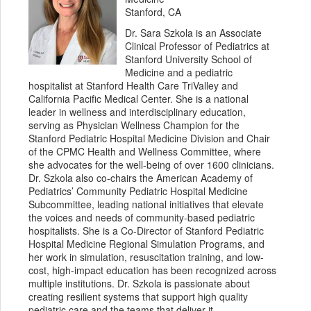
Stanford, CA
Dr. Sara Szkola is an Associate
Clinical Professor of Pediatrics at
Stanford University School of
Medicine and a pediatric
hospitalist at Stanford Health Care TriValley and
California Pacific Medical Center. She is a national
leader in wellness and interdisciplinary education,
serving as Physician Wellness Champion for the
Stanford Pediatric Hospital Medicine Division and Chair
of the CPMC Health and Wellness Committee, where
she advocates for the well-being of over 1600 clinicians.
Dr. Szkola also co-chairs the American Academy of
Pediatrics’ Community Pediatric Hospital Medicine
Subcommittee, leading national initiatives that elevate
the voices and needs of community-based pediatric
hospitalists. She is a Co-Director of Stanford Pediatric
Hospital Medicine Regional Simulation Programs, and
her work in simulation, resuscitation training, and low-
cost, high-impact education has been recognized across
multiple institutions. Dr. Szkola is passionate about
creating resilient systems that support high quality
pediatric care and the teams that deliver it.