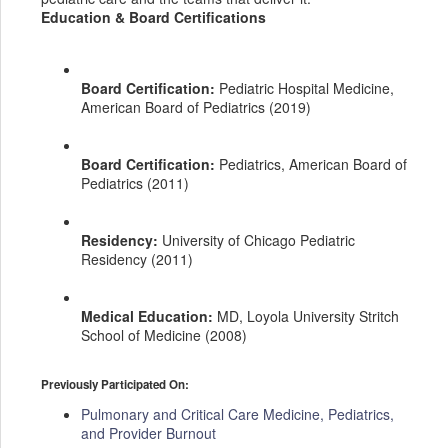
Education & Board Certifications
Board Certification:
Pediatric Hospital Medicine,
American Board of Pediatrics (2019)
Board Certification:
Pediatrics, American Board of
Pediatrics (2011)
Residency:
University of Chicago Pediatric
Residency (2011)
Medical Education:
MD, Loyola University Stritch
School of Medicine (2008)
Previously Participated On:
Pulmonary and Critical Care Medicine, Pediatrics,
and Provider Burnout