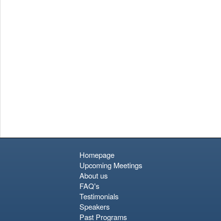
Homepage
Upcoming Meetings
About us
FAQ's
Testimonials
Speakers
Past Programs