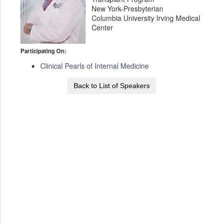
New York-Presbyterian
Columbia University Irving Medical
Center
Participating On:
Clinical Pearls of Internal Medicine
Back to List of Speakers