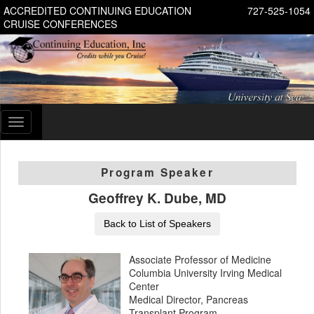
ACCREDITED CONTINUING EDUCATION
727-525-1054
CRUISE CONFERENCES
Toggle
navigation
Program Speaker
Geoffrey K. Dube, MD
Back to List of Speakers
Associate Professor of Medicine
Columbia University Irving Medical
Center
Medical Director, Pancreas
Transplant Program