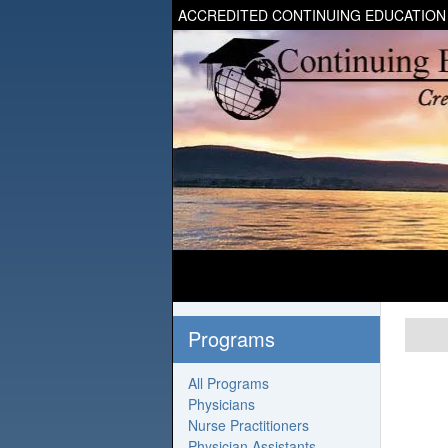
ACCREDITED CONTINUING EDUCATION
Programs
All Programs
Physicians
Nurse Practitioners
Physician Assistants