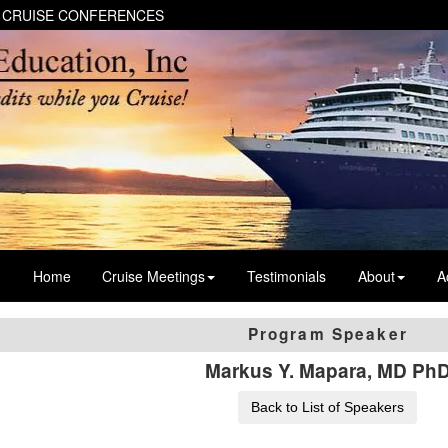
 CRUISE CONFERENCES
Home
Cruise Meetings
Testimonials
About
A
Program Speaker
Markus Y. Mapara, MD Ph
Back to List of Speakers