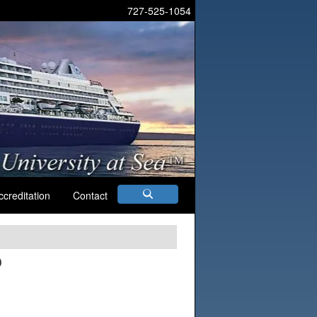
727-525-1054
ccreditation
Contact
D