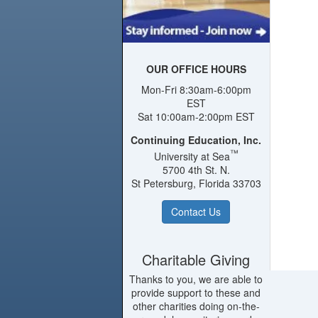
OUR OFFICE HOURS
Mon-Fri 8:30am-6:00pm
EST
Sat 10:00am-2:00pm EST
Continuing Education, Inc.
™
University at Sea
5700 4th St. N.
St Petersburg, Florida 33703
Contact Us
Charitable Giving
Thanks to you, we are able to
provide support to these and
other charities doing on-the-