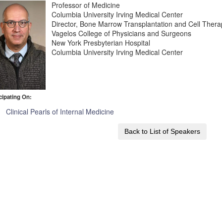
Professor of Medicine
Columbia University Irving Medical Center
Director, Bone Marrow Transplantation and Cell Ther
Vagelos College of Physicians and Surgeons
New York Presbyterian Hospital
Columbia University Irving Medical Center
cipating On:
Clinical Pearls of Internal Medicine
Back to List of Speakers