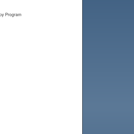
apy Program