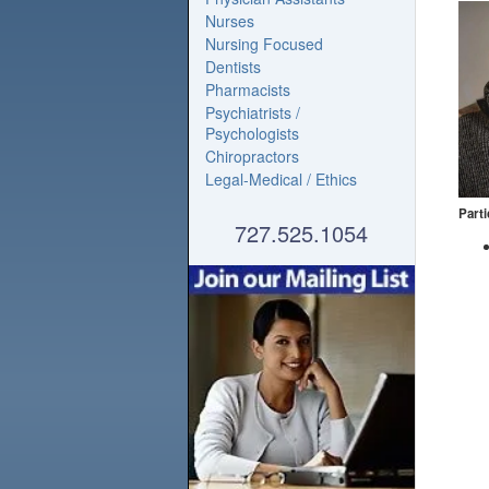
Nurses
Nursing Focused
Dentists
Pharmacists
Psychiatrists /
Psychologists
Chiropractors
Legal-Medical / Ethics
Parti
727.525.1054