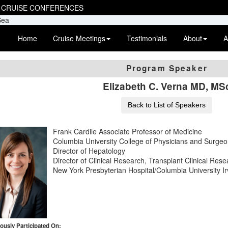
 CRUISE CONFERENCES
Home
Cruise Meetings
Testimonials
About
A
Program Speaker
Elizabeth C. Verna MD, MS
Back to List of Speakers
Frank Cardile Associate Professor of Medicine
Columbia University College of Physicians and Surge
Director of Hepatology
Director of Clinical Research, Transplant Clinical Res
New York Presbyterian Hospital/Columbia University I
ously Participated On: