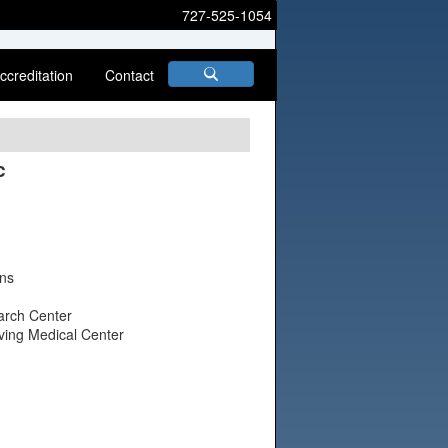
727-525-1054
ccreditation
Contact
c
ons
earch Center
rving Medical Center