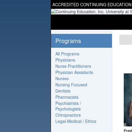
ACCREDITED CONTINUING EDUCATION
Programs
All Programs
Physicians
Nurse Practitioners
Physician Assistants
Nurses
Nursing Focused
Dentists
Pharmacists
Psychiatrists /
Psychologists
Chiropractors
Legal-Medical / Ethics
Previ