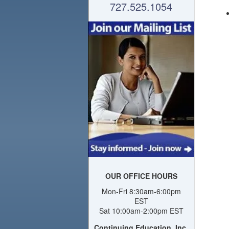
727.525.1054
OUR OFFICE HOURS
Mon-Fri 8:30am-6:00pm
EST
Sat 10:00am-2:00pm EST
Continuing Education, Inc.