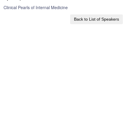
Clinical Pearls of Internal Medicine
Back to List of Speakers