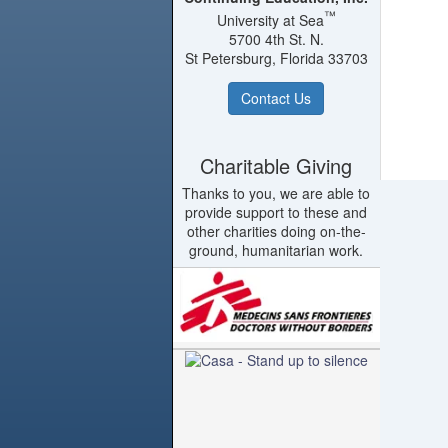
™
University at Sea
5700 4th St. N.
St Petersburg, Florida 33703
Contact Us
Charitable Giving
Thanks to you, we are able to
provide support to these and
other charities doing on-the-
ground, humanitarian work.