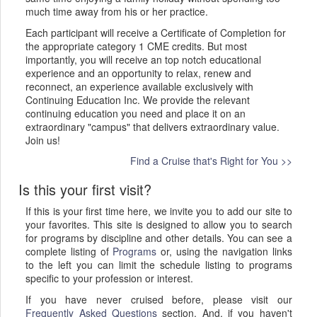
much time away from his or her practice.
Each participant will receive a Certificate of Completion for
the appropriate category 1 CME credits. But most
importantly, you will receive an top notch educational
experience
and an opportunity to relax, renew and
reconnect, an experience
available exclusively with
Continuing Education Inc. We provide the relevant
continuing education you need and place it on an
extraordinary "campus" that delivers extraordinary value.
Join us!
Find a Cruise that's Right for You >>
Is this your first visit?
If this is your first time here, we invite you to add our site to
your favorites. This site is designed to allow you to search
for programs by discipline and other details. You can see a
complete listing of
Programs
or, using the navigation links
to the left you can limit the schedule listing to programs
specific to your profession or interest.
If you have never cruised before, please visit our
Frequently Asked Questions
section. And, if you haven't