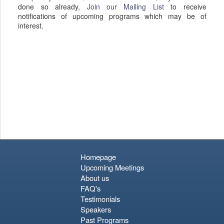
done so already,
Join our Mailing List
to receive
notifications of upcoming programs which may be of
interest.
Homepage
Upcoming Meetings
About us
FAQ's
Testimonials
Speakers
Past Programs