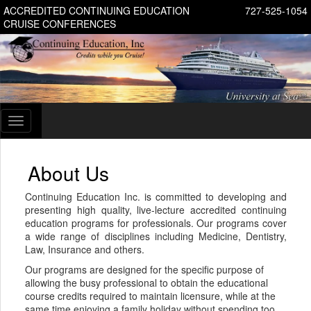
ACCREDITED CONTINUING EDUCATION
727-525-1054
CRUISE CONFERENCES
Toggle
navigation
About Us
Continuing Education Inc. is committed to developing and
presenting high quality, live-lecture accredited continuing
education programs for professionals. Our programs cover
a wide range of disciplines including Medicine, Dentistry,
Law, Insurance and others.
Our programs are designed for the specific purpose of
allowing the busy professional to obtain the educational
course credits required to maintain licensure, while at the
same time enjoying a family holiday without spending too